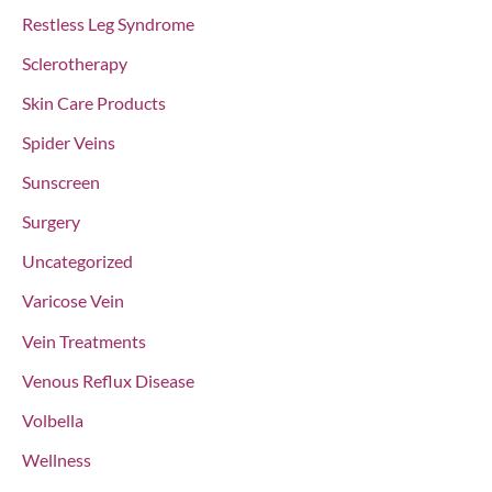
Restless Leg Syndrome
Sclerotherapy
Skin Care Products
Spider Veins
Sunscreen
Surgery
Uncategorized
Varicose Vein
Vein Treatments
Venous Reflux Disease
Volbella
Wellness