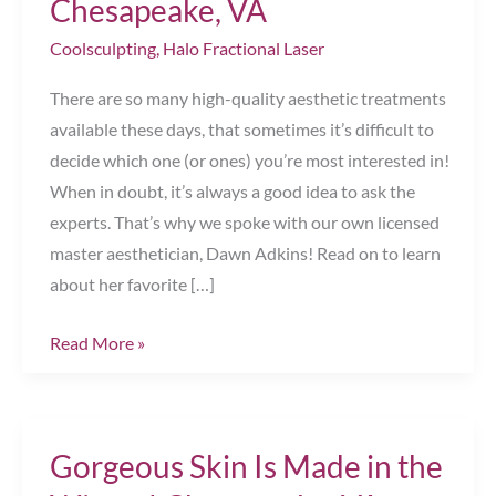
Chesapeake, VA
Coolsculpting
,
Halo Fractional Laser
There are so many high-quality aesthetic treatments
available these days, that sometimes it’s difficult to
decide which one (or ones) you’re most interested in!
When in doubt, it’s always a good idea to ask the
experts. That’s why we spoke with our own licensed
master aesthetician, Dawn Adkins! Read on to learn
about her favorite […]
Ask
Read More »
the
Aesthetician!
Chesapeake,
Gorgeous Skin Is Made in the
VA