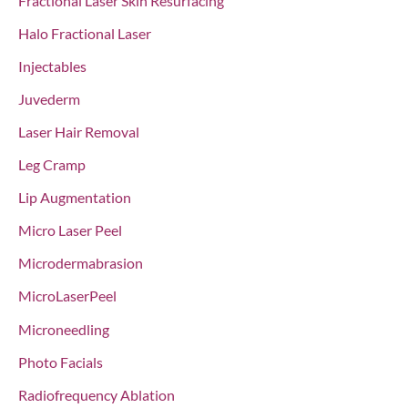
Fractional Laser Skin Resurfacing
Halo Fractional Laser
Injectables
Juvederm
Laser Hair Removal
Leg Cramp
Lip Augmentation
Micro Laser Peel
Microdermabrasion
MicroLaserPeel
Microneedling
Photo Facials
Radiofrequency Ablation