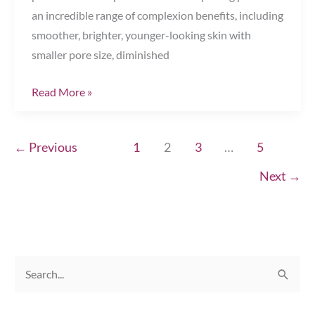
an incredible range of complexion benefits, including
smoother, brighter, younger-looking skin with
smaller pore size, diminished
Get
Read More »
Your
Best
←
Previous
1
2
3
…
5
Complexion
Ever
Next
→
Chesapeake,
VA
S
e
a