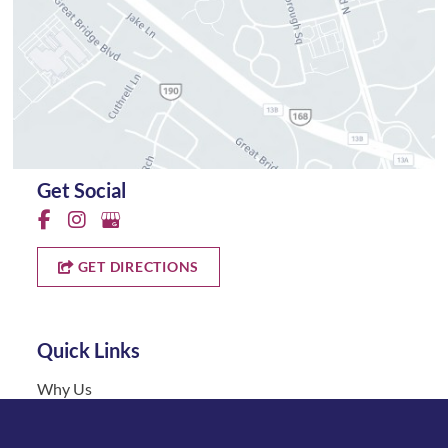
Get Social
GET DIRECTIONS
Quick Links
Why Us
About