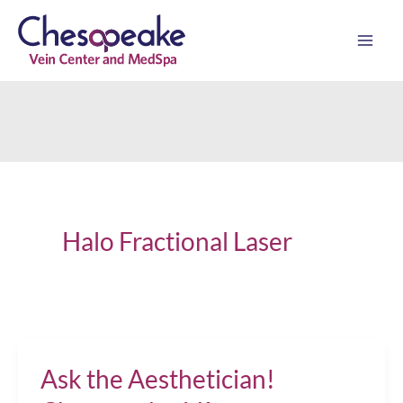
Skip
to
content
Halo Fractional Laser
Ask the Aesthetician!