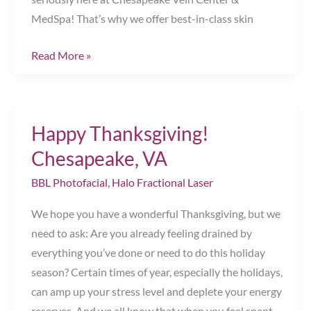
MedSpa! That’s why we offer best-in-class skin
’Tis
Read More »
the
Season
to
Happy Thanksgiving!
Get
Glowing!
Chesapeake, VA
Chesapeake,
BBL Photofacial
,
Halo Fractional Laser
VA
We hope you have a wonderful Thanksgiving, but we
need to ask: Are you already feeling drained by
everything you’ve done or need to do this holiday
season? Certain times of year, especially the holidays,
can amp up your stress level and deplete your energy
reserves. And we all know that when you feel spent,