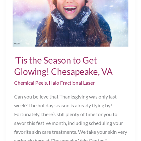
Winter!
Chesapeake,
VA
’Tis the Season to Get
Glowing! Chesapeake, VA
Chemical Peels
,
Halo Fractional Laser
Can you believe that Thanksgiving was only last
week? The holiday season is already flying by!
Fortunately, there’s still plenty of time for you to
savor this festive month, including scheduling your
favorite skin care treatments. We take your skin very
seriously here at Chesapeake Vein Center &