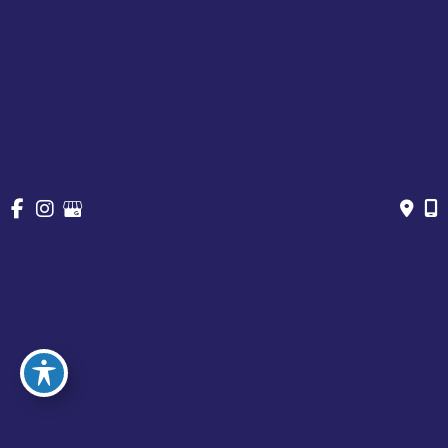
Cosmetic Treatments
Vein
Gallery
Specials & Events
Contact
Financing
Request a Consultation
© Copyright 2026 Chesapeake Vein Center and MedSpa | 
Design and Development by 
MyAdvice
Accessibility
 | 
 Privacy Policy 
 | 
 Terms of Use 
 | 
 Sitemap