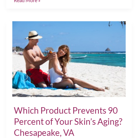
Read More »
“Summer
Skin”
Rescue
Plan!
Chesapeake,
VA
Which Product Prevents 90
Percent of Your Skin’s Aging?
Chesapeake, VA