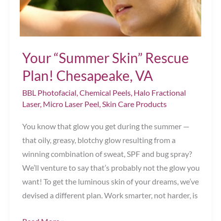
VA
Your “Summer Skin” Rescue
Plan! Chesapeake, VA
BBL Photofacial
,
Chemical Peels
,
Halo Fractional
Laser
,
Micro Laser Peel
,
Skin Care Products
You know that glow you get during the summer —
that oily, greasy, blotchy glow resulting from a
winning combination of sweat, SPF and bug spray?
We’ll venture to say that’s probably not the glow you
want! To get the luminous skin of your dreams, we’ve
devised a different plan. Work smarter, not harder, is
Your