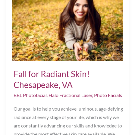
Chesapeake,
VA
Fall for Radiant Skin!
Chesapeake, VA
BBL Photofacial
,
Halo Fractional Laser
,
Photo Facials
Our goal is to help you achieve luminous, age-defying
radiance at every stage of your life, which is why we
are constantly advancing our skills and knowledge to
provide the most effective skin care available. We