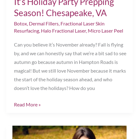
It’s Holiday Party Prepping
Season! Chesapeake, VA
Botox
,
Dermal Fillers
,
Fractional Laser Skin
Resurfacing
,
Halo Fractional Laser
,
Micro Laser Peel
Can you believe it’s November already? Fall is flying
by, and we can honestly say that we’re a bit sad to see
autumn go because autumn in Hampton Roads is
magical! But we still love November because it marks
the start of the holiday season ahead, and who
doesn’t love the holidays? How do you
It’s
Read More »
Holiday
Party
Prepping
Season!