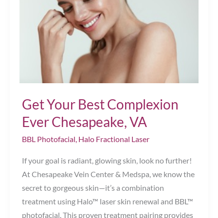
Your
Skin’s
Aging?
Chesapeake,
VA
Get Your Best Complexion
Ever Chesapeake, VA
BBL Photofacial
,
Halo Fractional Laser
If your goal is radiant, glowing skin, look no further!
At Chesapeake Vein Center & Medspa, we know the
secret to gorgeous skin—it’s a combination
treatment using Halo™ laser skin renewal and BBL™
photofacial. This proven treatment pairing provides