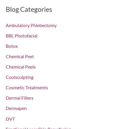
r
Blog Categories
c
Ambulatory Phlebectomy
h
f
BBL Photofacial
o
Botox
r
Chemical Peel
:
Chemical Peels
Coolsculpting
Cosmetic Treatments
Dermal Fillers
Dermapen
DVT