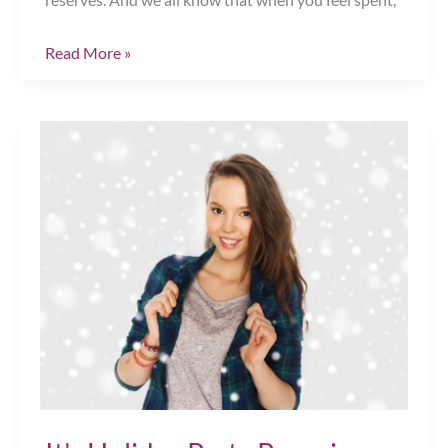
Happy
Read More »
Thanksgiving!
Chesapeake,
VA