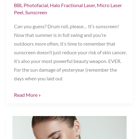
BBL Photofacial
,
Halo Fractional Laser
,
Micro Laser
Peel
,
Sunscreen
Can you guess? Drum roll, please… It’s sunscreen!
Now that summer is in full swing and you’re
outdoors more often, it’s time to remember that
sunscreen doesn’t just reduce your risk of skin cancer,
it’s also your most powerful beauty weapon. EVER.
For the sun damage of yesteryear (remember the
days when you laid out
Which
Read More »
Product
Prevents
90
Percent
of