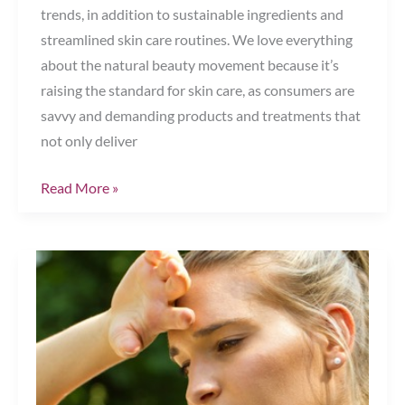
trends, in addition to sustainable ingredients and
streamlined skin care routines. We love everything
about the natural beauty movement because it’s
raising the standard for skin care, as consumers are
savvy and demanding products and treatments that
not only deliver
The
Read More »
Natural
Beauty
Trend
—
Are
You
In?
Chesapeake,