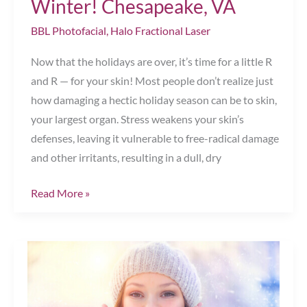
Winter! Chesapeake, VA
BBL Photofacial
,
Halo Fractional Laser
Now that the holidays are over, it’s time for a little R
and R — for your skin! Most people don’t realize just
how damaging a hectic holiday season can be to skin,
your largest organ. Stress weakens your skin’s
defenses, leaving it vulnerable to free-radical damage
and other irritants, resulting in a dull, dry
Gorgeous
Read More »
Skin
Is
Made
in
the