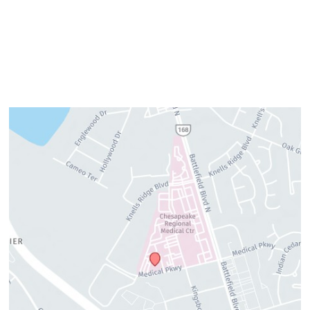
Friday:
7am–3pm
Please call us for our personalized after hours for your
cosmetic needs.