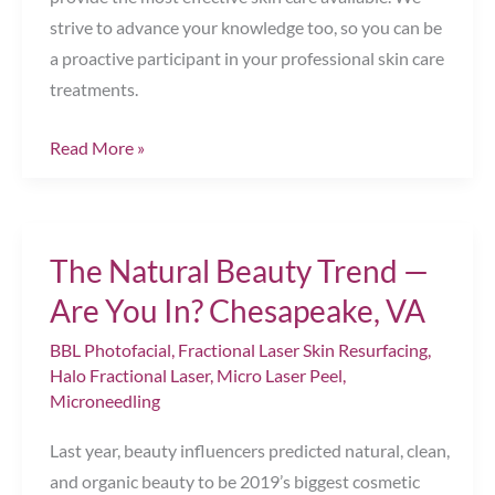
strive to advance your knowledge too, so you can be
a proactive participant in your professional skin care
treatments.
Fall
Read More »
for
Radiant
Skin!
The Natural Beauty Trend —
Chesapeake,
VA
Are You In? Chesapeake, VA
BBL Photofacial
,
Fractional Laser Skin Resurfacing
,
Halo Fractional Laser
,
Micro Laser Peel
,
Microneedling
Last year, beauty influencers predicted natural, clean,
and organic beauty to be 2019’s biggest cosmetic