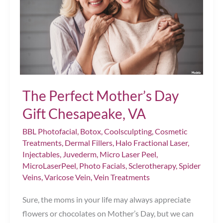
Right
for
You?
The Perfect Mother’s Day
Gift Chesapeake, VA
BBL Photofacial
,
Botox
,
Coolsculpting
,
Cosmetic
Treatments
,
Dermal Fillers
,
Halo Fractional Laser
,
Injectables
,
Juvederm
,
Micro Laser Peel
,
MicroLaserPeel
,
Photo Facials
,
Sclerotherapy
,
Spider
Veins
,
Varicose Vein
,
Vein Treatments
Sure, the moms in your life may always appreciate
flowers or chocolates on Mother’s Day, but we can