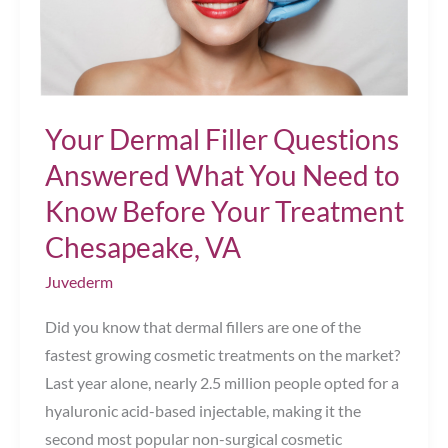
Your Dermal Filler Questions
Answered What You Need to
Know Before Your Treatment
Chesapeake, VA
Juvederm
Did you know that dermal fillers are one of the
fastest growing cosmetic treatments on the market?
Last year alone, nearly 2.5 million people opted for a
hyaluronic acid-based injectable, making it the
second most popular non-surgical cosmetic