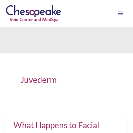
Skip
to
content
Juvederm
What Happens to Facial