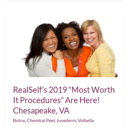
for
Superb
Injectable
Treatments
Chesapeake,
VA
RealSelf’s 2019 “Most Worth
It Procedures” Are Here!
Chesapeake, VA
Botox
,
Chemical Peel
,
Juvederm
,
Volbella