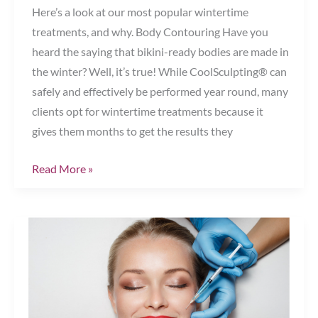
Here’s a look at our most popular wintertime
treatments, and why. Body Contouring Have you
heard the saying that bikini-ready bodies are made in
the winter? Well, it’s true! While CoolSculpting® can
safely and effectively be performed year round, many
clients opt for wintertime treatments because it
gives them months to get the results they
Top
Read More »
Winter
Treatments
Chesapeake,
VA