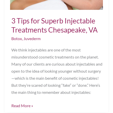
3 Tips for Superb Injectable
Treatments Chesapeake, VA
Botox
,
Juvederm
We think injectables are one of the most
misunderstood cosmetic treatments on the planet.
Many of our clients are curious about injectables and
open to the idea of looking younger without surgery
—which is the main benefit of cosmetic injectables!
But they’re scared of looking “fake” or “done.” Here’s
the main thing to remember about injectables:
3
Read More »
Tips