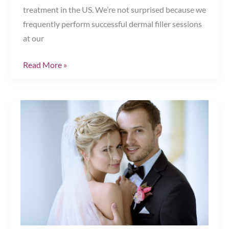
treatment in the US. We’re not surprised because we
frequently perform successful dermal filler sessions
at our
Your
Read More »
Dermal
Filler
Questions
Answered
What
You
Need
to
Know
Before
Your