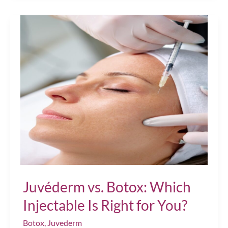
to
Facial
Volume
After
40?
JUVÉDERM®
Treatments
Can
Help
Juvéderm vs. Botox: Which
Injectable Is Right for You?
Botox
,
Juvederm