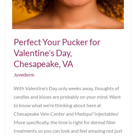
Chesapeake,
VA
Perfect Your Pucker for
Valentine’s Day,
Chesapeake, VA
Juvederm
With Valentine’s Day only weeks away, thoughts of
candies and kisses are probably on your mind. Want
to know what we’re thinking about here at
Chesapeake Vein Center and Medspa? Injectables!
More specifically, the time is right for dermal filler
treatments so you can look and feel amazing not just