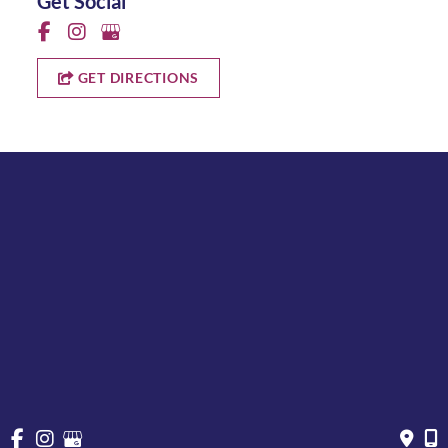
Get Social
GET DIRECTIONS
Quick Links
Why Us
About
Cosmetic Treatments
Vein
Gallery
Specials & Events
Contact
Financing
Request a Consultation