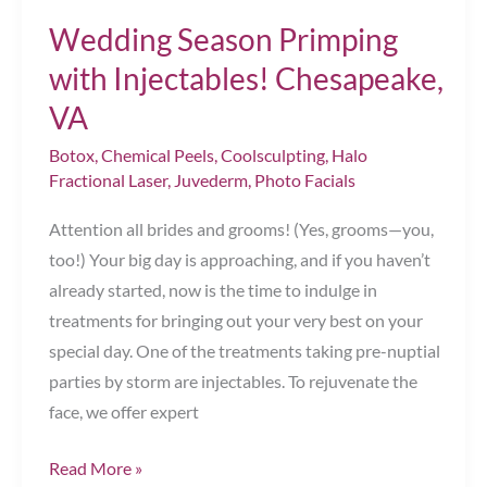
Treatment
Wedding Season Primping
Chesapeake,
with Injectables! Chesapeake,
VA
VA
Botox
,
Chemical Peels
,
Coolsculpting
,
Halo
Fractional Laser
,
Juvederm
,
Photo Facials
Attention all brides and grooms! (Yes, grooms—you,
too!) Your big day is approaching, and if you haven’t
already started, now is the time to indulge in
treatments for bringing out your very best on your
special day. One of the treatments taking pre-nuptial
parties by storm are injectables. To rejuvenate the
face, we offer expert
Wedding
Read More »