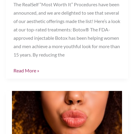
The RealSelf “Most Worth It” Procedures have been
announced, and we are delighted to see that several
of our aesthetic offerings made the list! Here’s a look
at our top-rated treatments: Botox® The FDA-
approved injectable Botox has been helping women
and men achieve a more youthful look for more than
15 years. By reducing the
RealSelf’s
Read More »
2019
“Most
Worth
It
Procedures”
Are
Here!