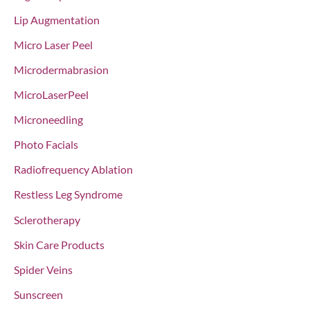
Lip Augmentation
Micro Laser Peel
Microdermabrasion
MicroLaserPeel
Microneedling
Photo Facials
Radiofrequency Ablation
Restless Leg Syndrome
Sclerotherapy
Skin Care Products
Spider Veins
Sunscreen