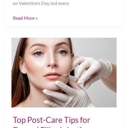
on Valentine’s Day, but every
Perfect
Read More »
Your
Pucker
for
Valentine’s
Day,
Chesapeake,
VA
Top Post-Care Tips for