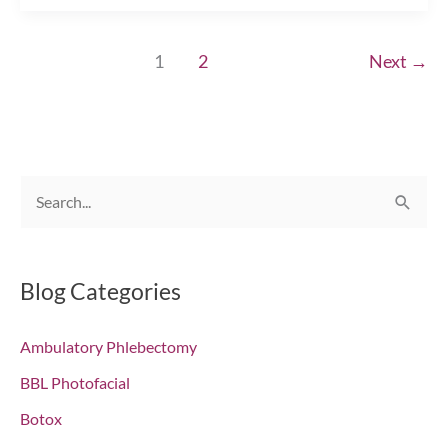
Season
Primping
1
2
Next
→
with
Injectables!
Chesapeake,
VA
S
e
a
r
Blog Categories
c
Ambulatory Phlebectomy
h
f
BBL Photofacial
o
Botox
r