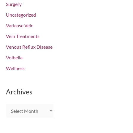
Surgery
Uncategorized
Varicose Vein
Vein Treatments
Venous Reflux Disease
Volbella
Wellness
Archives
A
r
c