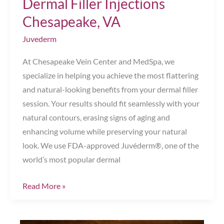
Dermal Filler Injections
Chesapeake, VA
Juvederm
At Chesapeake Vein Center and MedSpa, we
specialize in helping you achieve the most flattering
and natural-looking benefits from your dermal filler
session. Your results should fit seamlessly with your
natural contours, erasing signs of aging and
enhancing volume while preserving your natural
look. We use FDA-approved Juvéderm®, one of the
world’s most popular dermal
Top
Read More »
Post-
Care