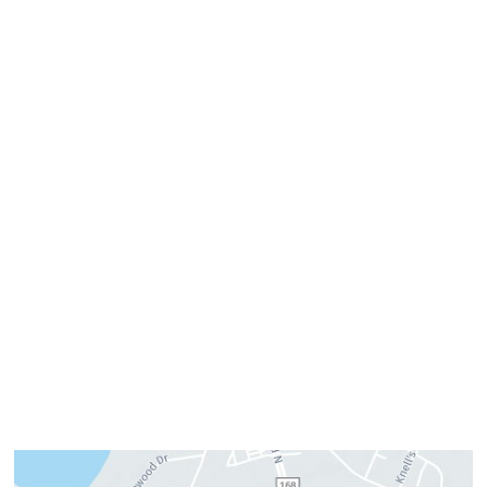
757-819-7633
Get Directions
Office Hours
Monday:
8am–4pm
Tuesday:
7am–3pm
Wednesday:
8am–4pm
Thursday:
8am–4pm
Friday:
7am–3pm
Please call us for our personalized after hours for your
cosmetic needs.