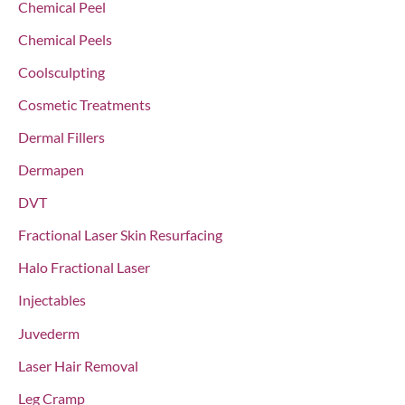
Chemical Peel
:
Chemical Peels
Coolsculpting
Cosmetic Treatments
Dermal Fillers
Dermapen
DVT
Fractional Laser Skin Resurfacing
Halo Fractional Laser
Injectables
Juvederm
Laser Hair Removal
Leg Cramp