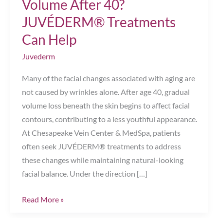
Volume After 40?
JUVÉDERM® Treatments
Can Help
Juvederm
Many of the facial changes associated with aging are
not caused by wrinkles alone. After age 40, gradual
volume loss beneath the skin begins to affect facial
contours, contributing to a less youthful appearance.
At Chesapeake Vein Center & MedSpa, patients
often seek JUVÉDERM® treatments to address
these changes while maintaining natural-looking
facial balance. Under the direction […]
What
Read More »
Happens