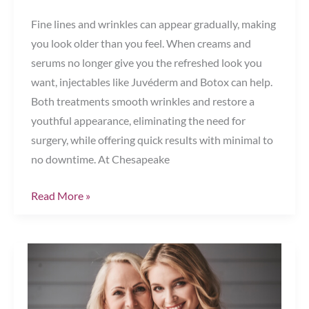
Fine lines and wrinkles can appear gradually, making
you look older than you feel. When creams and
serums no longer give you the refreshed look you
want, injectables like Juvéderm and Botox can help.
Both treatments smooth wrinkles and restore a
youthful appearance, eliminating the need for
surgery, while offering quick results with minimal to
no downtime. At Chesapeake
Juvéderm
Read More »
vs.
Botox:
Which
Injectable
Is