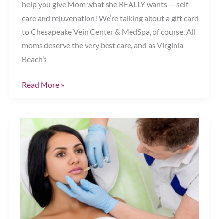
help you give Mom what she REALLY wants — self-
care and rejuvenation! We’re talking about a gift card
to Chesapeake Vein Center & MedSpa, of course. All
moms deserve the very best care, and as Virginia
Beach’s
The
Read More »
Perfect
Mother’s
Day
Gift
Chesapeake,
VA