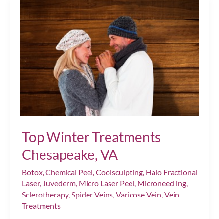
Tips
for
Dermal
Filler
Injections
Chesapeake,
VA
Top Winter Treatments
Chesapeake, VA
Botox
,
Chemical Peel
,
Coolsculpting
,
Halo Fractional
Laser
,
Juvederm
,
Micro Laser Peel
,
Microneedling
,
Sclerotherapy
,
Spider Veins
,
Varicose Vein
,
Vein
Treatments