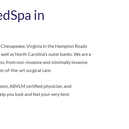
edSpa in
 Chesapeake, Virginia in the Hampton Roads
 well as North Carolina’s outer banks. We are a
ess, from non-invasive and minimally invasive
-of-the-art surgical care.
geon, ABVLM certified physician, and
elp you look and feel your very best.