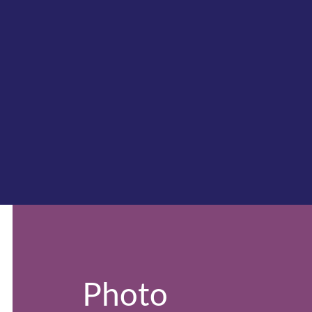
Photo