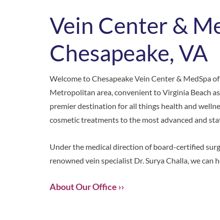
Vein Center & M
Chesapeake, VA
Welcome to
Chesapeake Vein Center & MedSpa
of
Metropolitan area, convenient to Virginia Beach as
premier destination for all things health and welln
cosmetic treatments to the most advanced and state
Under the medical direction of board-certified sur
renowned vein specialist Dr. Surya Challa, we can h
About Our Office ››