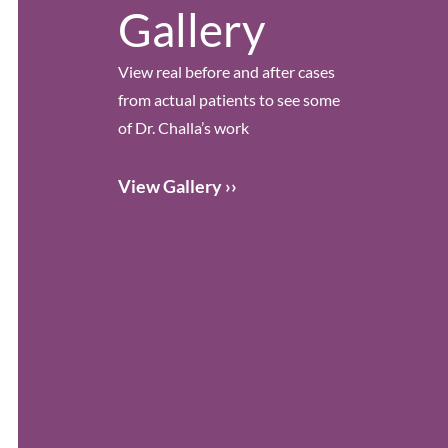
Gallery
View real before and after cases
from actual patients to see some
of Dr. Challa’s work
View Gallery ››