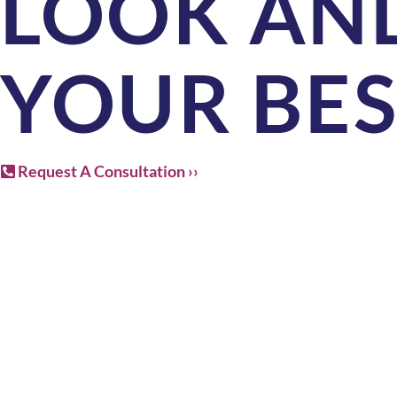
LOOK AND
YOUR BE
Request A Consultation ››