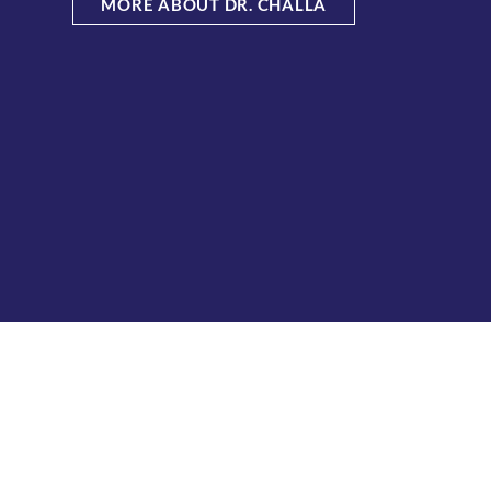
MORE ABOUT DR. CHALLA