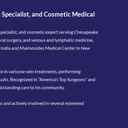
 Specialist, and Cosmetic Medical
n specialist, and cosmetic expert serving Chesapeake
neral surgery, and venous and lymphatic medicine,
n India and Maimonides Medical Center in New
nce in varicose vein treatments, performing
sults. Recognized in “America’s Top Surgeons” and
utstanding care to his community.
ns and actively involved in several esteemed