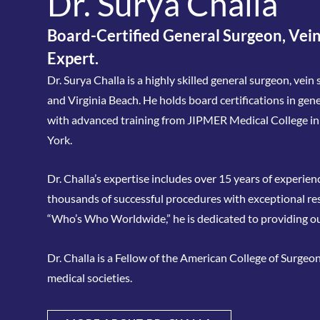
Dr. Surya Challa
Board-Certified General Surgeon, Vein
Expert.
Dr. Surya Challa is a highly skilled general surgeon, vei
and Virginia Beach. He holds board certifications in ge
with advanced training from JIPMER Medical College i
York.
Dr. Challa’s expertise includes over 15 years of experie
thousands of successful procedures with exceptional re
“Who’s Who Worldwide,” he is dedicated to providing o
Dr. Challa is a Fellow of the American College of Surgeo
medical societies.