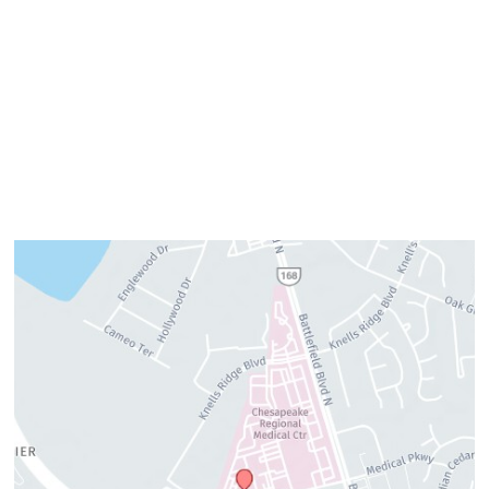
Wednesday:
8am–4pm
Thursday:
8am–4pm
Friday:
7am–3pm
Please call us for our personalized after hours for your
cosmetic needs.