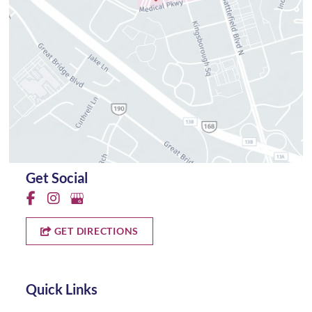
Get Social
GET DIRECTIONS
Quick Links