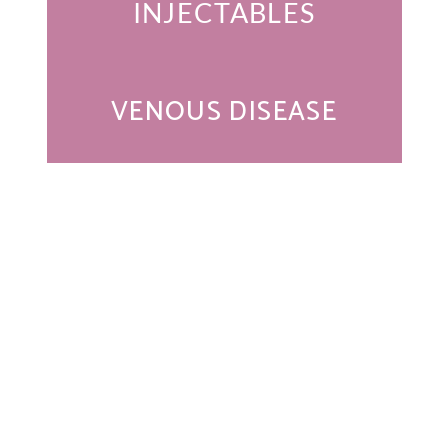
INJECTABLES
VENOUS DISEASE
Get In Touch
* All indicated fields must be completed.
Please include non-medical questions and correspondence
only.