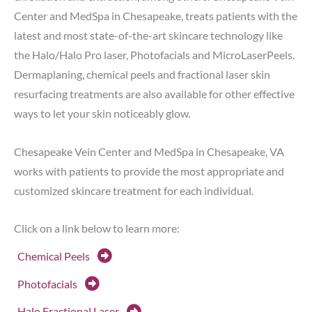
Center and MedSpa in Chesapeake, treats patients with the
latest and most state-of-the-art skincare technology like
the Halo/Halo Pro laser, Photofacials and MicroLaserPeels.
Dermaplaning, chemical peels and fractional laser skin
resurfacing treatments are also available for other effective
ways to let your skin noticeably glow.
Chesapeake Vein Center and MedSpa in Chesapeake, VA
works with patients to provide the most appropriate and
customized skincare treatment for each individual.
Click on a link below to learn more:
Chemical Peels
Photofacials
Halo Fractional Laser