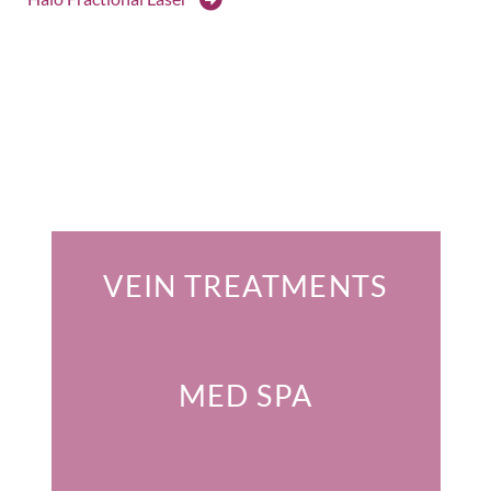
Featured Services
VEIN TREATMENTS
MED SPA