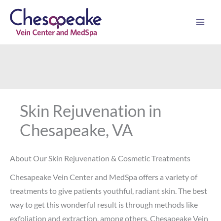
Skip
to
content
Skin Rejuvenation in
Chesapeake, VA
About Our Skin Rejuvenation & Cosmetic Treatments
Chesapeake Vein Center and MedSpa offers a variety of
treatments to give patients youthful, radiant skin. The best
way to get this wonderful result is through methods like
exfoliation and extraction, among others. Chesapeake Vein