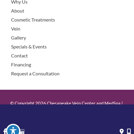
Why Us
About
Cosmetic Treatments
Vein
Gallery
Specials & Events
Contact
Financing
Request a Consultation
© Copyright 2026 Chesapeake Vein Center and MedSpa | 
Design and Development by 
MyAdvice
Accessibility
 | 
 Privacy Policy 
 | 
 Terms of Use 
 | 
 Sitemap