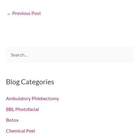
←
Previous Post
S
e
a
r
Blog Categories
c
Ambulatory Phlebectomy
h
f
BBL Photofacial
o
Botox
r
Chemical Peel