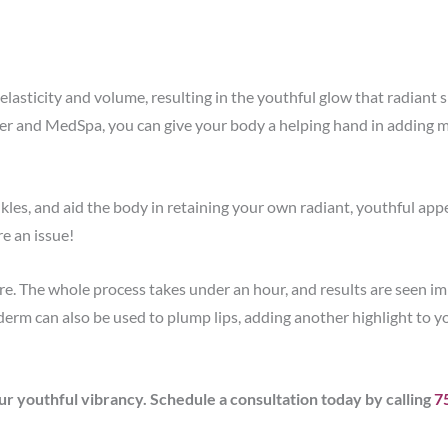
elasticity and volume, resulting in the youthful glow that radiant sk
er and MedSpa, you can give your body a helping hand in adding mo
kles, and aid the body in retaining your own radiant, youthful ap
e an issue!
. The whole process takes under an hour, and results are seen i
véderm can also be used to plump lips, adding another highlight to yo
youthful vibrancy. Schedule a consultation today by calling
7