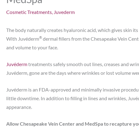
Cosmetic Treatments
,
Juvederm
The body naturally creates hyaluronic acid, which gives skin its 
®
With Juvéderm
dermal fillers from the Chesapeake Vein Cent
and volume to your face.
Juvéderm
treatments safely smooth out lines, creases and wrin
Juvéderm, gone are the days where wrinkles or lost volume wer
Juvéderm is an FDA-approved and minimally invasive procedure
little downtime. In addition to filling in lines and wrinkles, Ju
appearance.
Allow Chesapeake Vein Center and MedSpa to recapture your 