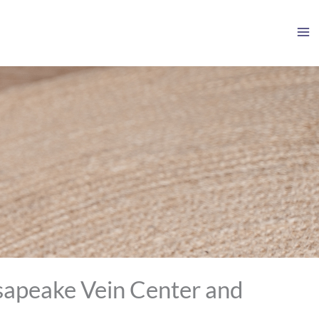
sapeake Vein Center and