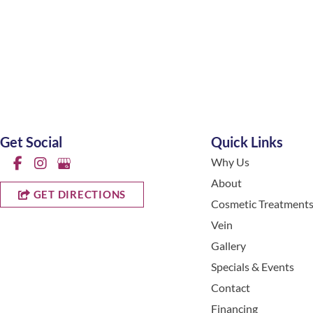
Get Social
Quick Links
Why Us
About
GET DIRECTIONS
Cosmetic Treatment
Vein
Gallery
Specials & Events
Contact
Financing