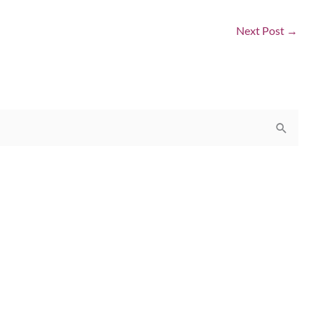
Next Post
→