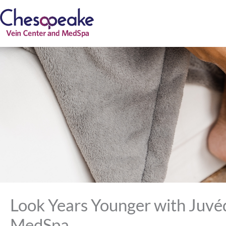
Skip
to
content
Look Years Younger with Juvé
MedSpa