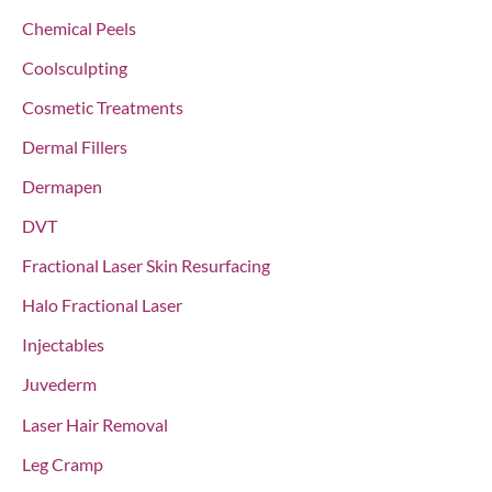
:
Chemical Peels
Coolsculpting
Cosmetic Treatments
Dermal Fillers
Dermapen
DVT
Fractional Laser Skin Resurfacing
Halo Fractional Laser
Injectables
Juvederm
Laser Hair Removal
Leg Cramp