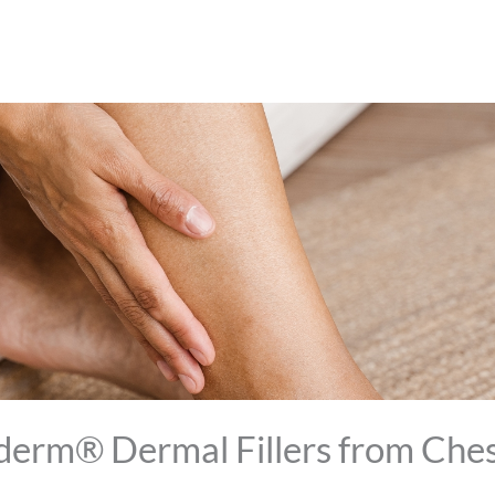
derm® Dermal Fillers from Che