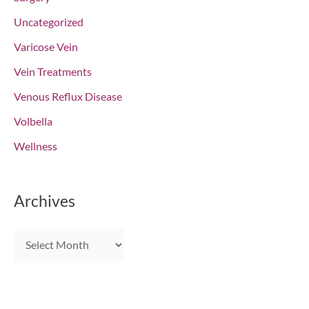
Uncategorized
Varicose Vein
Vein Treatments
Venous Reflux Disease
Volbella
Wellness
Archives
A
r
c
h