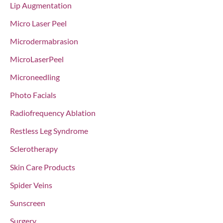
Lip Augmentation
Micro Laser Peel
Microdermabrasion
MicroLaserPeel
Microneedling
Photo Facials
Radiofrequency Ablation
Restless Leg Syndrome
Sclerotherapy
Skin Care Products
Spider Veins
Sunscreen
Surgery