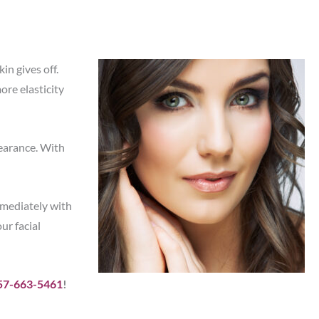
in gives off.
re elasticity
pearance. With
mmediately with
ur facial
57-663-5461
!