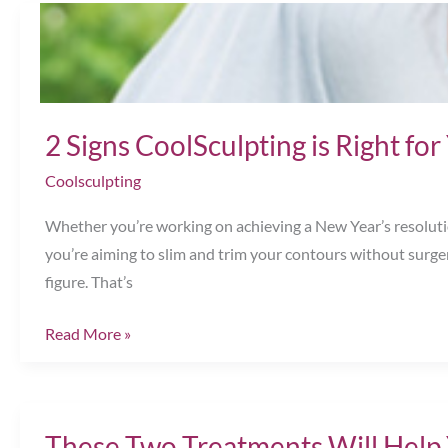
Made
Now
—
and
So
2 Signs CoolSculpting is Right f
Are
Coolsculpting
SAVINGS
Chesapeake,
Whether you’re working on achieving a New Year’s resolution
VA
you’re aiming to slim and trim your contours without surge
figure. That’s
2
Read More »
Signs
CoolSculpting
is
These Two Treatments Will Help
Right