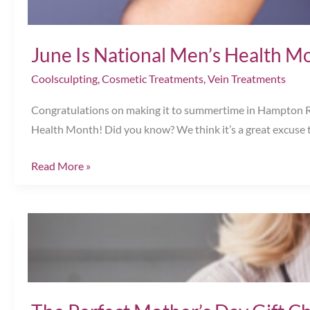
Awareness
Month!
June Is National Men’s Health M
Coolsculpting
,
Cosmetic Treatments
,
Vein Treatments
Congratulations on making it to summertime in Hampton Road
Health Month! Did you know? We think it’s a great excuse t
June
Read More »
Is
National
Men’s
Health
Month!
Chesapeake,
VA