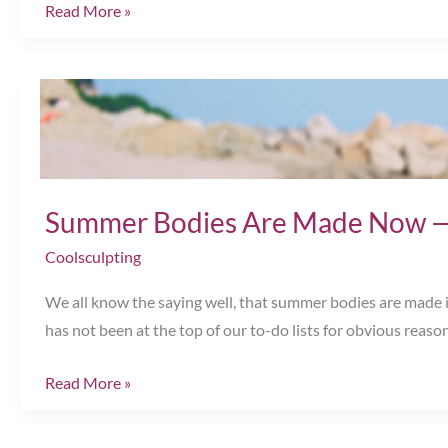
How
Read More »
Much
Do
You
Know
About
Non-
Surgical
Summer Bodies Are Made Now —
Body
Coolsculpting
Contouring?
Chesapeake,
We all know the saying well, that summer bodies are made in
VA
has not been at the top of our to-do lists for obvious reaso
Summer
Read More »
Bodies
Are