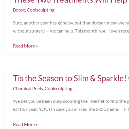
for
Botox
,
Coolsculpting
You
Sure, another year has gone by, but that doesn’t mean we ne
Chesapeake,
without surgery — we can help. This month, you’ll even rec
VA
These
Read More »
Two
Treatments
Will
Tis the Season to Slim & Sparkle
Help
You
Chemical Peels
,
Coolsculpting
Turn
We bet you’ve been busy scouring the internet to find the p
Back
list this year: YOU! In case you missed the 2020 memo: T
Time
Chesapeake,
Tis
Read More »
VA