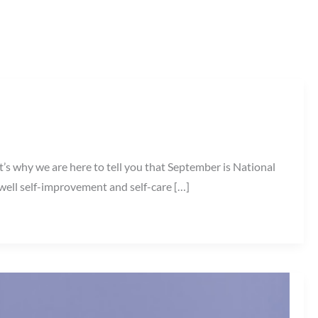
t’s why we are here to tell you that September is National
l self-improvement and self-care […]