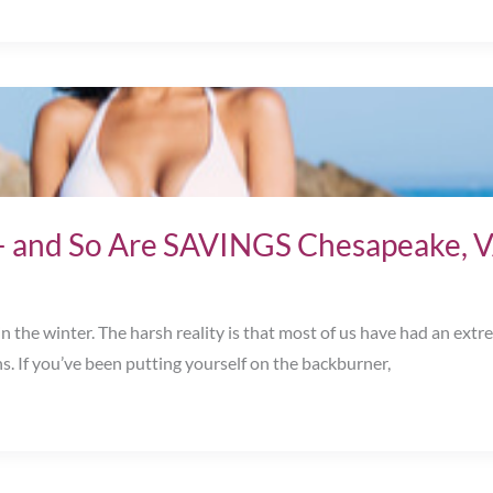
 and So Are SAVINGS Chesapeake, 
 the winter. The harsh reality is that most of us have had an ext
ns. If you’ve been putting yourself on the backburner,