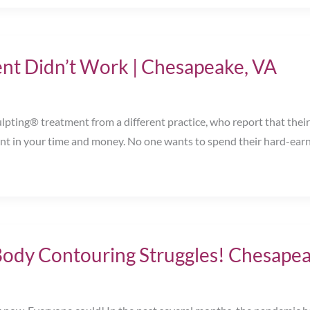
nt Didn’t Work | Chesapeake, VA
ting® treatment from a different practice, who report that their 
ment in your time and money. No one wants to spend their hard-ea
Body Contouring Struggles! Chesapea