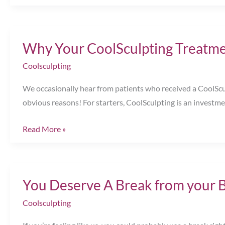
the
Season
to
Why Your CoolSculpting Treatme
Slim
&
Coolsculpting
Sparkle!
We occasionally hear from patients who received a CoolSculp
Chesapeake,
obvious reasons! For starters, CoolSculpting is an invest
VA
Why
Read More »
Your
CoolSculpting
Treatment
You Deserve A Break from your 
Didn’t
Work
Coolsculpting
|