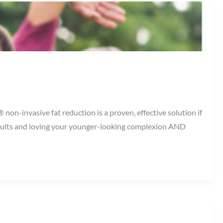
on-invasive fat reduction is a proven, effective solution if
results and loving your younger-looking complexion AND