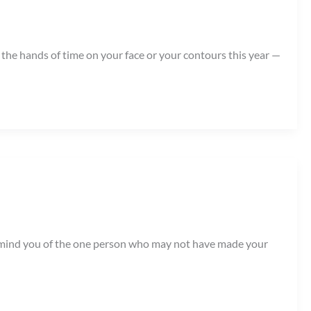
 the hands of time on your face or your contours this year —
o remind you of the one person who may not have made your