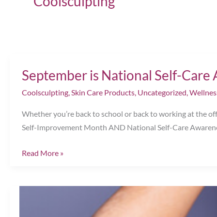
Coolsculpting
September is National Self-Car
Coolsculpting
,
Skin Care Products
,
Uncategorized
,
Wellnes
Whether you’re back to school or back to working at the offi
Self-Improvement Month AND National Self-Care Awarenes
September
Read More »
is
National
Self-
Care