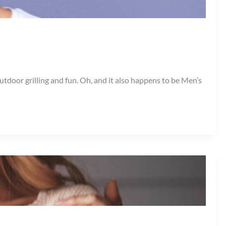
door grilling and fun. Oh, and it also happens to be Men’s