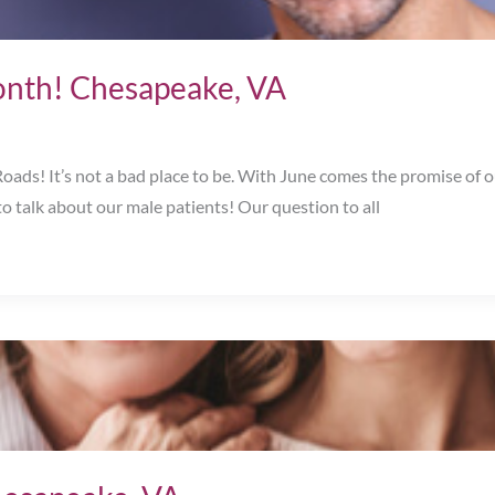
onth! Chesapeake, VA
s! It’s not a bad place to be. With June comes the promise of out
o talk about our male patients! Our question to all