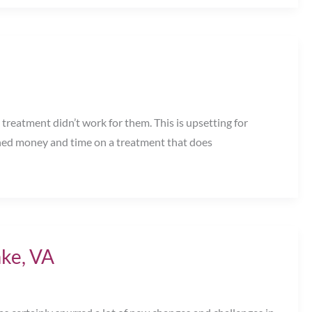
treatment didn’t work for them. This is upsetting for
rned money and time on a treatment that does
ke, VA