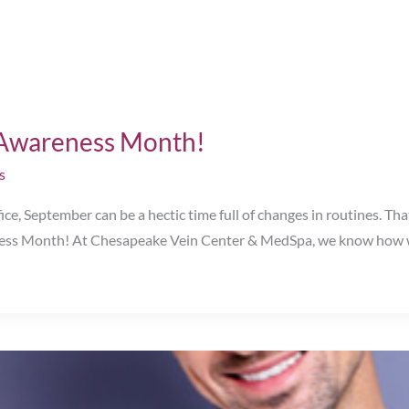
e Awareness Month!
s
ce, September can be a hectic time full of changes in routines. Tha
s Month! At Chesapeake Vein Center & MedSpa, we know how wel