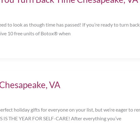
ed to look as though time has passed! If you’re ready to turn back
eive 10 free units of Botox® when
! Chesapeake, VA
erfect holiday gifts for everyone on your list, but we’re eager t
HIS IS THE YEAR FOR SELF-CARE! After everything you’ve