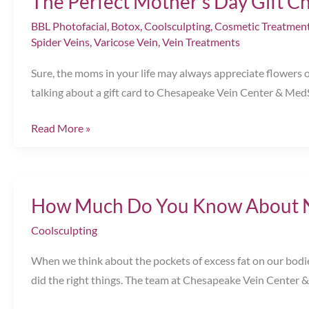
The Perfect Mother’s Day Gift C
BBL Photofacial
,
Botox
,
Coolsculpting
,
Cosmetic Treatmen
Spider Veins
,
Varicose Vein
,
Vein Treatments
Sure, the moms in your life may always appreciate flowers
talking about a gift card to Chesapeake Vein Center & MedSp
The
Read More »
Perfect
Mother’s
Day
How Much Do You Know About No
Gift
Chesapeake,
Coolsculpting
VA
When we think about the pockets of excess fat on our bodies,
did the right things. The team at Chesapeake Vein Center 