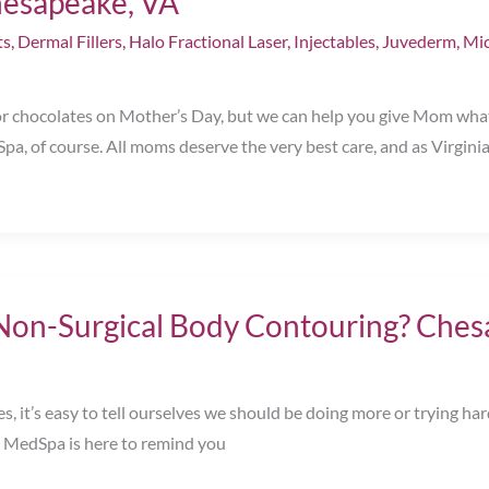
hesapeake, VA
ts
,
Dermal Fillers
,
Halo Fractional Laser
,
Injectables
,
Juvederm
,
Mic
 or chocolates on Mother’s Day, but we can help you give Mom wha
a, of course. All moms deserve the very best care, and as Virgini
n-Surgical Body Contouring? Ches
 it’s easy to tell ourselves we should be doing more or trying hard
& MedSpa is here to remind you