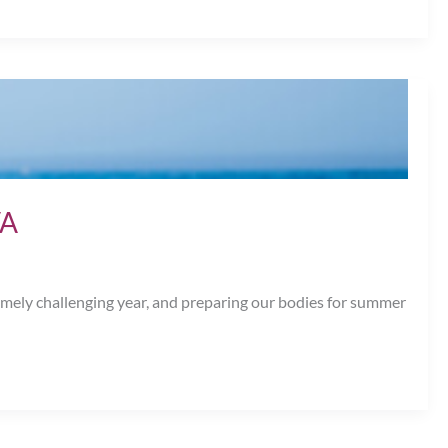
VA
remely challenging year, and preparing our bodies for summer