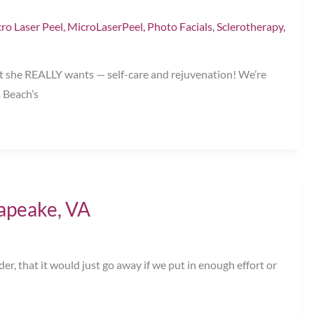
ro Laser Peel
,
MicroLaserPeel
,
Photo Facials
,
Sclerotherapy
,
t she REALLY wants — self-care and rejuvenation! We’re
a Beach’s
apeake, VA
er, that it would just go away if we put in enough effort or