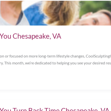
or You Chesapeake, VA
 or focused on more long-term lifestyle changes, CoolSculpting® n
ry. This month, we’re dedicated to helping you see your desired 
 You Turn Back Time Chesapeake, VA