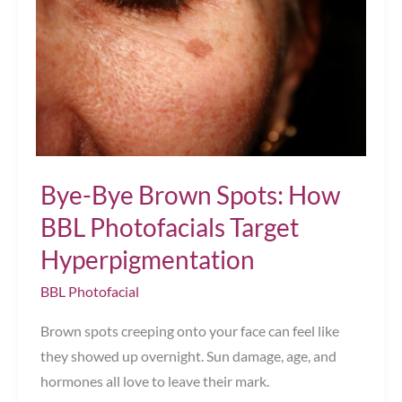
Bye-Bye Brown Spots: How
BBL Photofacials Target
Hyperpigmentation
BBL Photofacial
Brown spots creeping onto your face can feel like
they showed up overnight. Sun damage, age, and
hormones all love to leave their mark.