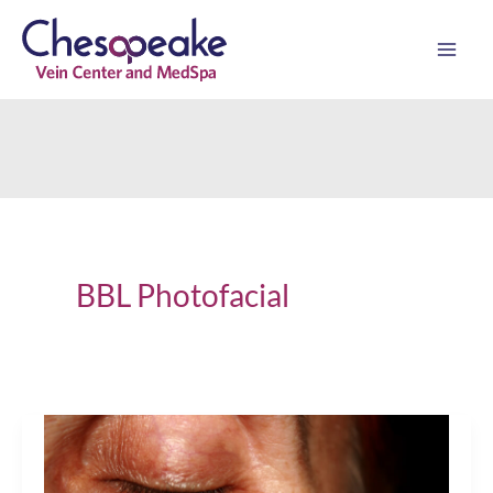
Skip
to
content
BBL Photofacial