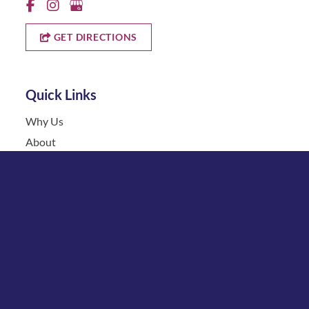
GET DIRECTIONS
Quick Links
Why Us
About
Cosmetic Treatments
Vein
Gallery
Specials & Events
Contact
Financing
Request a Consultation