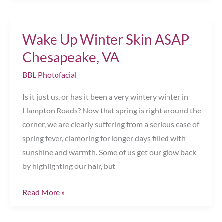
Mother’s
Day
Wake Up Winter Skin ASAP
Gift
Chesapeake,
Chesapeake, VA
VA
BBL Photofacial
Is it just us, or has it been a very wintery winter in
Hampton Roads? Now that spring is right around the
corner, we are clearly suffering from a serious case of
spring fever, clamoring for longer days filled with
sunshine and warmth. Some of us get our glow back
by highlighting our hair, but
Wake
Read More »
Up
Winter