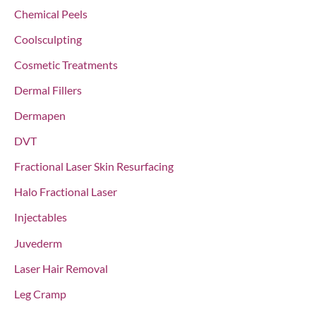
:
Chemical Peels
Coolsculpting
Cosmetic Treatments
Dermal Fillers
Dermapen
DVT
Fractional Laser Skin Resurfacing
Halo Fractional Laser
Injectables
Juvederm
Laser Hair Removal
Leg Cramp