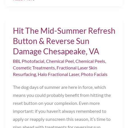
Signs
It’s
Time
Hit The Mid-Summer Refresh
to
Book
Button & Reverse Sun
Your
Damage Chesapeake, VA
First
BBL Photofacial
,
Chemical Peel
,
Chemical Peels
,
Photofacial
Cosmetic Treatments
,
Fractional Laser Skin
Resurfacing
,
Halo Fractional Laser
,
Photo Facials
The dog days of summer are here in force, which
means you could probably benefit from hitting the
reset button on your complexion. Even more
important: if you haven’t always remembered to
apply or reapply sunscreen this season, it’s time to
plan ahead with treatments for reversing sun