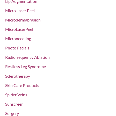
Lip Augmentation
Micro Laser Peel
Microdermabrasion
MicroLaserPeel
Microneedling
Photo Facials
Radiofrequency Ablation
Restless Leg Syndrome
Sclerotherapy
Skin Care Products
Spider Veins
Sunscreen
Surgery