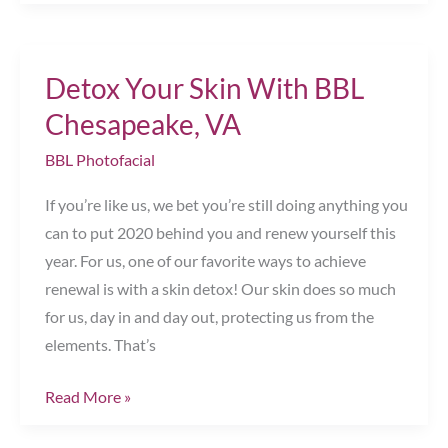
Signs
You
Can
Detox Your Skin With BBL
Benefit
from
Chesapeake, VA
Sclerotherapy
BBL Photofacial
Chesapeake,
VA
If you’re like us, we bet you’re still doing anything you
can to put 2020 behind you and renew yourself this
year. For us, one of our favorite ways to achieve
renewal is with a skin detox! Our skin does so much
for us, day in and day out, protecting us from the
elements. That’s
Detox
Read More »
Your