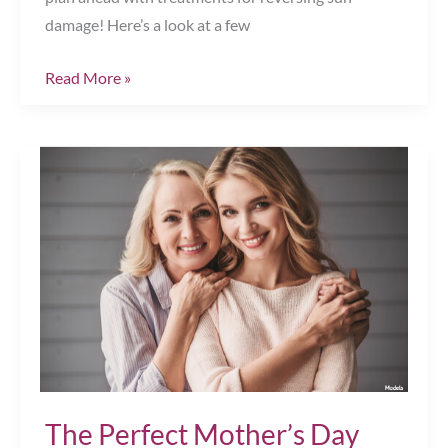
damage! Here’s a look at a few
Hit
Read More »
The
Mid-
Summer
Refresh
Button
&
Reverse
Sun
Damage
Chesapeake,
VA
The Perfect Mother’s Day