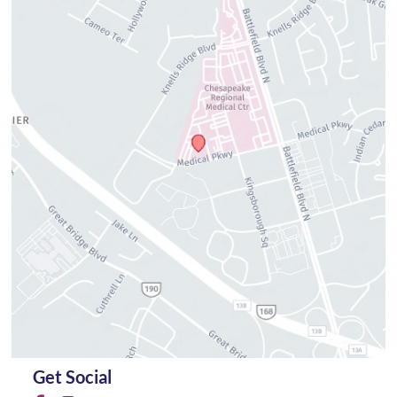
Get Social