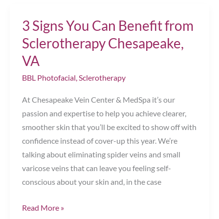
Skin
3 Signs You Can Benefit from
ASAP
Chesapeake,
Sclerotherapy Chesapeake,
VA
VA
BBL Photofacial
,
Sclerotherapy
At Chesapeake Vein Center & MedSpa it’s our
passion and expertise to help you achieve clearer,
smoother skin that you’ll be excited to show off with
confidence instead of cover-up this year. We’re
talking about eliminating spider veins and small
varicose veins that can leave you feeling self-
conscious about your skin and, in the case
3
Read More »