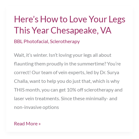
Skin
With
Here’s How to Love Your Legs
BBL
Chesapeake,
This Year Chesapeake, VA
VA
BBL Photofacial
,
Sclerotherapy
Wait, it’s winter. Isn’t loving your legs all about
flaunting them proudly in the summertime? You’re
correct! Our team of vein experts, led by Dr. Surya
Challa, want to help you do just that, which is why
THIS month, you can get 10% off sclerotherapy and
laser vein treatments. Since these minimally- and
non-invasive options
Here’s
Read More »
How