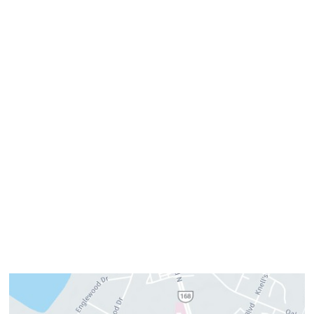
Get Directions
Office Hours
Monday:
8am–4pm
Tuesday:
7am–3pm
Wednesday:
8am–4pm
Thursday:
8am–4pm
Friday:
7am–3pm
Please call us for our personalized after hours for your
cosmetic needs.