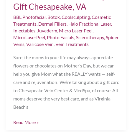
Gift Chesapeake, VA
BBL Photofacial
,
Botox
,
Coolsculpting
,
Cosmetic
Treatments
,
Dermal Fillers
,
Halo Fractional Laser
,
Injectables
,
Juvederm
,
Micro Laser Peel
,
MicroLaserPeel
,
Photo Facials
,
Sclerotherapy
,
Spider
Veins
,
Varicose Vein
,
Vein Treatments
Sure, the moms in your life may always appreciate
flowers or chocolates on Mother’s Day, but we can
help you give Mom what she REALLY wants — self-
care and rejuvenation! We’re talking about a gift card
to Chesapeake Vein Center & MedSpa, of course. All
moms deserve the very best care, and as Virginia
Beach’s
The
Read More »
Perfect