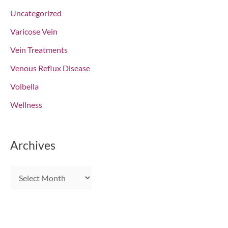
Uncategorized
Varicose Vein
Vein Treatments
Venous Reflux Disease
Volbella
Wellness
Archives
A
r
c
h