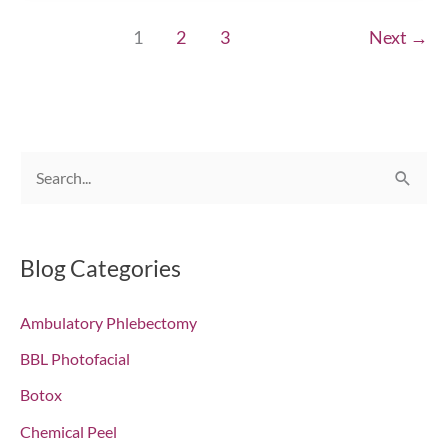
Fresh
1
2
3
Next
→
Starts!
Chesapeake,
VA
S
e
a
r
Blog Categories
c
Ambulatory Phlebectomy
h
f
BBL Photofacial
o
Botox
r
Chemical Peel