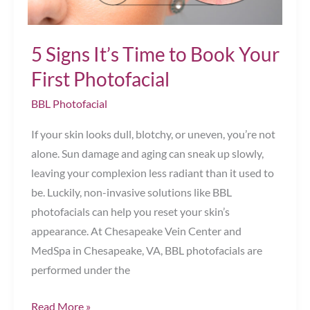
5 Signs It’s Time to Book Your
First Photofacial
BBL Photofacial
If your skin looks dull, blotchy, or uneven, you’re not
alone. Sun damage and aging can sneak up slowly,
leaving your complexion less radiant than it used to
be. Luckily, non-invasive solutions like BBL
photofacials can help you reset your skin’s
appearance. At Chesapeake Vein Center and
MedSpa in Chesapeake, VA, BBL photofacials are
performed under the
5
Read More »