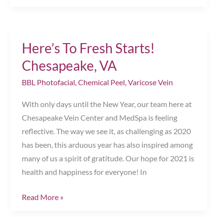
Ultimate
Treatment
for
Here’s To Fresh Starts!
Loving
Your
Chesapeake, VA
Look
BBL Photofacial
,
Chemical Peel
,
Varicose Vein
Chesapeake,
VA
With only days until the New Year, our team here at
Chesapeake Vein Center and MedSpa is feeling
reflective. The way we see it, as challenging as 2020
has been, this arduous year has also inspired among
many of us a spirit of gratitude. Our hope for 2021 is
health and happiness for everyone! In
Here’s
Read More »
To