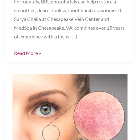
Fortunately, BBL photofacials can help restore a
smoother, clearer look without harsh downtime. Dr.
Surya Challa at Chesapeake Vein Center and
MedSpa in Chesapeake, VA, combines over 15 years
of experience with a focus […]
Bye-
Read More »
Bye
Brown
Spots:
How
BBL
Photofacials
Target
Hyperpigmentation