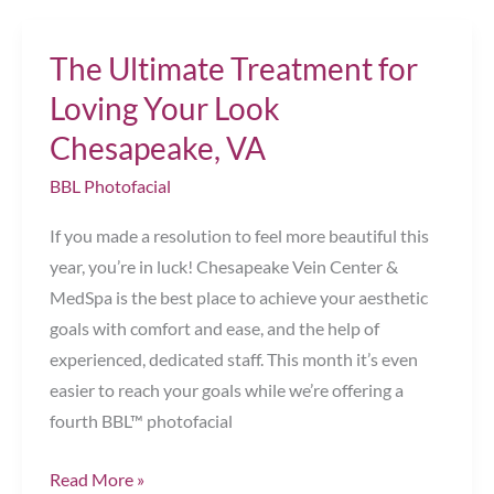
to
Love
The Ultimate Treatment for
Your
Legs
Loving Your Look
This
Chesapeake, VA
Year
BBL Photofacial
Chesapeake,
VA
If you made a resolution to feel more beautiful this
year, you’re in luck! Chesapeake Vein Center &
MedSpa is the best place to achieve your aesthetic
goals with comfort and ease, and the help of
experienced, dedicated staff. This month it’s even
easier to reach your goals while we’re offering a
fourth BBL™ photofacial
The
Read More »