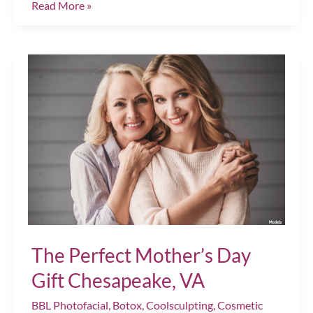
Top
Read More »
Tips
for
Prioritizing
Self-
Care
This
Season
Chesapeake,
VA
The Perfect Mother’s Day
Gift Chesapeake, VA
BBL Photofacial
,
Botox
,
Coolsculpting
,
Cosmetic