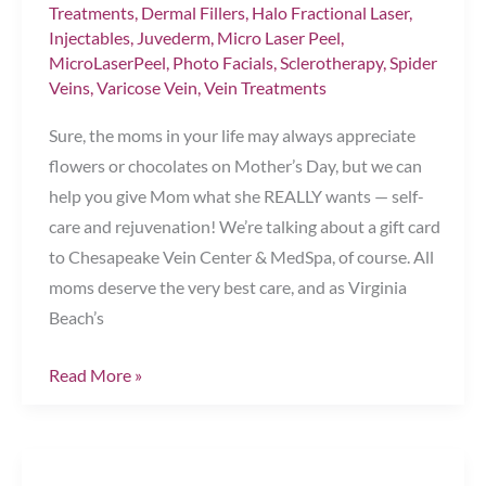
Treatments
,
Dermal Fillers
,
Halo Fractional Laser
,
Injectables
,
Juvederm
,
Micro Laser Peel
,
MicroLaserPeel
,
Photo Facials
,
Sclerotherapy
,
Spider
Veins
,
Varicose Vein
,
Vein Treatments
Sure, the moms in your life may always appreciate
flowers or chocolates on Mother’s Day, but we can
help you give Mom what she REALLY wants — self-
care and rejuvenation! We’re talking about a gift card
to Chesapeake Vein Center & MedSpa, of course. All
moms deserve the very best care, and as Virginia
Beach’s
The
Read More »
Perfect
Mother’s
Day