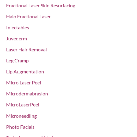
Fractional Laser Skin Resurfacing
Halo Fractional Laser
Injectables
Juvederm
Laser Hair Removal
Leg Cramp
Lip Augmentation
Micro Laser Peel
Microdermabrasion
MicroLaserPeel
Microneedling
Photo Facials