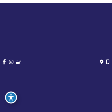
Cosmetic Treatments
Vein
Gallery
Specials & Events
Contact
Financing
Request a Consultation
© Copyright 2026 Chesapeake Vein Center and MedSpa | 
Design and Development by 
MyAdvice
Accessibility
 | 
 Privacy Policy 
 | 
 Terms of Use 
 | 
 Sitemap