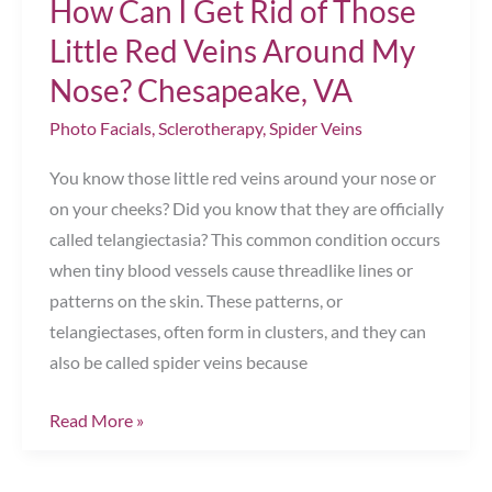
How Can I Get Rid of Those
Gift
Chesapeake,
Little Red Veins Around My
VA
Nose? Chesapeake, VA
Photo Facials
,
Sclerotherapy
,
Spider Veins
You know those little red veins around your nose or
on your cheeks? Did you know that they are officially
called telangiectasia? This common condition occurs
when tiny blood vessels cause threadlike lines or
patterns on the skin. These patterns, or
telangiectases, often form in clusters, and they can
also be called spider veins because
How
Read More »
Can
I