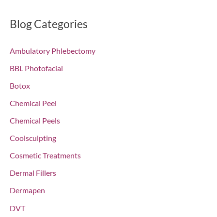
a
r
Blog Categories
c
Ambulatory Phlebectomy
h
f
BBL Photofacial
o
Botox
r
Chemical Peel
:
Chemical Peels
Coolsculpting
Cosmetic Treatments
Dermal Fillers
Dermapen
DVT