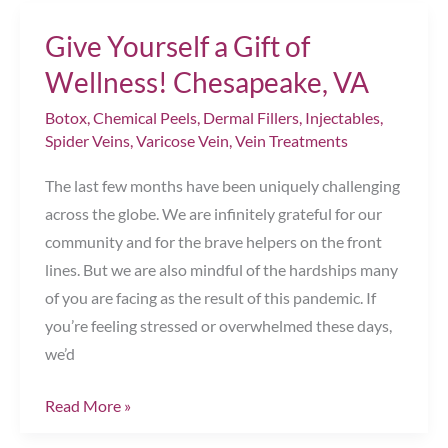
Get
Give Yourself a Gift of
Rid
of
Wellness! Chesapeake, VA
Those
Botox
,
Chemical Peels
,
Dermal Fillers
,
Injectables
,
Little
Spider Veins
,
Varicose Vein
,
Vein Treatments
Red
Veins
The last few months have been uniquely challenging
Around
across the globe. We are infinitely grateful for our
My
community and for the brave helpers on the front
Nose?
lines. But we are also mindful of the hardships many
Chesapeake,
of you are facing as the result of this pandemic. If
VA
you’re feeling stressed or overwhelmed these days,
we’d
Give
Read More »
Yourself