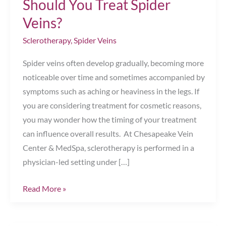
Should You Treat Spider
Veins?
Sclerotherapy
,
Spider Veins
Spider veins often develop gradually, becoming more
noticeable over time and sometimes accompanied by
symptoms such as aching or heaviness in the legs. If
you are considering treatment for cosmetic reasons,
you may wonder how the timing of your treatment
can influence overall results. At Chesapeake Vein
Center & MedSpa, sclerotherapy is performed in a
physician-led setting under […]
Timing
Read More »
Sclerotherapy:
When