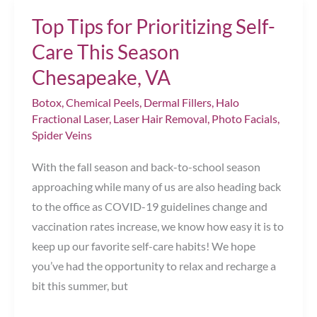
Should
Top Tips for Prioritizing Self-
You
Treat
Care This Season
Spider
Chesapeake, VA
Veins?
Botox
,
Chemical Peels
,
Dermal Fillers
,
Halo
Fractional Laser
,
Laser Hair Removal
,
Photo Facials
,
Spider Veins
With the fall season and back-to-school season
approaching while many of us are also heading back
to the office as COVID-19 guidelines change and
vaccination rates increase, we know how easy it is to
keep up our favorite self-care habits! We hope
you’ve had the opportunity to relax and recharge a
bit this summer, but