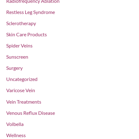
Radiofrequency Ablation
Restless Leg Syndrome
Sclerotherapy
Skin Care Products
Spider Veins
Sunscreen
Surgery
Uncategorized
Varicose Vein
Vein Treatments
Venous Reflux Disease
Volbella
Wellness