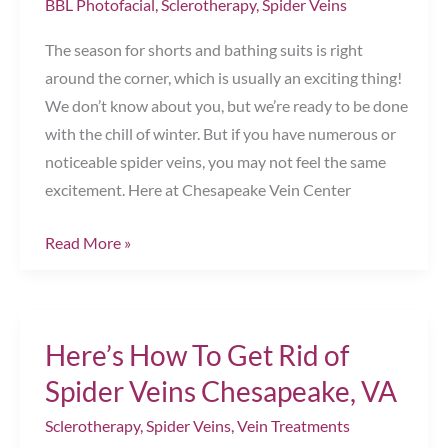
BBL Photofacial
,
Sclerotherapy
,
Spider Veins
Best
Results
The season for shorts and bathing suits is right
Chesapeake,
around the corner, which is usually an exciting thing!
VA
We don’t know about you, but we’re ready to be done
with the chill of winter. But if you have numerous or
noticeable spider veins, you may not feel the same
excitement. Here at Chesapeake Vein Center
Prep
Read More »
For
Summer
with
Here’s How To Get Rid of
Vein
Treatments!
Spider Veins Chesapeake, VA
Chesapeake,
Sclerotherapy
,
Spider Veins
,
Vein Treatments
VA