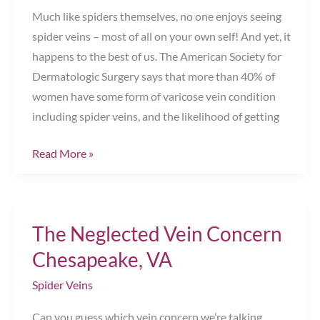
Much like spiders themselves, no one enjoys seeing
spider veins – most of all on your own self! And yet, it
happens to the best of us. The American Society for
Dermatologic Surgery says that more than 40% of
women have some form of varicose vein condition
including spider veins, and the likelihood of getting
Here’s
Read More »
How
To
Get
The Neglected Vein Concern
Rid
of
Chesapeake, VA
Spider
Spider Veins
Veins
Chesapeake,
Can you guess which vein concern we’re talking