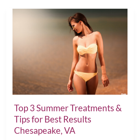
a
Gift
of
Wellness!
Chesapeake,
VA
Top 3 Summer Treatments &
Tips for Best Results
Chesapeake, VA