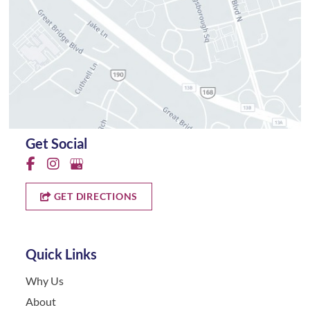
Get Social
GET DIRECTIONS
Quick Links
Why Us
About