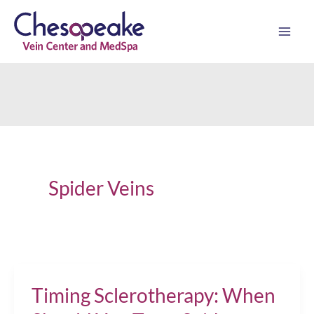
Skip
to
content
Spider Veins
Timing Sclerotherapy: When