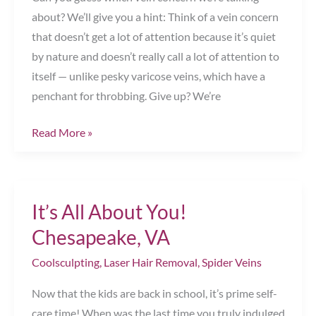
VA
about? We’ll give you a hint: Think of a vein concern
that doesn’t get a lot of attention because it’s quiet
by nature and doesn’t really call a lot of attention to
itself — unlike pesky varicose veins, which have a
penchant for throbbing. Give up? We’re
The
Read More »
Neglected
Vein
Concern
It’s All About You!
Chesapeake,
VA
Chesapeake, VA
Coolsculpting
,
Laser Hair Removal
,
Spider Veins
Now that the kids are back in school, it’s prime self-
care time! When was the last time you truly indulged