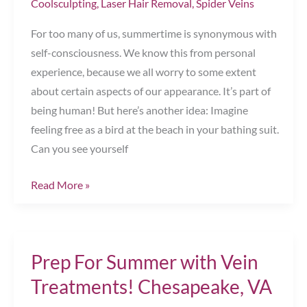
Coolsculpting
,
Laser Hair Removal
,
Spider Veins
For too many of us, summertime is synonymous with
self-consciousness. We know this from personal
experience, because we all worry to some extent
about certain aspects of our appearance. It’s part of
being human! But here’s another idea: Imagine
feeling free as a bird at the beach in your bathing suit.
Can you see yourself
Top
Read More »
3
Summer
Treatments
Prep For Summer with Vein
&
Tips
Treatments! Chesapeake, VA
for