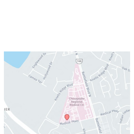
Thursday:
8am–4pm
Friday:
7am–3pm
Please call us for our personalized after hours for your
cosmetic needs.