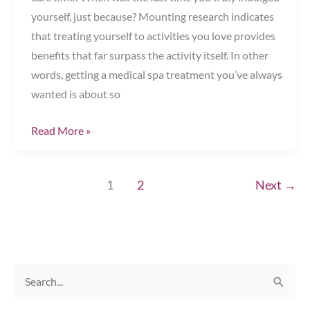
yourself, just because? Mounting research indicates
that treating yourself to activities you love provides
benefits that far surpass the activity itself. In other
words, getting a medical spa treatment you’ve always
wanted is about so
It’s
Read More »
All
About
1
2
Next
→
You!
Chesapeake,
VA
S
e