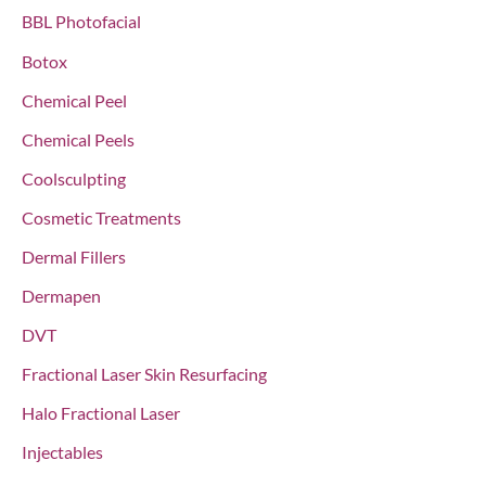
f
BBL Photofacial
o
Botox
r
Chemical Peel
:
Chemical Peels
Coolsculpting
Cosmetic Treatments
Dermal Fillers
Dermapen
DVT
Fractional Laser Skin Resurfacing
Halo Fractional Laser
Injectables