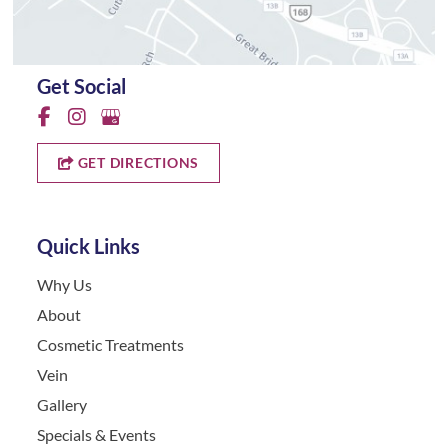
Get Social
GET DIRECTIONS
Quick Links
Why Us
About
Cosmetic Treatments
Vein
Gallery
Specials & Events