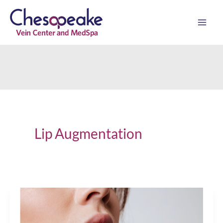
Skip
to
content
Lip Augmentation