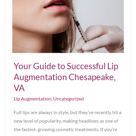
Your Guide to Successful Lip
Augmentation Chesapeake,
VA
Lip Augmentation
,
Uncategorized
Full lips are always in style, but they’ve recently hit a
new level of popularity, making headlines as one of
the fastest-growing cosmetic treatments. If you’re