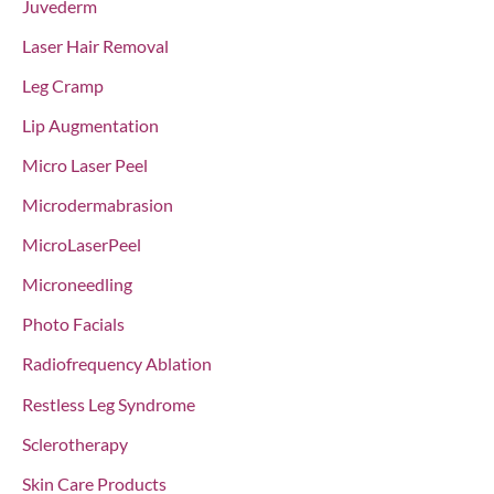
Juvederm
Laser Hair Removal
Leg Cramp
Lip Augmentation
Micro Laser Peel
Microdermabrasion
MicroLaserPeel
Microneedling
Photo Facials
Radiofrequency Ablation
Restless Leg Syndrome
Sclerotherapy
Skin Care Products