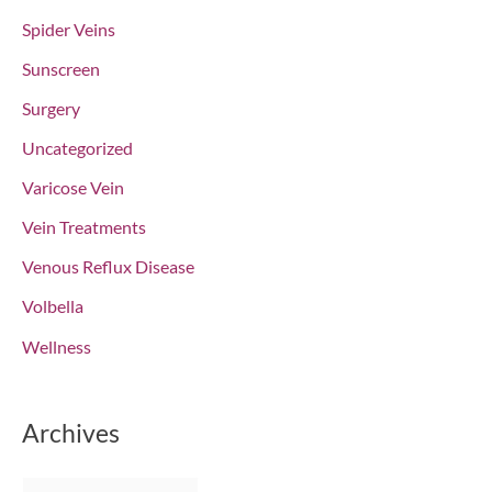
Spider Veins
Sunscreen
Surgery
Uncategorized
Varicose Vein
Vein Treatments
Venous Reflux Disease
Volbella
Wellness
Archives