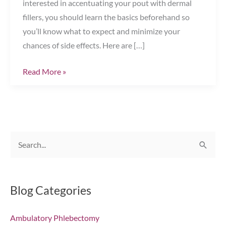
interested in accentuating your pout with dermal
fillers, you should learn the basics beforehand so
you’ll know what to expect and minimize your
chances of side effects. Here are […]
Your
Read More »
Guide
to
Successful
Lip
S
Augmentation
e
Chesapeake,
VA
a
r
Blog Categories
c
Ambulatory Phlebectomy
h