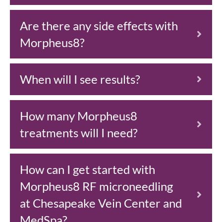
Are there any side effects with
Morpheus8?
When will I see results?
How many Morpheus8
treatments will I need?
How can I get started with
Morpheus8 RF microneedling
at Chesapeake Vein Center and
MedSpa?