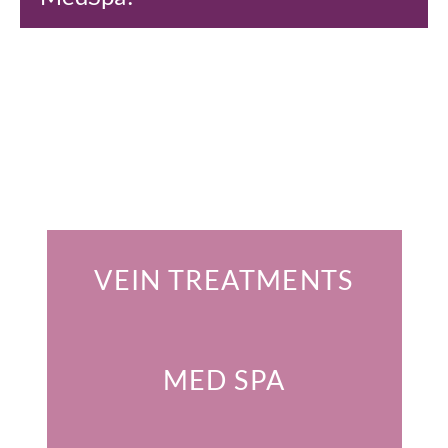
Featured Services
VEIN TREATMENTS
MED SPA