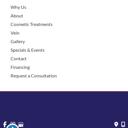
Why Us
About
Cosmetic Treatments
Vein
Gallery
Specials & Events
Contact
Financing
Request a Consultation
© Copyright 2026 Chesapeake Vein Center and MedSpa | 
Design and Development by 
MyAdvice
Accessibility
 | 
 Privacy Policy 
 | 
 Terms of Use 
 | 
 Sitemap