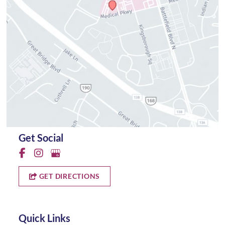
Get Social
GET DIRECTIONS
Quick Links