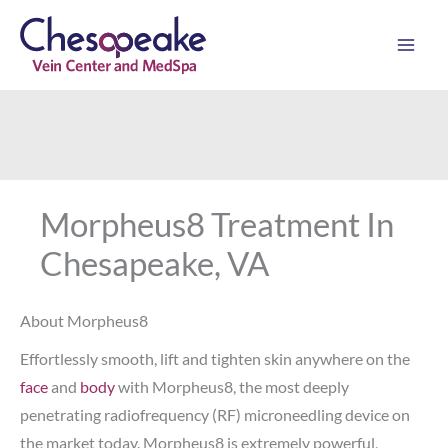
Skip
to
content
Morpheus8 Treatment In
Chesapeake, VA
About Morpheus8
Effortlessly smooth, lift and tighten skin anywhere on the
face
and
body
with Morpheus8, the most deeply
penetrating radiofrequency (RF) microneedling device on
the market today. Morpheus8 is extremely powerful,