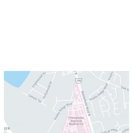
Tuesday:
7am–3pm
Wednesday:
8am–4pm
Thursday:
8am–4pm
Friday:
7am–3pm
Please call us for our personalized after hours for your
cosmetic needs.