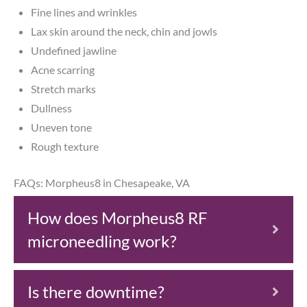
Fine lines and wrinkles
Lax skin around the neck, chin and jowls
Undefined jawline
Acne scarring
Stretch marks
Dullness
Uneven tone
Rough texture
FAQs: Morpheus8 in Chesapeake, VA
How does Morpheus8 RF
microneedling work?
Is there downtime?