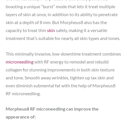
boasting a unique “burst” mode that lets it treat multiple
layers of skin at once, in addition to its ability to penetrate
skin at a depth of 8 mm. But Morpheus8 also has the
capacity to treat thin
skin
safely, making it a versatile
treatment that’s suitable for nearly all skin types and tones.
This minimally invasive, low-downtime treatment combines
microneedling
with RF energy to remodel and rebuild
collagen for stunning improvements in both skin texture
and tone. Smooth away wrinkles, tighten up lax skin and
even diminish submental fat with the help of Morpheus8
RF microneedling.
Morpheus8 RF microneedling can improve the
appearance of: