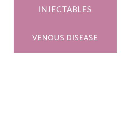
INJECTABLES
VENOUS DISEASE
Get In Touch
* All indicated fields must be completed.
Please include non-medical questions and correspondence
only.