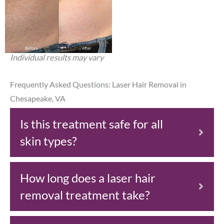
Individual results may vary
Frequently Asked Questions: Laser Hair Removal in
Chesapeake, VA
Is this treatment safe for all
skin types?
How long does a laser hair
removal treatment take?