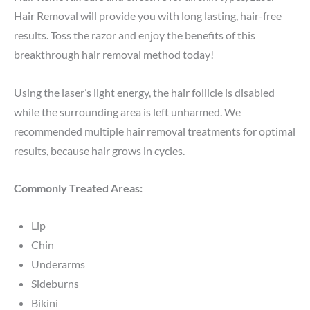
Hair Removal will provide you with long lasting, hair-free
results. Toss the razor and enjoy the benefits of this
breakthrough hair removal method today!
Using the laser’s light energy, the hair follicle is disabled
while the surrounding area is left unharmed. We
recommended multiple hair removal treatments for optimal
results, because hair grows in cycles.
Commonly Treated Areas:
Lip
Chin
Underarms
Sideburns
Bikini