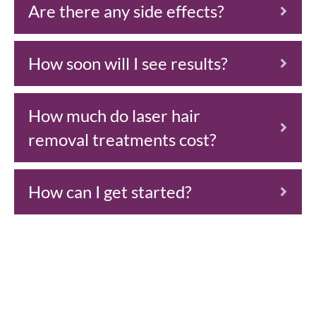
Are there any side effects?
How soon will I see results?
How much do laser hair
removal treatments cost?
How can I get started?