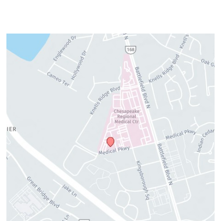
cosmetic needs.