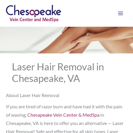
Skip
to
content
Laser Hair Removal in
Chesapeake, VA
About Laser Hair Removal
If you are tired of razor burn and have had it with the pain
of waxing,
Chesapeake Vein Center & MedSpa
in
Chesapeake, VA is here to offer you an alternative — Laser
Hair Removal! Safe and effective for all skin types, Laser