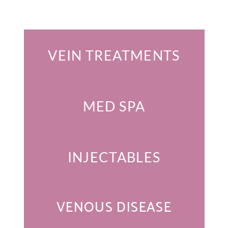
Featured Services
VEIN TREATMENTS
MED SPA
INJECTABLES
VENOUS DISEASE