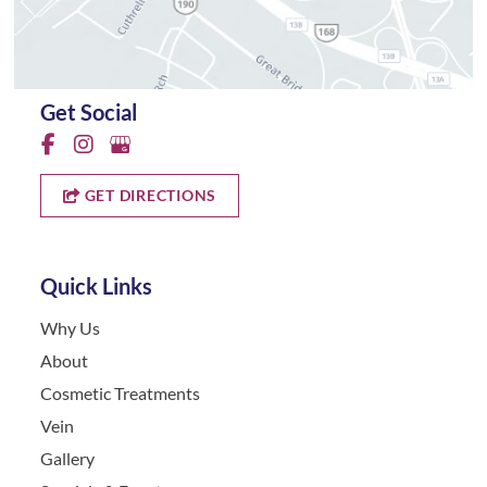
Get Social
GET DIRECTIONS
Quick Links
Why Us
About
Cosmetic Treatments
Vein
Gallery