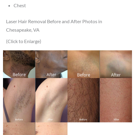
Chest
Laser Hair Removal Before and After Photos in
Chesapeake, VA
(Click to Enlarge)