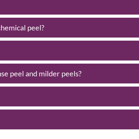
 chemical peel?
se peel and milder peels?