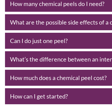
How many chemical peels do I need?
What are the possible side effects of a
Can I do just one peel?
What’s the difference between an inten
How much does a chemical peel cost?
How can I get started?