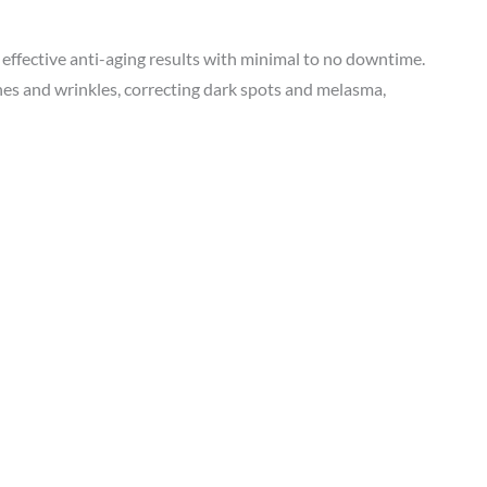
 effective anti-aging results with minimal to no downtime.
es and wrinkles, correcting dark spots and melasma,