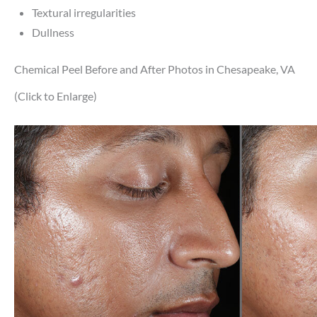
Textural irregularities
Dullness
Chemical Peel Before and After Photos in Chesapeake, VA
(Click to Enlarge)