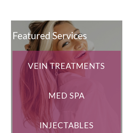
Featured Services
VEIN TREATMENTS
MED SPA
INJECTABLES