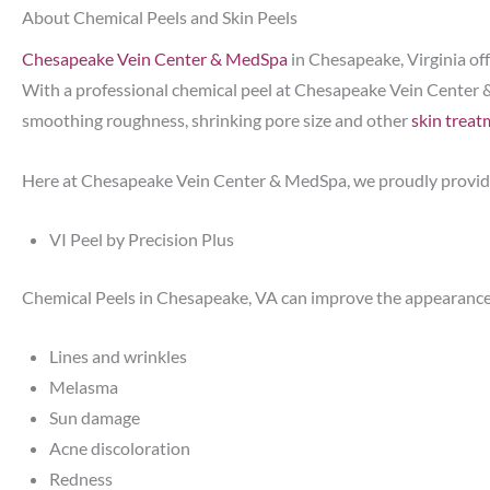
About Chemical Peels and Skin Peels
Chesapeake Vein Center & MedSpa
in Chesapeake, Virginia off
With a professional chemical peel at Chesapeake Vein Center 
smoothing roughness, shrinking pore size and other
skin treat
Here at Chesapeake Vein Center & MedSpa, we proudly provide
VI Peel by Precision Plus
Chemical Peels in Chesapeake, VA can improve the appearance
Lines and wrinkles
Melasma
Sun damage
Acne discoloration
Redness