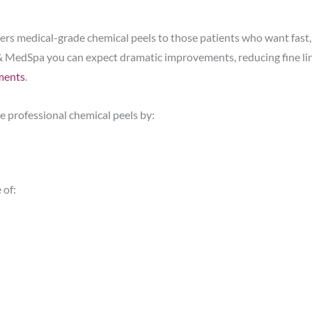
ers medical-grade chemical peels to those patients who want fast,
& MedSpa you can expect dramatic improvements, reducing fine lin
ments
.
 professional chemical peels by:
 of: