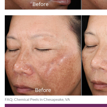
FAQ: Chemical Peels in Chesapeake, VA