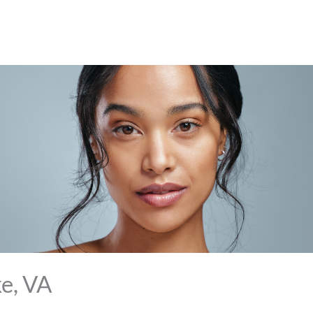
e, VA