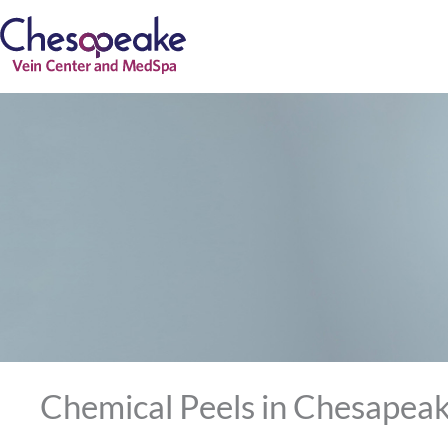
Skip
to
content
Chemical Peels in Chesapeak