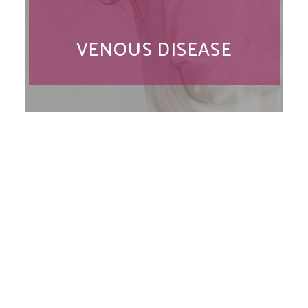
VENOUS DISEASE
Location
Chesapeake Vein Center
300 Medical Parkway
#208
Chesapeake, VA 23320