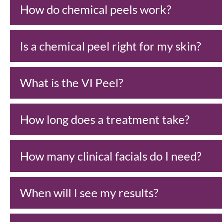
How do chemical peels work?
Is a chemical peel right for my skin?
What is the VI Peel?
How long does a treatment take?
How many clinical facials do I need?
When will I see my results?