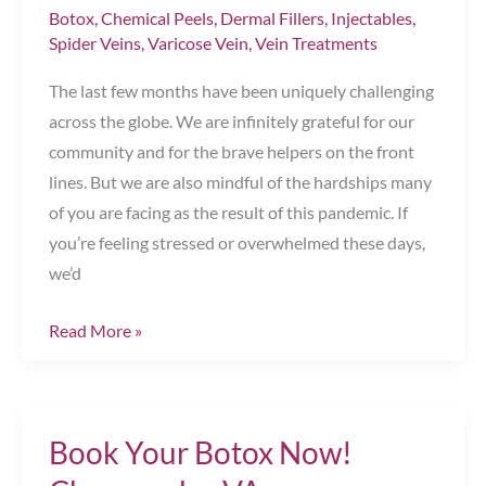
Botox
,
Chemical Peels
,
Dermal Fillers
,
Injectables
,
Spider Veins
,
Varicose Vein
,
Vein Treatments
The last few months have been uniquely challenging
across the globe. We are infinitely grateful for our
community and for the brave helpers on the front
lines. But we are also mindful of the hardships many
of you are facing as the result of this pandemic. If
you’re feeling stressed or overwhelmed these days,
we’d
Give
Read More »
Yourself
a
Gift
Book Your Botox Now!
of
Wellness!