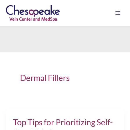
Skip
to
content
Dermal Fillers
Top Tips for Prioritizing Self-