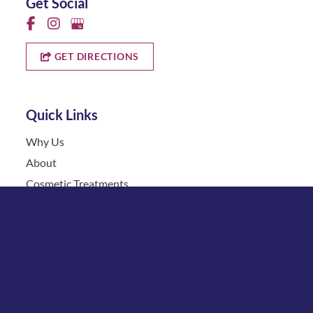
Get Social
GET DIRECTIONS
Quick Links
Why Us
About
Cosmetic Treatments
Vein
Gallery
Specials & Events
Contact
Financing
Request a Consultation