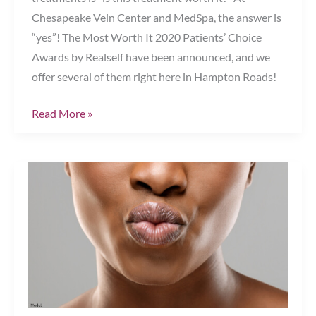
Chesapeake Vein Center and MedSpa, the answer is
“yes”! The Most Worth It 2020 Patients’ Choice
Awards by Realself have been announced, and we
offer several of them right here in Hampton Roads!
Get
Read More »
2020’s
“Most
Worth
It”
Aesthetic
Treatments!
Chesapeake,
VA