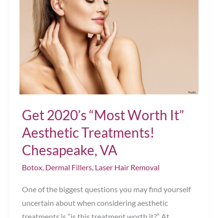
Get 2020’s “Most Worth It”
Aesthetic Treatments!
Chesapeake, VA
Botox
,
Dermal Fillers
,
Laser Hair Removal
One of the biggest questions you may find yourself
uncertain about when considering aesthetic
treatments is “is this treatment worth it?” At