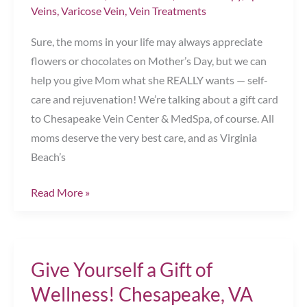
Veins
,
Varicose Vein
,
Vein Treatments
Sure, the moms in your life may always appreciate
flowers or chocolates on Mother’s Day, but we can
help you give Mom what she REALLY wants — self-
care and rejuvenation! We’re talking about a gift card
to Chesapeake Vein Center & MedSpa, of course. All
moms deserve the very best care, and as Virginia
Beach’s
The
Read More »
Perfect
Mother’s
Day
Give Yourself a Gift of
Gift
Chesapeake,
Wellness! Chesapeake, VA
VA