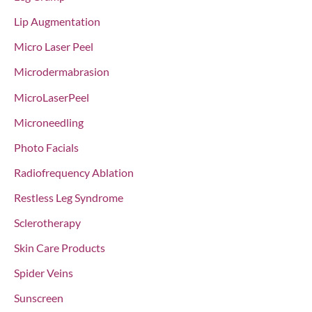
Lip Augmentation
Micro Laser Peel
Microdermabrasion
MicroLaserPeel
Microneedling
Photo Facials
Radiofrequency Ablation
Restless Leg Syndrome
Sclerotherapy
Skin Care Products
Spider Veins
Sunscreen