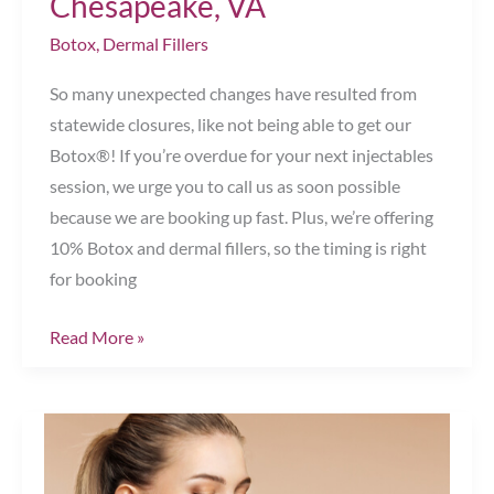
Chesapeake, VA
Chesapeake,
Botox
,
Dermal Fillers
VA
So many unexpected changes have resulted from
statewide closures, like not being able to get our
Botox®! If you’re overdue for your next injectables
session, we urge you to call us as soon possible
because we are booking up fast. Plus, we’re offering
10% Botox and dermal fillers, so the timing is right
for booking
Book
Read More »
Your
Botox
Now!
Chesapeake,
VA