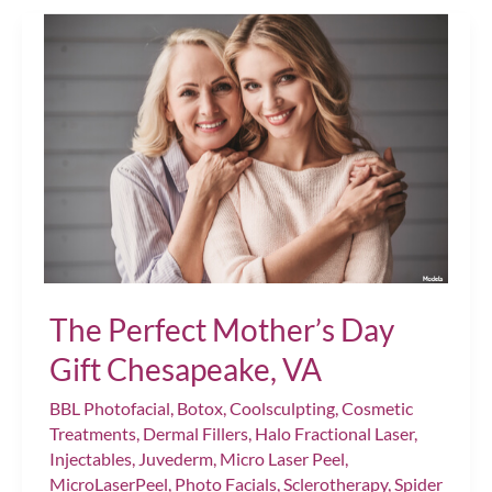
Prioritizing
Self-
Care
This
Season
Chesapeake,
VA
The Perfect Mother’s Day
Gift Chesapeake, VA
BBL Photofacial
,
Botox
,
Coolsculpting
,
Cosmetic
Treatments
,
Dermal Fillers
,
Halo Fractional Laser
,
Injectables
,
Juvederm
,
Micro Laser Peel
,
MicroLaserPeel
,
Photo Facials
,
Sclerotherapy
,
Spider