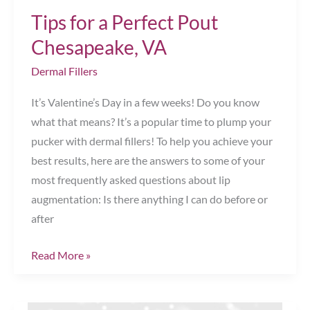
Tips for a Perfect Pout
Chesapeake, VA
Dermal Fillers
It’s Valentine’s Day in a few weeks! Do you know
what that means? It’s a popular time to plump your
pucker with dermal fillers! To help you achieve your
best results, here are the answers to some of your
most frequently asked questions about lip
augmentation: Is there anything I can do before or
after
Tips
Read More »
for
a