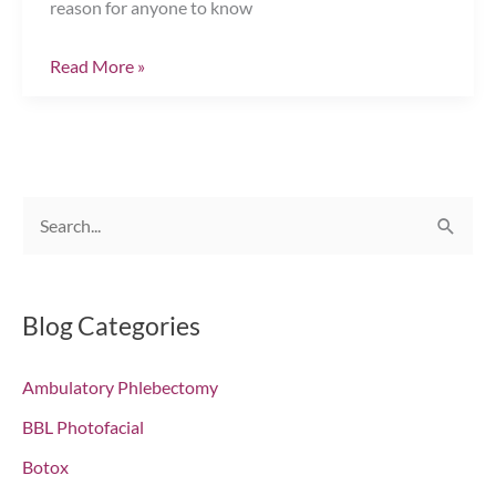
reason for anyone to know
Injectables:
Read More »
Sorting
Fact
from
Fiction
S
Chesapeake,
e
VA
a
r
Blog Categories
c
Ambulatory Phlebectomy
h
f
BBL Photofacial
o
Botox
r