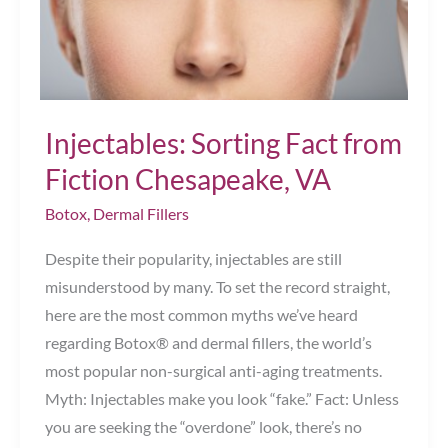
Injectables: Sorting Fact from
Fiction Chesapeake, VA
Botox
,
Dermal Fillers
Despite their popularity, injectables are still
misunderstood by many. To set the record straight,
here are the most common myths we’ve heard
regarding Botox® and dermal fillers, the world’s
most popular non-surgical anti-aging treatments.
Myth: Injectables make you look “fake.” Fact: Unless
you are seeking the “overdone” look, there’s no