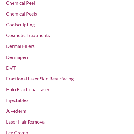
Chemical Peel
:
Chemical Peels
Coolsculpting
Cosmetic Treatments
Dermal Fillers
Dermapen
DVT
Fractional Laser Skin Resurfacing
Halo Fractional Laser
Injectables
Juvederm
Laser Hair Removal
Leg Cramp