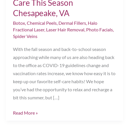
Care This Season
Chesapeake, VA
Botox
,
Chemical Peels
,
Dermal Fillers
,
Halo
Fractional Laser
,
Laser Hair Removal
,
Photo Facials
,
Spider Veins
With the fall season and back-to-school season
approaching while many of us are also heading back
to the office as COVID-19 guidelines change and
vaccination rates increase, we know how easy it is to
keep up our favorite self-care habits! We hope
you’ve had the opportunity to relax and recharge a
bit this summer, but […]
Top
Read More »
Tips
for