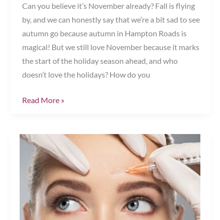
Can you believe it’s November already? Fall is flying
by, and we can honestly say that we’re a bit sad to see
autumn go because autumn in Hampton Roads is
magical! But we still love November because it marks
the start of the holiday season ahead, and who
doesn’t love the holidays? How do you
It’s
Read More »
Holiday
Party
Prepping
Season!
Chesapeake,
VA