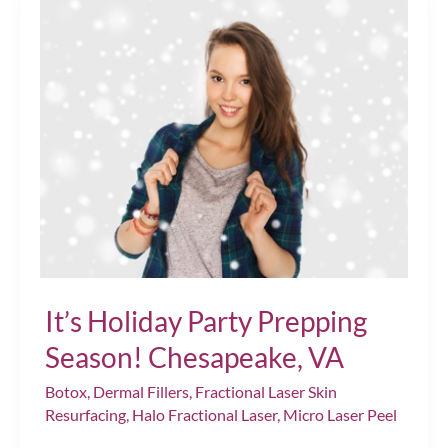
Perfect
Pout
Chesapeake,
VA
It’s Holiday Party Prepping
Season! Chesapeake, VA
Botox
,
Dermal Fillers
,
Fractional Laser Skin
Resurfacing
,
Halo Fractional Laser
,
Micro Laser Peel