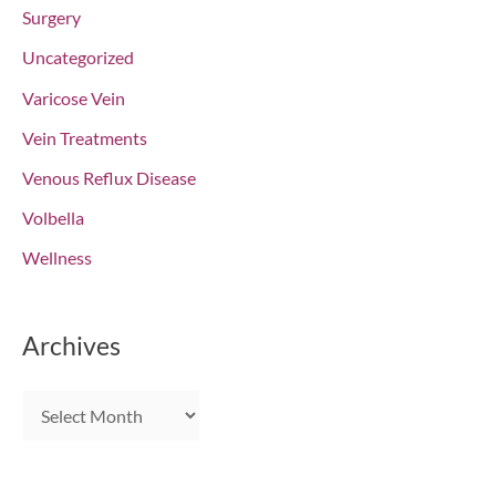
Surgery
Uncategorized
Varicose Vein
Vein Treatments
Venous Reflux Disease
Volbella
Wellness
Archives
A
r
c