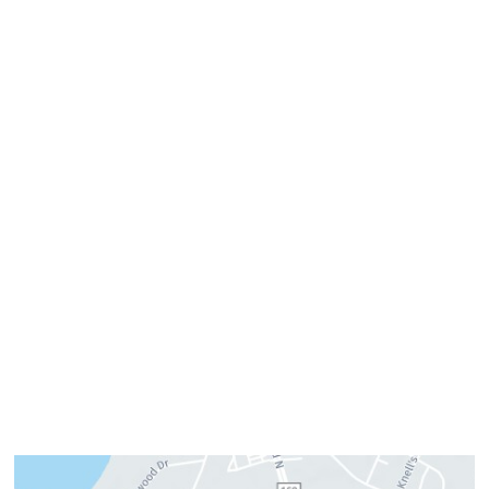
757-819-7633
Get Directions
Office Hours
Monday:
8am–4pm
Tuesday:
7am–3pm
Wednesday:
8am–4pm
Thursday:
8am–4pm
Friday:
7am–3pm
Please call us for our personalized after hours for your
cosmetic needs.