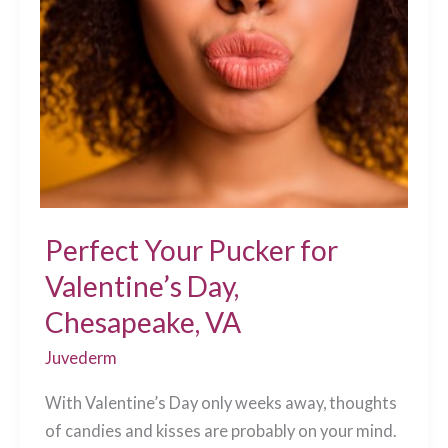
It
Procedures”
Are
Here!
Chesapeake,
VA
Perfect Your Pucker for
Valentine’s Day,
Chesapeake, VA
Juvederm
With Valentine’s Day only weeks away, thoughts
of candies and kisses are probably on your mind.