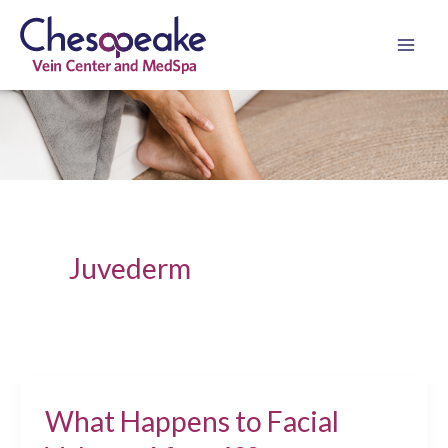
Skip
to
content
Juvederm
What Happens to Facial