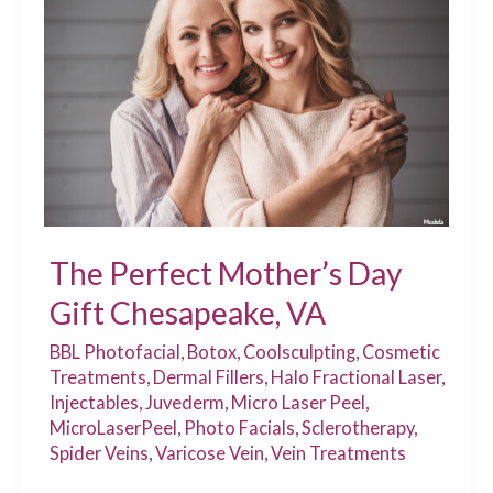
Injectable
Is
Right
for
You?
The Perfect Mother’s Day
Gift Chesapeake, VA
BBL Photofacial
,
Botox
,
Coolsculpting
,
Cosmetic
Treatments
,
Dermal Fillers
,
Halo Fractional Laser
,
Injectables
,
Juvederm
,
Micro Laser Peel
,
MicroLaserPeel
,
Photo Facials
,
Sclerotherapy
,
Spider Veins
,
Varicose Vein
,
Vein Treatments