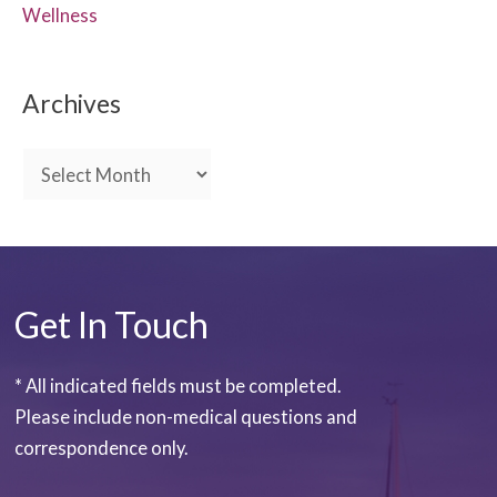
Wellness
Archives
A
r
c
h
i
Get In Touch
v
e
* All indicated fields must be completed.
s
Please include non-medical questions and
correspondence only.