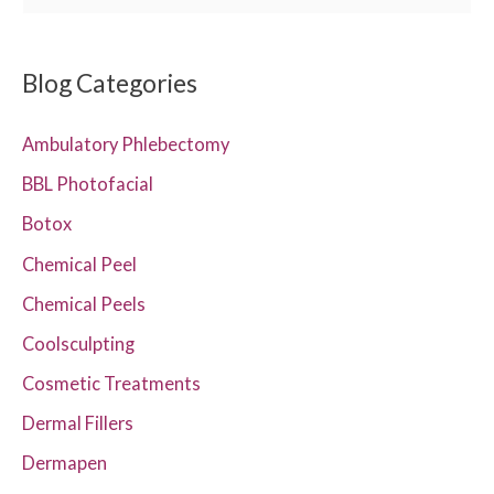
e
a
r
Blog Categories
c
Ambulatory Phlebectomy
h
f
BBL Photofacial
o
Botox
r
Chemical Peel
:
Chemical Peels
Coolsculpting
Cosmetic Treatments
Dermal Fillers
Dermapen