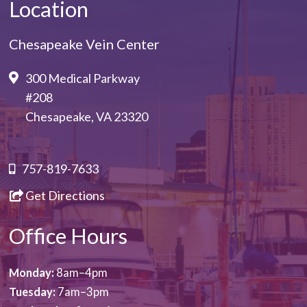
Location
Chesapeake Vein Center
300 Medical Parkway
#208
Chesapeake, VA 23320
757-819-7633
Get Directions
Office Hours
Monday:
8am–4pm
Tuesday:
7am–3pm