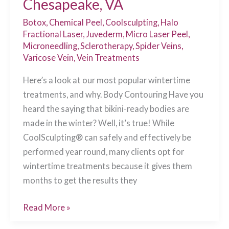
Chesapeake, VA
Botox
,
Chemical Peel
,
Coolsculpting
,
Halo
Fractional Laser
,
Juvederm
,
Micro Laser Peel
,
Microneedling
,
Sclerotherapy
,
Spider Veins
,
Varicose Vein
,
Vein Treatments
Here’s a look at our most popular wintertime
treatments, and why. Body Contouring Have you
heard the saying that bikini-ready bodies are
made in the winter? Well, it’s true! While
CoolSculpting® can safely and effectively be
performed year round, many clients opt for
wintertime treatments because it gives them
months to get the results they
Top
Read More »
Winter