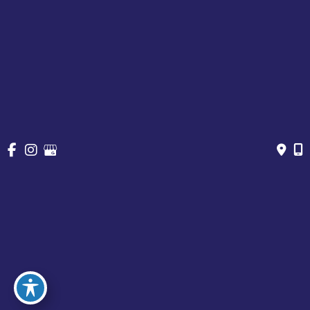
About
Cosmetic Treatments
Vein
Gallery
Specials & Events
Contact
Financing
Request a Consultation
© Copyright 2026 Chesapeake Vein Center and MedSpa | 
Design and Development by 
MyAdvice
Accessibility
 | 
 Privacy Policy 
 | 
 Terms of Use 
 | 
 Sitemap