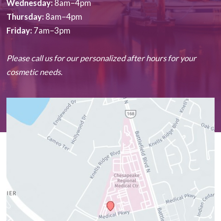
Wednesday:
8am–4pm
Thursday:
8am–4pm
Friday:
7am–3pm
Please call us for our personalized after hours for your
cosmetic needs.