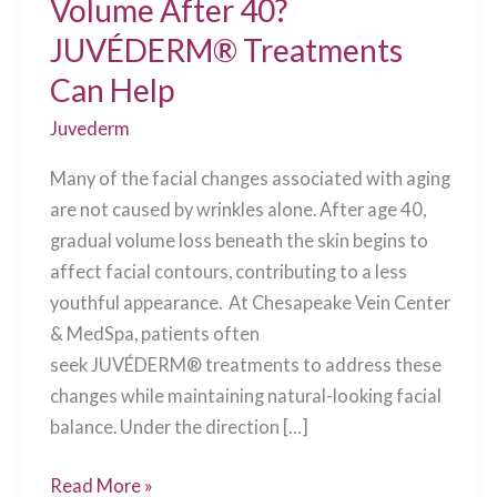
Volume After 40?
JUVÉDERM® Treatments
Can Help
Juvederm
Many of the facial changes associated with aging
are not caused by wrinkles alone. After age 40,
gradual volume loss beneath the skin begins to
affect facial contours, contributing to a less
youthful appearance. At Chesapeake Vein Center
& MedSpa, patients often
seek JUVÉDERM® treatments to address these
changes while maintaining natural-looking facial
balance. Under the direction […]
What
Read More »