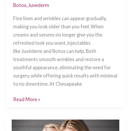
Botox
,
Juvederm
Fine lines and wrinkles can appear gradually,
making you look older than you feel. When
creams and serums no longer give you the
refreshed look you want, injectables
like Juvéderm and Botox can help. Both
treatments smooth wrinkles and restore a
youthful appearance, eliminating the need for
surgery, while offering quick results with minimal
to no downtime. At Chesapeake
Juvéderm
Read More »
vs.
Botox:
Which