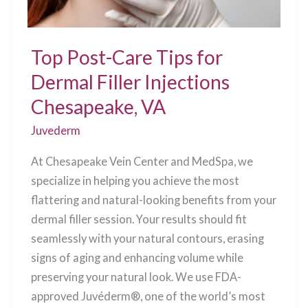
Top Post-Care Tips for
Dermal Filler Injections
Chesapeake, VA
Juvederm
At Chesapeake Vein Center and MedSpa, we
specialize in helping you achieve the most
flattering and natural-looking benefits from your
dermal filler session. Your results should fit
seamlessly with your natural contours, erasing
signs of aging and enhancing volume while
preserving your natural look. We use FDA-
approved Juvéderm®, one of the world’s most