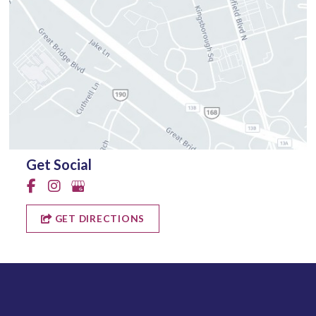
Get Social
GET DIRECTIONS
Quick Links
Why Us