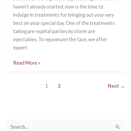
haven’t already started, now is the time to
indulge in treatments for bringing out your very
best on your special day. One of the treatments
taking pre-nuptial parties by storm are
injectables. To rejuvenate the face, we offer
expert
Wedding
Read More »
Season
Primping
1
2
Next
→
with
Injectables!
Chesapeake,
VA
S