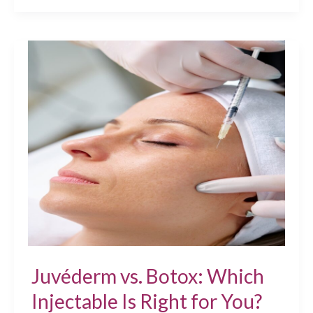
Happens
to
Facial
Volume
After
40?
JUVÉDERM®
Treatments
Can
Help
Juvéderm vs. Botox: Which
Injectable Is Right for You?