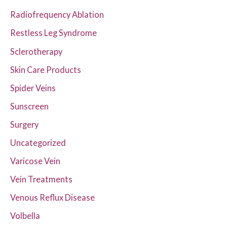
Radiofrequency Ablation
Restless Leg Syndrome
Sclerotherapy
Skin Care Products
Spider Veins
Sunscreen
Surgery
Uncategorized
Varicose Vein
Vein Treatments
Venous Reflux Disease
Volbella