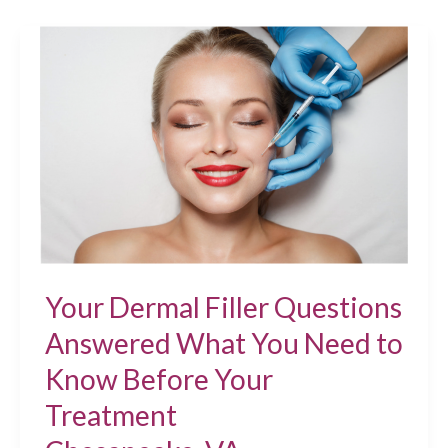
Treatments
Chesapeake,
VA
Your Dermal Filler Questions
Answered What You Need to
Know Before Your
Treatment