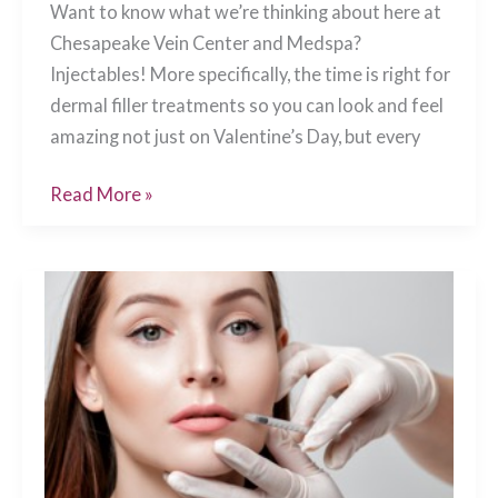
Want to know what we’re thinking about here at
Chesapeake Vein Center and Medspa?
Injectables! More specifically, the time is right for
dermal filler treatments so you can look and feel
amazing not just on Valentine’s Day, but every
Perfect
Read More »
Your
Pucker
for
Valentine’s
Day,
Chesapeake,
VA