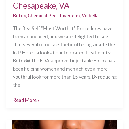
Chesapeake, VA
Botox
,
Chemical Peel
,
Juvederm
,
Volbella
The RealSelf “Most Worth It” Procedures have
been announced, and we are delighted to see
that several of our aesthetic offerings made the
list! Here’s a look at our top-rated treatments:
Botox® The FDA-approved injectable Botox has
been helping women and men achieve a more
youthful look for more than 15 years. By reducing
the
RealSelf’s
Read More »
2019
“Most
Worth