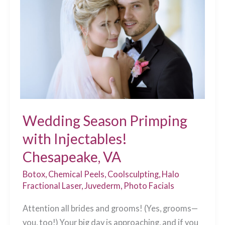
What
You
Need
to
Know
Before
Your
Treatment
Wedding Season Primping
Chesapeake,
with Injectables!
VA
Chesapeake, VA
Botox
,
Chemical Peels
,
Coolsculpting
,
Halo
Fractional Laser
,
Juvederm
,
Photo Facials
Attention all brides and grooms! (Yes, grooms—
you, too!) Your big day is approaching, and if you