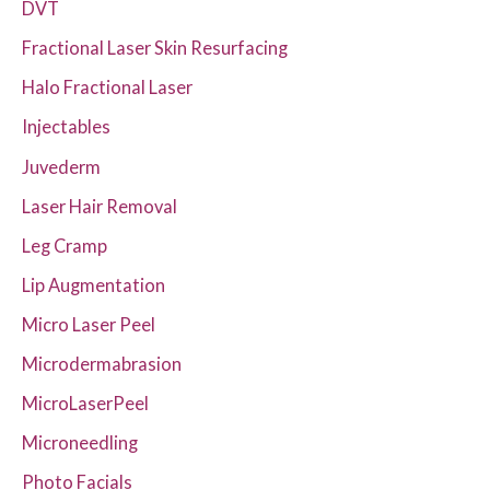
DVT
Fractional Laser Skin Resurfacing
Halo Fractional Laser
Injectables
Juvederm
Laser Hair Removal
Leg Cramp
Lip Augmentation
Micro Laser Peel
Microdermabrasion
MicroLaserPeel
Microneedling
Photo Facials