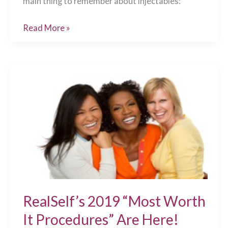
main thing to remember about injectables:
3
Read More »
Tips
for
Superb
Injectable
Treatments
Chesapeake,
VA
RealSelf’s 2019 “Most Worth
It Procedures” Are Here!