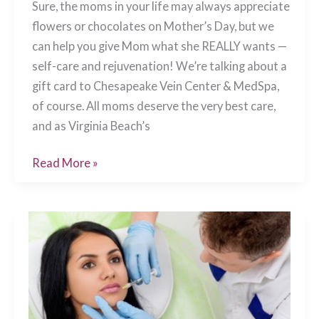
Sure, the moms in your life may always appreciate
flowers or chocolates on Mother’s Day, but we
can help you give Mom what she REALLY wants —
self-care and rejuvenation! We’re talking about a
gift card to Chesapeake Vein Center & MedSpa,
of course. All moms deserve the very best care,
and as Virginia Beach’s
The
Read More »
Perfect
Mother’s
Day
Gift
Chesapeake,
VA