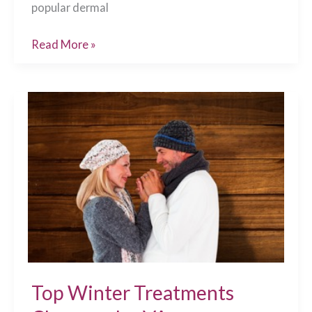
popular dermal
Top
Read More »
Post-
Care
Tips
for
Dermal
Filler
Injections
Chesapeake,
VA
Top Winter Treatments