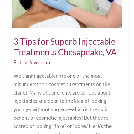
3 Tips for Superb Injectable
Treatments Chesapeake, VA
Botox
,
Juvederm
We think injectables are one of the most
misunderstood cosmetic treatments on the
planet. Many of our clients are curious about
injectables and open to the idea of looking
younger without surgery—which is the main
benefit of cosmetic injectables! But they’re
scared of looking “fake” or “done.” Here’s the