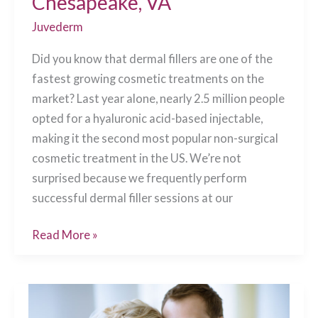
Chesapeake, VA
Juvederm
Did you know that dermal fillers are one of the
fastest growing cosmetic treatments on the
market? Last year alone, nearly 2.5 million people
opted for a hyaluronic acid-based injectable,
making it the second most popular non-surgical
cosmetic treatment in the US. We’re not
surprised because we frequently perform
successful dermal filler sessions at our
Your
Read More »
Dermal
Filler
Questions
Answered