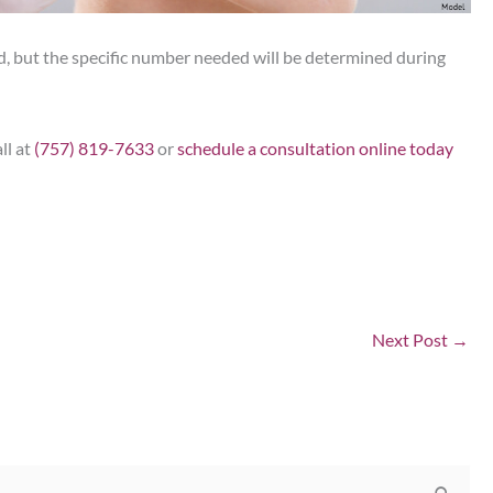
ed, but the specific number needed will be determined during
ll at
(757) 819-7633
or
schedule a consultation online today
Next Post
→