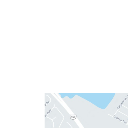
Chesapeake, VA 23320
757-819-7633
Get Directions