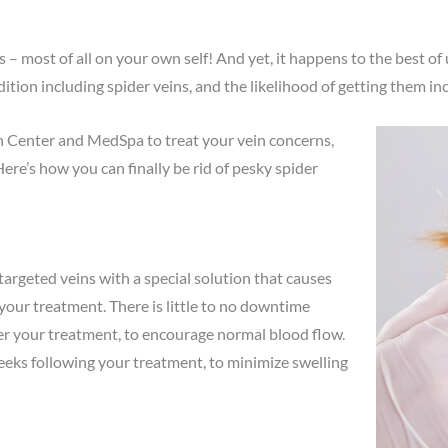
 – most of all on your own self! And yet, it happens to the best o
on including spider veins, and the likelihood of getting them inc
n Center and MedSpa to treat your vein concerns,
Here’s how you can finally be rid of pesky spider
targeted veins with a special solution that causes
 your treatment. There is little to no downtime
er your treatment, to encourage normal blood flow.
eks following your treatment, to minimize swelling