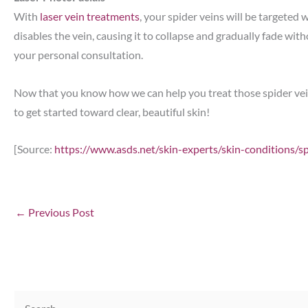
With
laser vein treatments
, your spider veins will be targeted 
disables the vein, causing it to collapse and gradually fade wi
your personal consultation.
Now that you know how we can help you treat those spider veins
to get started toward clear, beautiful skin!
[Source:
https://www.asds.net/skin-experts/skin-conditions/s
←
Previous Post
S