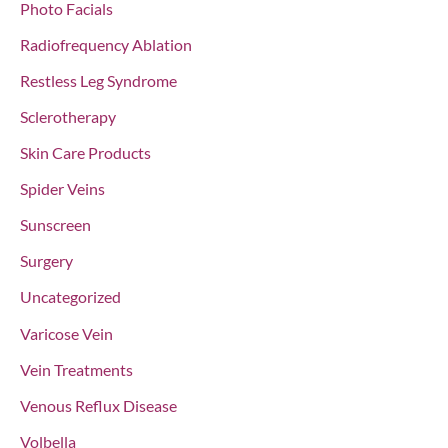
Photo Facials
Radiofrequency Ablation
Restless Leg Syndrome
Sclerotherapy
Skin Care Products
Spider Veins
Sunscreen
Surgery
Uncategorized
Varicose Vein
Vein Treatments
Venous Reflux Disease
Volbella