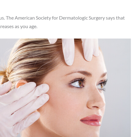
f us. The American Society for Dermatologic Surgery says that
reases as you age.