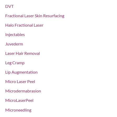
DVT
Fractional Laser Skin Resurfacing
Halo Fractional Laser
Injectables
Juvederm
Laser Hair Removal
Leg Cramp
Lip Augmentation
Micro Laser Peel
Microdermabrasion
MicroLaserPeel
Microneedling