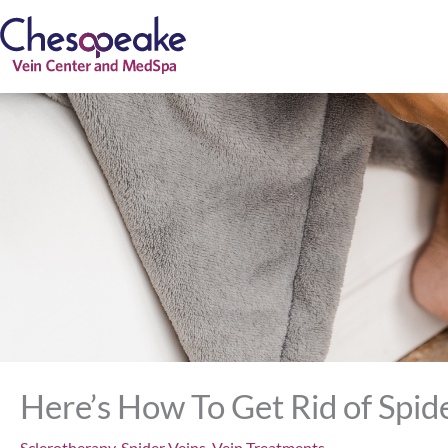
Skip
to
content
Here’s How To Get Rid of Spid
Sclerotherapy
,
Spider Veins
,
Vein Treatments