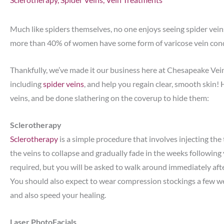
Much like spiders themselves, no one enjoys seeing spider veins
more than 40% of women have some form of varicose vein conditi
Thankfully, we’ve made it our business here at Chesapeake Vei
including
spider veins
, and help you regain clear, smooth skin! 
veins, and be done slathering on the coverup to hide them:
Sclerotherapy
Sclerotherapy
is a simple procedure that involves injecting the 
the veins to collapse and gradually fade in the weeks following
required, but you will be asked to walk around immediately aft
You should also expect to wear compression stockings a few we
and also speed your healing.
Laser PhotoFacials