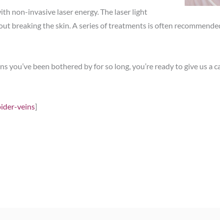
with non-invasive laser energy. The laser light
thout breaking the skin. A series of treatments is often recommend
 you’ve been bothered by for so long, you’re ready to give us a ca
pider-veins
]