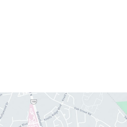
Monday:
8am–4pm
Tuesday:
7am–3pm
Wednesday:
8am–4pm
Thursday:
8am–4pm
Friday:
7am–3pm
Please call us for our personalized after hours for
your cosmetic needs.