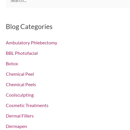
e
a
r
Blog Categories
c
Ambulatory Phlebectomy
h
f
BBL Photofacial
o
Botox
r
Chemical Peel
:
Chemical Peels
Coolsculpting
Cosmetic Treatments
Dermal Fillers
Dermapen