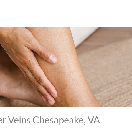
er Veins Chesapeake, VA