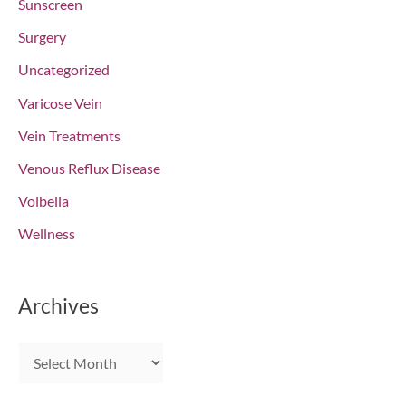
Sunscreen
Surgery
Uncategorized
Varicose Vein
Vein Treatments
Venous Reflux Disease
Volbella
Wellness
Archives
A
r