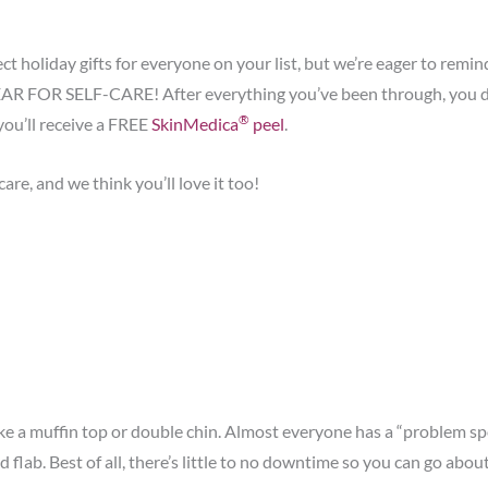
ct holiday gifts for everyone on your list, but we’re eager to rem
R FOR SELF-CARE! After everything you’ve been through, you deser
®
you’ll receive a FREE
SkinMedica
peel
.
re, and we think you’ll love it too!
ike a muffin top or double chin. Almost everyone has a “problem spo
flab. Best of all, there’s little to no downtime so you can go abo