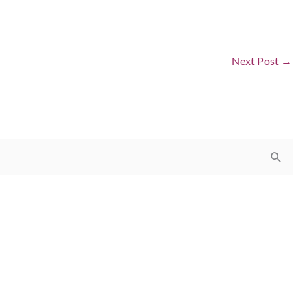
Next Post
→