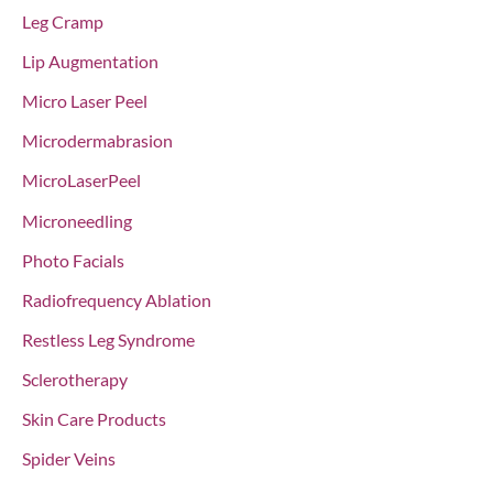
Leg Cramp
Lip Augmentation
Micro Laser Peel
Microdermabrasion
MicroLaserPeel
Microneedling
Photo Facials
Radiofrequency Ablation
Restless Leg Syndrome
Sclerotherapy
Skin Care Products
Spider Veins