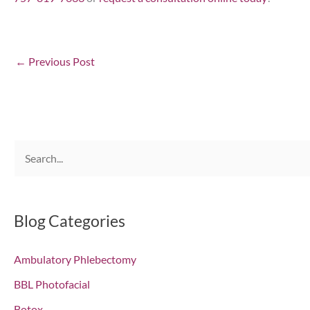
←
Previous Post
S
e
a
r
Blog Categories
c
Ambulatory Phlebectomy
h
f
BBL Photofacial
o
Botox