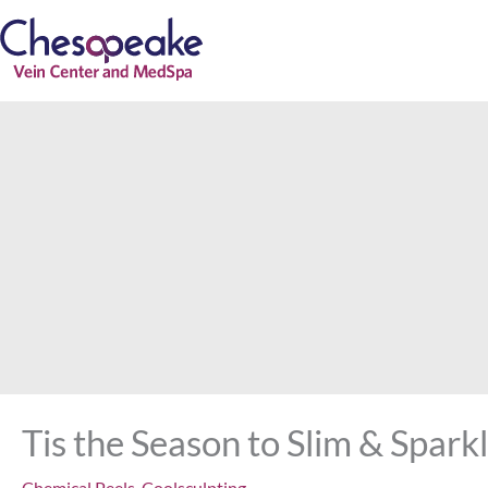
Skip
to
content
Tis the Season to Slim & Spar
Chemical Peels
,
Coolsculpting