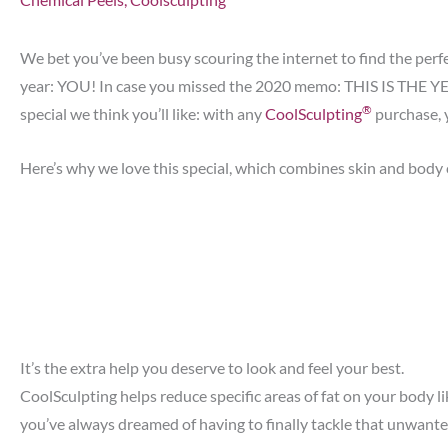
We bet you’ve been busy scouring the internet to find the perfe
year: YOU! In case you missed the 2020 memo: THIS IS THE YEA
®
special we think you’ll like: with any
CoolSculpting
purchase, 
Here’s why we love this special, which combines skin and body ca
It’s the extra help you deserve to look and feel your best.
CoolSculpting helps reduce specific areas of fat on your body l
you’ve always dreamed of having to finally tackle that unwanted 