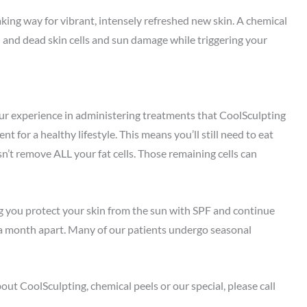
aking way for vibrant, intensely refreshed new skin. A chemical
l and dead skin cells and sun damage while triggering your
ur experience in administering treatments that CoolSculpting
for a healthy lifestyle. This means you’ll still need to eat
sn’t remove ALL your fat cells. Those remaining cells can
ing you protect your skin from the sun with SPF and continue
t a month apart. Many of our patients undergo seasonal
ut CoolSculpting, chemical peels or our special, please call