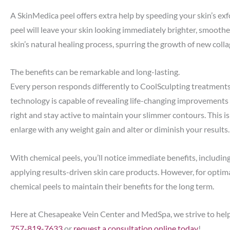
A SkinMedica peel offers extra help by speeding your skin’s exf
peel will leave your skin looking immediately brighter, smoothe
skin’s natural healing process, spurring the growth of new colla
The benefits can be remarkable and long-lasting.
Every person responds differently to CoolSculpting treatments
technology is capable of revealing life-changing improvements fo
right and stay active to maintain your slimmer contours. This is
enlarge with any weight gain and alter or diminish your results.
With chemical peels, you’ll notice immediate benefits, includin
applying results-driven skin care products. However, for opti
chemical peels to maintain their benefits for the long term.
Here at Chesapeake Vein Center and MedSpa, we strive to help yo
757-819-7633
or
request a consultation online today
!