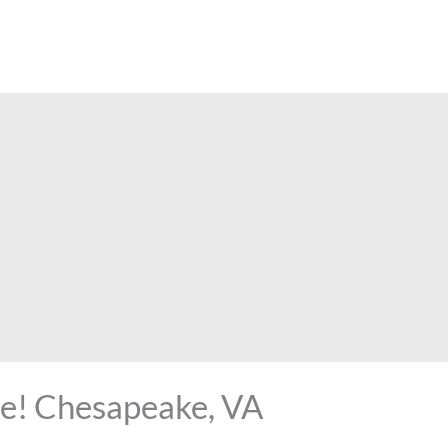
kle! Chesapeake, VA