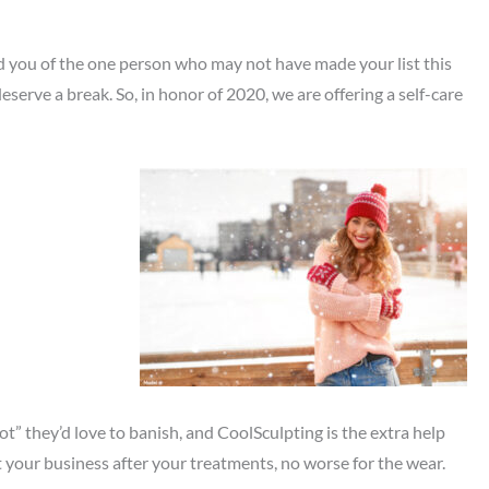
ind you of the one person who may not have made your list this
ve a break. So, in honor of 2020, we are offering a self-care
t” they’d love to banish, and CoolSculpting is the extra help
ut your business after your treatments, no worse for the wear.