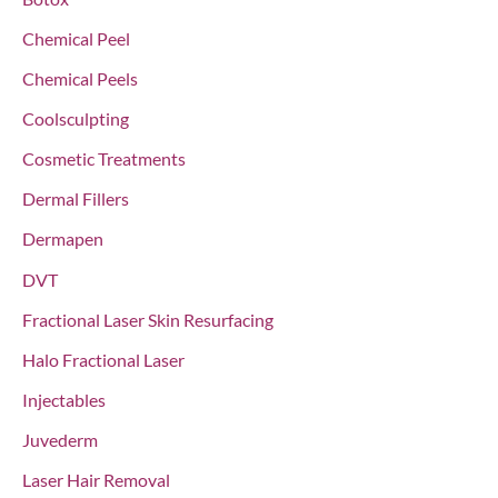
r
Chemical Peel
:
Chemical Peels
Coolsculpting
Cosmetic Treatments
Dermal Fillers
Dermapen
DVT
Fractional Laser Skin Resurfacing
Halo Fractional Laser
Injectables
Juvederm
Laser Hair Removal