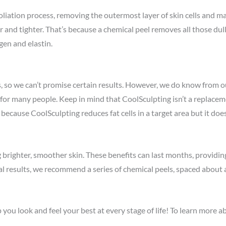
oliation process, removing the outermost layer of skin cells and m
r and tighter. That’s because a chemical peel removes all those dul
gen and elastin.
, so we can’t promise certain results. However, we do know from o
r many people. Keep in mind that CoolSculpting isn’t a replacement 
 because CoolSculpting reduces fat cells in a target area but it doe
g brighter, smoother skin. These benefits can last months, provid
mal results, we recommend a series of chemical peels, spaced abou
u look and feel your best at every stage of life! To learn more abo