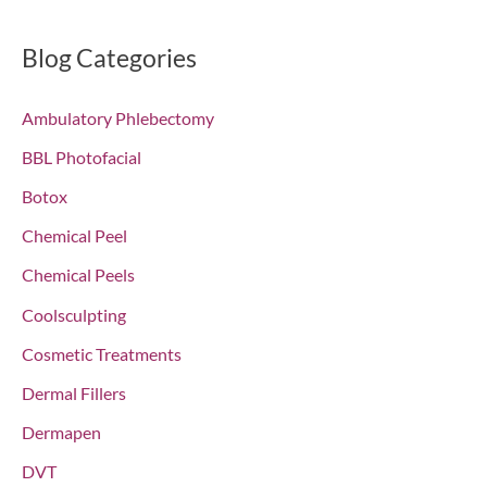
a
r
Blog Categories
c
Ambulatory Phlebectomy
h
f
BBL Photofacial
o
Botox
r
Chemical Peel
:
Chemical Peels
Coolsculpting
Cosmetic Treatments
Dermal Fillers
Dermapen
DVT