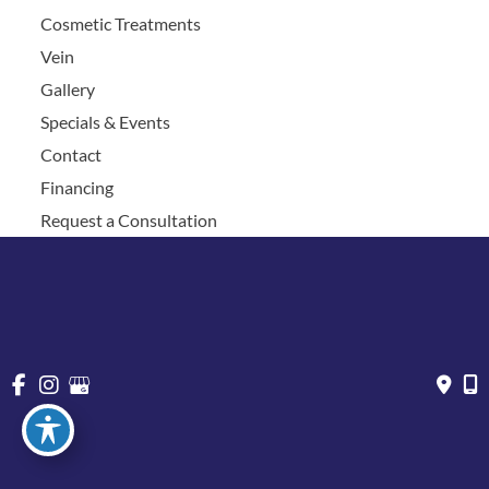
Cosmetic Treatments
Vein
Gallery
Specials & Events
Contact
Financing
Request a Consultation
© Copyright 2026 Chesapeake Vein Center and MedSpa | 
Design and Development by 
MyAdvice
Accessibility
 | 
 Privacy Policy 
 | 
 Terms of Use 
 | 
 Sitemap