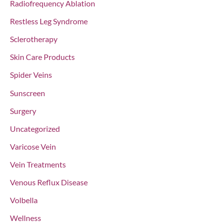
Radiofrequency Ablation
Restless Leg Syndrome
Sclerotherapy
Skin Care Products
Spider Veins
Sunscreen
Surgery
Uncategorized
Varicose Vein
Vein Treatments
Venous Reflux Disease
Volbella
Wellness