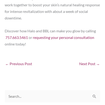
work together to boost your skin’s natural healing response
for intense revitalization with about a week of social
downtime.
Discover how Halo and BBL can make you glow by calling
757.663.5461
or
requesting your personal consultation
online today!
←
Previous Post
Next Post
→
S
e