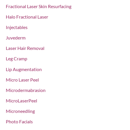
Fractional Laser Skin Resurfacing
Halo Fractional Laser
Injectables
Juvederm
Laser Hair Removal
Leg Cramp
Lip Augmentation
Micro Laser Peel
Microdermabrasion
MicroLaserPeel
Microneedling
Photo Facials