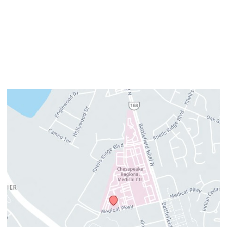
Thursday:
8am–4pm
Friday:
7am–3pm
Please call us for our personalized after hours for your
cosmetic needs.