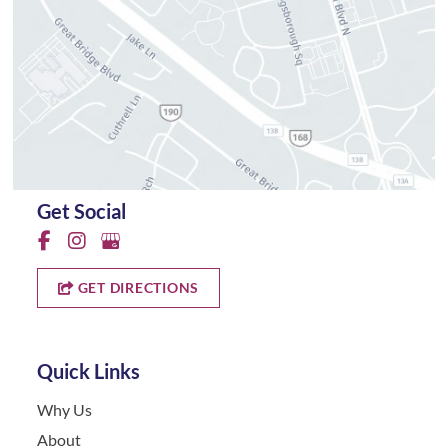
Get Social
GET DIRECTIONS
Quick Links
Why Us
About