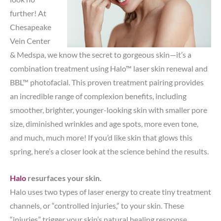
further! At
Chesapeake
Vein Center
& Medspa, we know the secret to gorgeous skin—it’s a
combination treatment using Halo™ laser skin renewal and
BBL™ photofacial. This proven treatment pairing provides
an incredible range of complexion benefits, including
smoother, brighter, younger-looking skin with smaller pore
size, diminished wrinkles and age spots, more even tone,
and much, much more! If you’d like skin that glows this
spring, here’s a closer look at the science behind the results.
Halo
resurfaces your skin.
Halo uses two types of laser energy to create tiny treatment
channels, or “controlled injuries,” to your skin. These
“injuries” trigger your skin’s natural healing response,