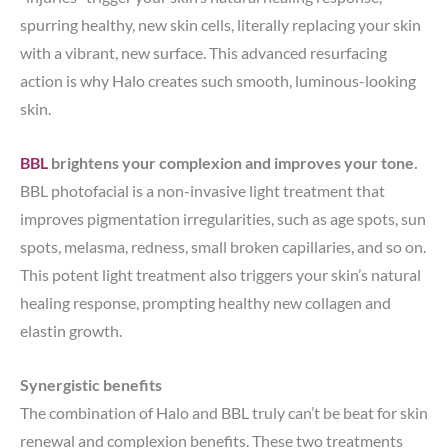
spurring healthy, new skin cells, literally replacing your skin
with a vibrant, new surface. This advanced resurfacing
action is why Halo creates such smooth, luminous-looking
skin.
BBL
brightens your complexion and improves your tone.
BBL photofacial is a non-invasive light treatment that
improves pigmentation irregularities, such as age spots, sun
spots, melasma, redness, small broken capillaries, and so on.
This potent light treatment also triggers your skin’s natural
healing response, prompting healthy new collagen and
elastin growth.
Synergistic benefits
The combination of Halo and BBL truly can’t be beat for skin
renewal and complexion benefits. These two treatments