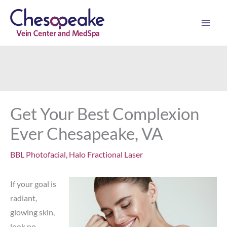
Skip
to
content
Get Your Best Complexion
Ever Chesapeake, VA
BBL Photofacial
,
Halo Fractional Laser
If your goal is
radiant,
glowing skin,
look no