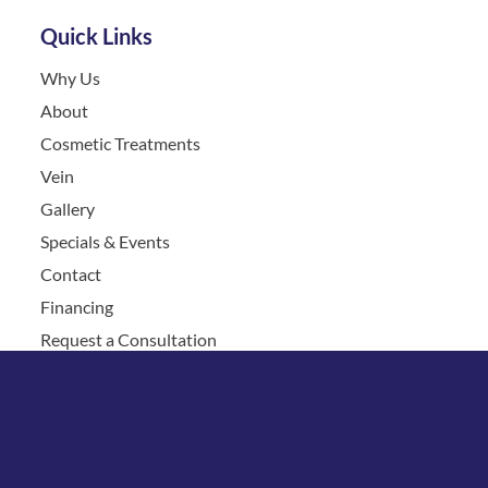
Quick Links
Why Us
About
Cosmetic Treatments
Vein
Gallery
Specials & Events
Contact
Financing
Request a Consultation
© Copyright 2026 Chesapeake Vein Center and MedSpa | 
Design and Development by 
MyAdvice