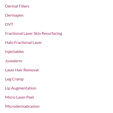
Dermal Fillers
Dermapen
DVT
Fractional Laser Skin Resurfacing
Halo Fractional Laser
Injectables
Juvederm
Laser Hair Removal
Leg Cramp
Lip Augmentation
Micro Laser Peel
Microdermabrasion