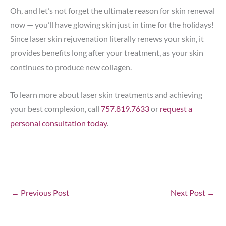
Oh, and let’s not forget the ultimate reason for skin renewal
now — you’ll have glowing skin just in time for the holidays!
Since laser skin rejuvenation literally renews your skin, it
provides benefits long after your treatment, as your skin
continues to produce new collagen.
To learn more about laser skin treatments and achieving
your best complexion, call
757.819.7633
or
request a
personal consultation today
.
←
Previous Post
Next Post
→