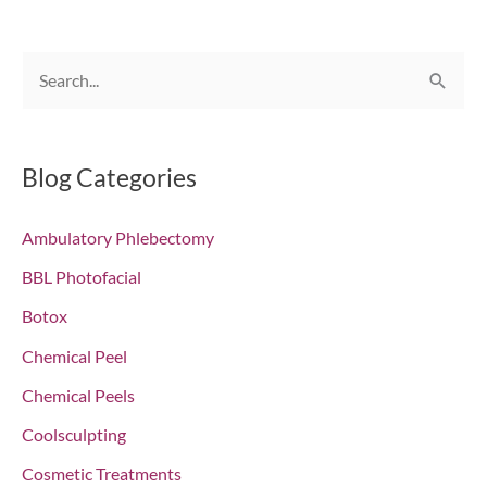
S
e
a
r
Blog Categories
c
Ambulatory Phlebectomy
h
f
BBL Photofacial
o
Botox
r
Chemical Peel
:
Chemical Peels
Coolsculpting
Cosmetic Treatments