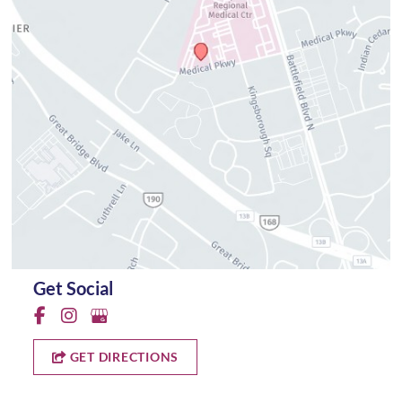
Get Social
GET DIRECTIONS