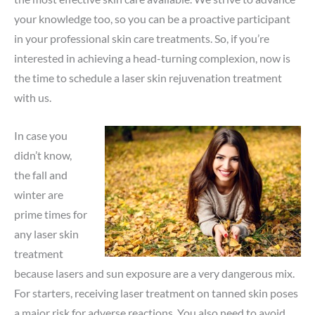
your knowledge too, so you can be a proactive participant
in your professional skin care treatments. So, if you’re
interested in achieving a head-turning complexion, now is
the time to schedule a laser skin rejuvenation treatment
with us.
In case you
didn’t know,
the fall and
winter are
prime times for
any laser skin
treatment
because lasers and sun exposure are a very dangerous mix.
For starters, receiving laser treatment on tanned skin poses
a major risk for adverse reactions. You also need to avoid