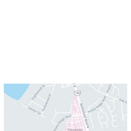
Monday:
8am–4pm
Tuesday:
7am–3pm
Wednesday:
8am–4pm
Thursday:
8am–4pm
Friday:
7am–3pm
Please call us for our personalized after hours for your
cosmetic needs.