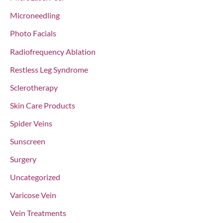
Microneedling
Photo Facials
Radiofrequency Ablation
Restless Leg Syndrome
Sclerotherapy
Skin Care Products
Spider Veins
Sunscreen
Surgery
Uncategorized
Varicose Vein
Vein Treatments