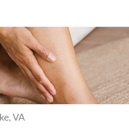
ke, VA