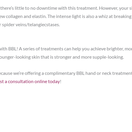
there’s little to no downtime with this treatment. However, your sk
ew collagen and elastin. The intense light is also a whiz at breakin
r spider veins/telangiecstases.
 with BBL! A series of treatments can help you achieve brighter, m
younger-looking skin that is stronger and more supple-looking.
L because we’re offering a complimentary BBL hand or neck treatme
st a consultation online today
!