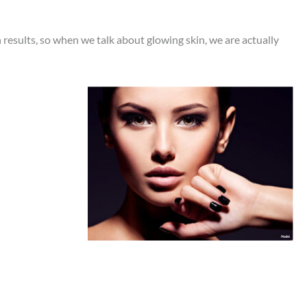
results, so when we talk about glowing skin, we are actually