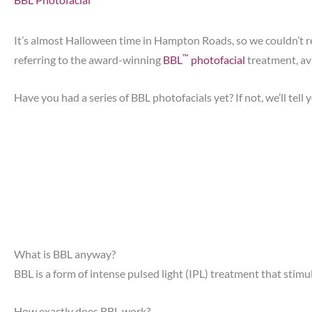
It’s almost Halloween time in Hampton Roads, so we couldn’t res
™
referring to the award-winning
BBL
photofacial
treatment, av
Have you had a series of BBL photofacials yet? If not, we’ll tell
What is BBL anyway?
BBL is a form of intense pulsed light (IPL) treatment that stimula
How exactly does BBL work?