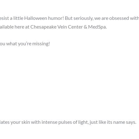
ist a little Halloween humor! But seriously, we are obsessed with 
ailable here at Chesapeake Vein Center & MedSpa.
 you what you’re missing!
tes your skin with intense pulses of light, just like its name says.