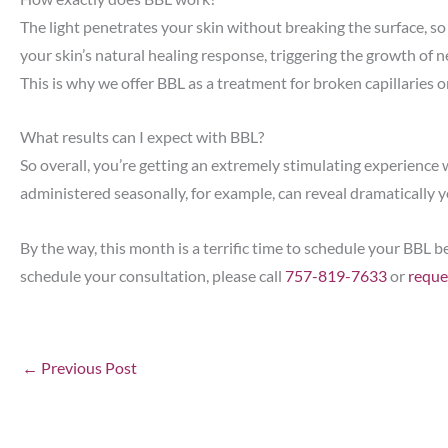
The light penetrates your skin without breaking the surface, so 
your skin’s natural healing response, triggering the growth of n
This is why we offer BBL as a treatment for broken capillaries o
What results can I expect with BBL?
So overall, you’re getting an extremely stimulating experience
administered seasonally, for example, can reveal dramatically 
By the way, this month is a terrific time to schedule your BB
schedule your consultation, please call
757-819-7633
or
reque
←
Previous Post