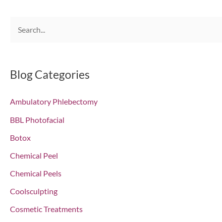
S
e
a
r
Blog Categories
c
Ambulatory Phlebectomy
h
f
BBL Photofacial
o
Botox
r
Chemical Peel
:
Chemical Peels
Coolsculpting
Cosmetic Treatments