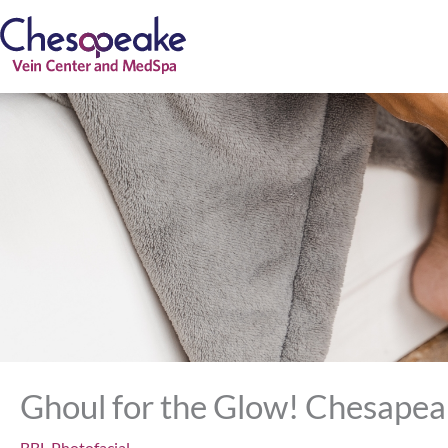
Skip
to
content
Ghoul for the Glow! Chesapea
BBL Photofacial