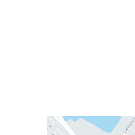
300 Medical Parkway
#208
Chesapeake, VA 23320
757-819-7633
Get Directions