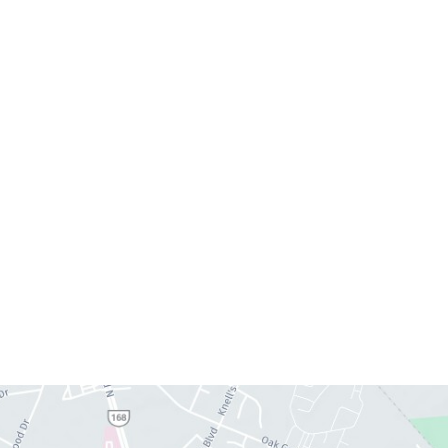
Monday:
8am–4pm
Tuesday:
7am–3pm
Wednesday:
8am–4pm
Thursday:
8am–4pm
Friday:
7am–3pm
Please call us for our personalized after hours for
your cosmetic needs.