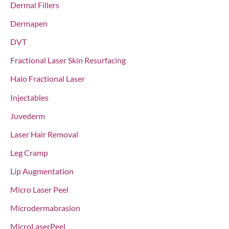
Dermal Fillers
Dermapen
DVT
Fractional Laser Skin Resurfacing
Halo Fractional Laser
Injectables
Juvederm
Laser Hair Removal
Leg Cramp
Lip Augmentation
Micro Laser Peel
Microdermabrasion
MicroLaserPeel