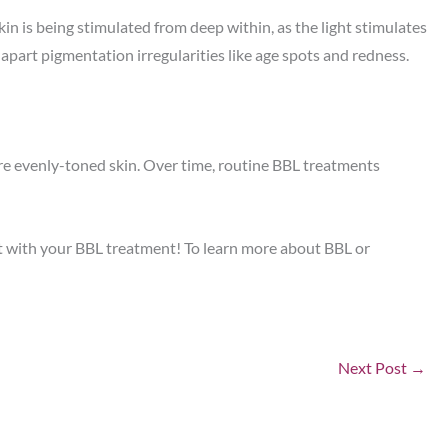
in is being stimulated from deep within, as the light stimulates
g apart pigmentation irregularities like age spots and redness.
ore evenly-toned skin. Over time, routine BBL treatments
nt with your BBL treatment! To learn more about BBL or
Next Post
→