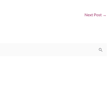
Next Post
→