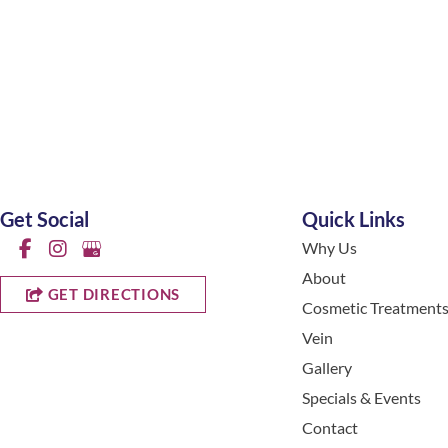
Get Social
Quick Links
Why Us
About
GET DIRECTIONS
Cosmetic Treatment
Vein
Gallery
Specials & Events
Contact