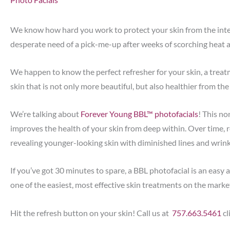
We know how hard you work to protect your skin from the inten
desperate need of a pick-me-up after weeks of scorching heat 
We happen to know the perfect refresher for your skin, a trea
skin that is not only more beautiful, but also healthier from the
We’re talking about
Forever Young BBL™ photofacials
! This no
improves the health of your skin from deep within. Over time, re
revealing younger-looking skin with diminished lines and wrink
If you’ve got 30 minutes to spare, a BBL photofacial is an easy 
one of the easiest, most effective skin treatments on the marke
Hit the refresh button on your skin! Call us at
757.663.5461
cl