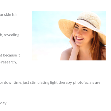
 skin is in
h, revealing
t because it
o research,
or downtime, just stimulating light therapy, photofacials are
oday