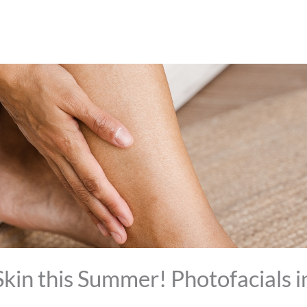
kin this Summer! Photofacials 