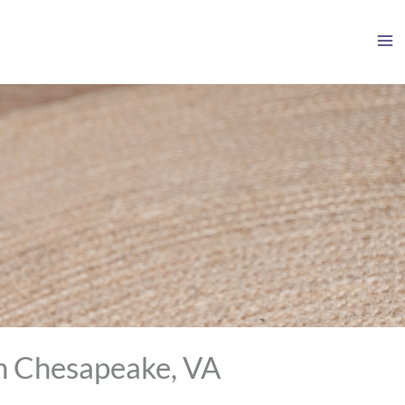
in Chesapeake, VA