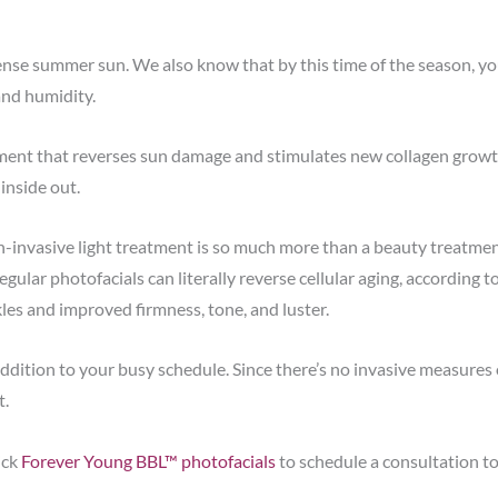
se summer sun. We also know that by this time of the season, your
and humidity.
tment that reverses sun damage and stimulates new collagen growt
 inside out.
n-invasive light treatment is so much more than a beauty treatmen
gular photofacials can literally reverse cellular aging, according t
les and improved firmness, tone, and luster.
addition to your busy schedule. Since there’s no invasive measures 
t.
ick
Forever Young BBL™ photofacials
to schedule a consultation t