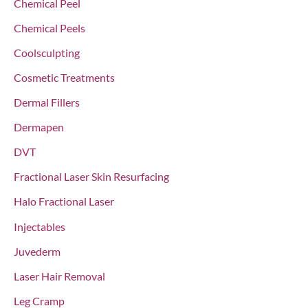
Chemical Peel
:
Chemical Peels
Coolsculpting
Cosmetic Treatments
Dermal Fillers
Dermapen
DVT
Fractional Laser Skin Resurfacing
Halo Fractional Laser
Injectables
Juvederm
Laser Hair Removal
Leg Cramp