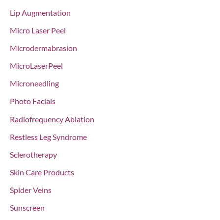
Lip Augmentation
Micro Laser Peel
Microdermabrasion
MicroLaserPeel
Microneedling
Photo Facials
Radiofrequency Ablation
Restless Leg Syndrome
Sclerotherapy
Skin Care Products
Spider Veins
Sunscreen