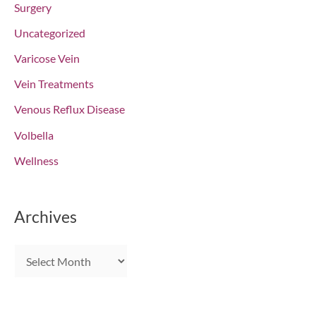
Surgery
Uncategorized
Varicose Vein
Vein Treatments
Venous Reflux Disease
Volbella
Wellness
Archives
A
r
c