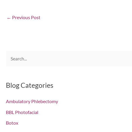
←
Previous Post
S
e
a
r
Blog Categories
c
Ambulatory Phlebectomy
h
f
BBL Photofacial
o
Botox
r