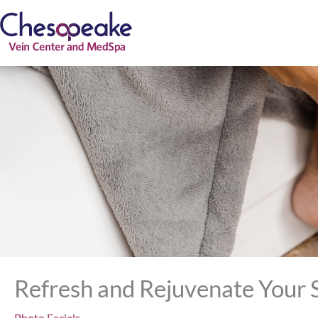
Skip
to
content
Refresh and Rejuvenate Your S
Photo Facials