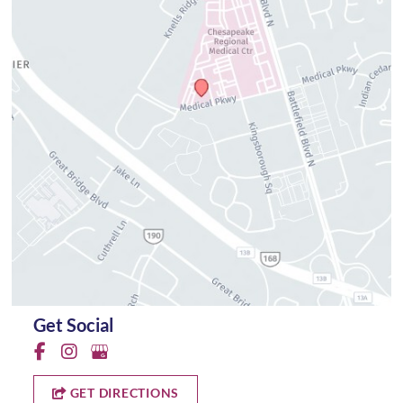
Get Social
GET DIRECTIONS