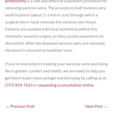
phlebotomy
is a safe and effective outpatient procedure for
removing varicose veins. The procedure itself involves very
small incisions (about 2-3 mm in size) through which a
surgical micro-hook removes the varicose vein tissue.
Patients are numbed with local anesthesia before this
minimally-invasive surgery, so they usually experience no
discomfort. After the diseased varicose veins are removed,
the blood is rerouted to healthier veins.
If you’re interested in treating your varicose veins and living
life in greater comfort and health, we are ready to help you
get there! Learn more and get started today by calling us at
(757) 819-7633
or
requesting a consultation online
.
←
Previous Post
Next Post
→