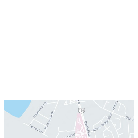
Office Hours
Monday:
8am–4pm
Tuesday:
7am–3pm
Wednesday:
8am–4pm
Thursday:
8am–4pm
Friday:
7am–3pm
Please call us for our personalized after hours for your
cosmetic needs.