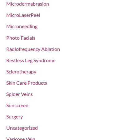
Microdermabrasion
MicroLaserPeel
Microneedling
Photo Facials
Radiofrequency Ablation
Restless Leg Syndrome
Sclerotherapy
Skin Care Products
Spider Veins
Sunscreen
Surgery
Uncategorized
Varicose Vein