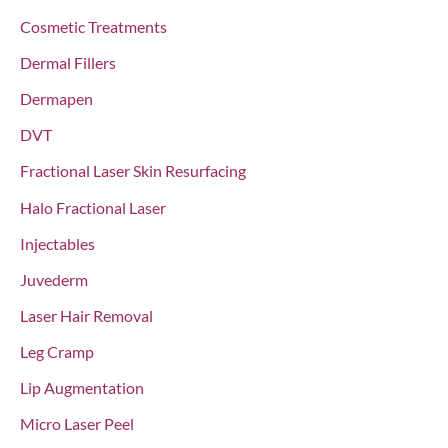
Cosmetic Treatments
Dermal Fillers
Dermapen
DVT
Fractional Laser Skin Resurfacing
Halo Fractional Laser
Injectables
Juvederm
Laser Hair Removal
Leg Cramp
Lip Augmentation
Micro Laser Peel