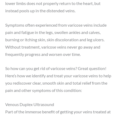
lower limbs does not properly return to the heart, but
instead pools up in the distended veins.
Symptoms often experienced from varicose veins include
pain and fatigue in the legs, swollen ankles and calves,
burning or itching skin, skin discoloration and leg ulcers.
Without treatment, varicose veins never go away and
frequently progress and worsen over time.
So how can you get rid of varicose veins? Great question!
Here’s how we identify and treat your varicose veins to help
you rediscover clear, smooth skin and total relief from the
pain and other symptoms of this condition:
Venous Duplex Ultrasound
Part of the immense benefit of getting your veins treated at