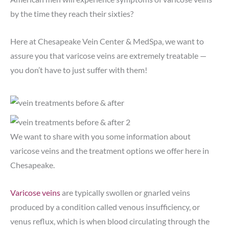
by the time they reach their sixties?
Here at Chesapeake Vein Center & MedSpa, we want to
assure you that varicose veins are extremely treatable —
you don’t have to just suffer with them!
We want to share with you some information about
varicose veins and the treatment options we offer here in
Chesapeake.
Varicose veins
are typically swollen or gnarled veins
produced by a condition called venous insufficiency, or
venus reflux, which is when blood circulating through the