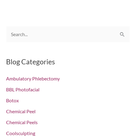
S
e
a
r
Blog Categories
c
Ambulatory Phlebectomy
h
f
BBL Photofacial
o
Botox
r
Chemical Peel
:
Chemical Peels
Coolsculpting