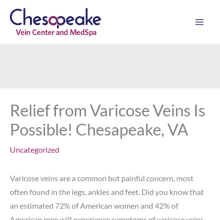
Skip
to
content
Relief from Varicose Veins Is
Possible! Chesapeake, VA
Uncategorized
Varicose veins are a common but painful concern, most
often found in the legs, ankles and feet. Did you know that
an estimated 72% of American women and 42% of
American men will experience symptoms of varicose veins