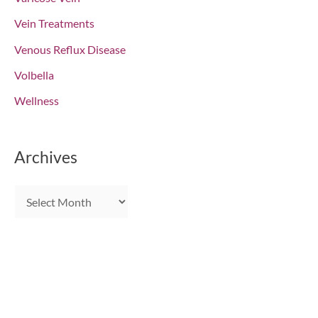
Vein Treatments
Venous Reflux Disease
Volbella
Wellness
Archives
A
r
c
h
i
Get In Touch
v