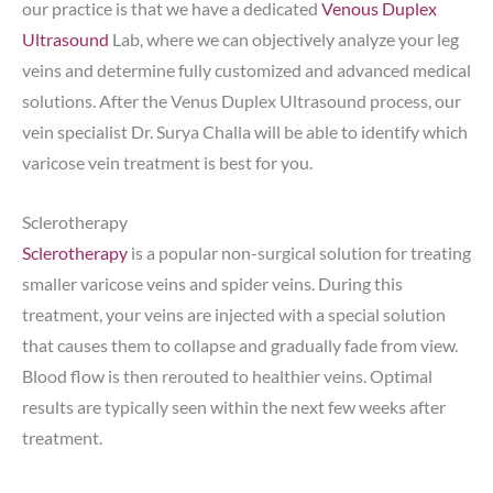
our practice is that we have a dedicated
Venous Duplex
Ultrasound
Lab, where we can objectively analyze your leg
veins and determine fully customized and advanced medical
solutions. After the Venus Duplex Ultrasound process, our
vein specialist Dr. Surya Challa will be able to identify which
varicose vein treatment is best for you.
Sclerotherapy
Sclerotherapy
is a popular non-surgical solution for treating
smaller varicose veins and spider veins. During this
treatment, your veins are injected with a special solution
that causes them to collapse and gradually fade from view.
Blood flow is then rerouted to healthier veins. Optimal
results are typically seen within the next few weeks after
treatment.