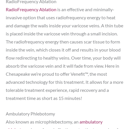
RadioFrequency Ablation
RadioFrequency Ablation
is an effective and minimally-
invasive option that uses radiofrequency energy to heat
and damage the walls inside your varicose veins. A thin tube
is placed inside the varicose vein through a small incision.
The radiofrequency energy then causes scar tissue to form
inside the vein, which closes it off and results in your blood
flow redirecting to healthy veins. Over time, your body will
absorb the varicose vein and it will fade from view. Here in
Chesapeake we’re proud to offer Venefit™, the most
advanced technology for this treatment. It allows for a more
tolerable treatment experience, rapid recovery and a
treatment time as short as 15 minutes!
Ambulatory Phlebotomy
Also known as microphlebectomy, an
ambulatory