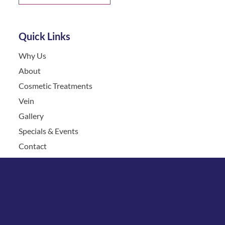
Quick Links
Why Us
About
Cosmetic Treatments
Vein
Gallery
Specials & Events
Contact
Financing
Request a Consultation