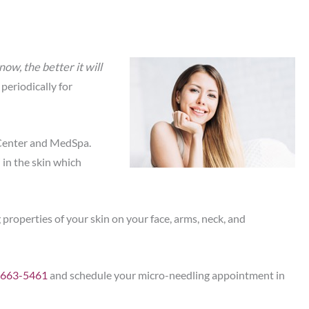
ow, the better it will
 periodically for
Center and MedSpa.
 in the skin which
roperties of your skin on your face, arms, neck, and
-663-5461
and schedule your micro-needling appointment in