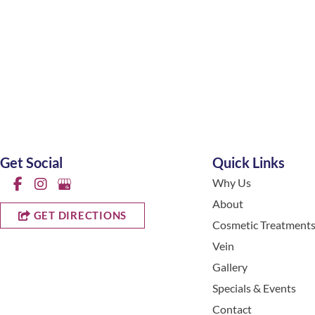
Get Social
Quick Links
Why Us
About
GET DIRECTIONS
Cosmetic Treatment
Vein
Gallery
Specials & Events
Contact