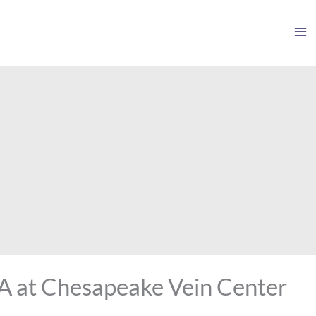
VA at Chesapeake Vein Center