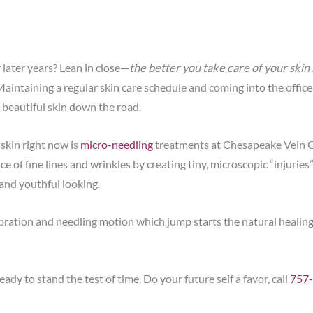
r later years? Lean in close—
the better you take care of your skin n
! Maintaining a regular skin care schedule and coming into the office
 beautiful skin down the road.
 skin right now is
micro-needling
treatments at Chesapeake Vein 
of fine lines and wrinkles by creating tiny, microscopic “injuries”
 and youthful looking.
tion and needling motion which jump starts the natural healing p
ady to stand the test of time. Do your future self a favor, call
757