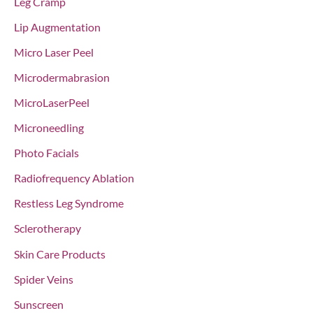
Leg Cramp
Lip Augmentation
Micro Laser Peel
Microdermabrasion
MicroLaserPeel
Microneedling
Photo Facials
Radiofrequency Ablation
Restless Leg Syndrome
Sclerotherapy
Skin Care Products
Spider Veins
Sunscreen