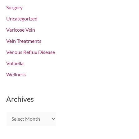
Surgery
Uncategorized
Varicose Vein
Vein Treatments
Venous Reflux Disease
Volbella
Wellness
Archives
A
r
c