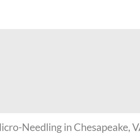
Micro-Needling in Chesapeake, 