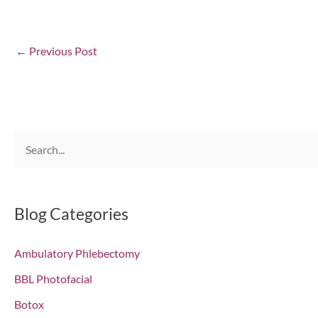
←
Previous Post
S
e
a
r
Blog Categories
c
Ambulatory Phlebectomy
h
f
BBL Photofacial
o
Botox