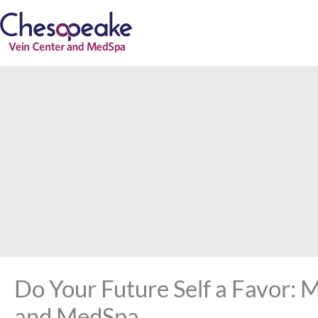
Skip
to
content
Do Your Future Self a Favor: 
and MedSpa