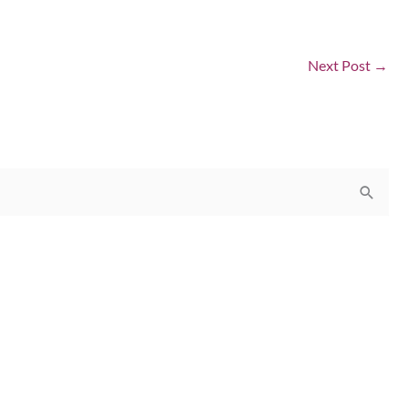
Next Post
→