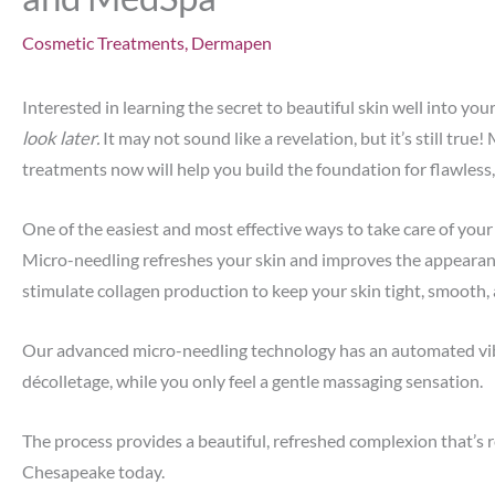
Cosmetic Treatments
,
Dermapen
Interested in learning the secret to beautiful skin well into you
look later.
It may not sound like a revelation, but it’s still true
treatments now will help you build the foundation for flawless,
One of the easiest and most effective ways to take care of your
Micro-needling refreshes your skin and improves the appearance 
stimulate collagen production to keep your skin tight, smooth,
Our advanced micro-needling technology has an automated vibra
décolletage, while you only feel a gentle massaging sensation.
The process provides a beautiful, refreshed complexion that’s re
Chesapeake today.