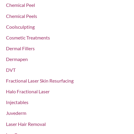
r
Chemical Peel
:
Chemical Peels
Coolsculpting
Cosmetic Treatments
Dermal Fillers
Dermapen
DVT
Fractional Laser Skin Resurfacing
Halo Fractional Laser
Injectables
Juvederm
Laser Hair Removal