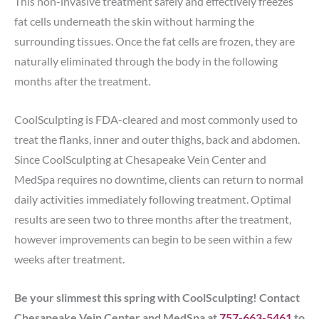
This non-invasive treatment safely and effectively freezes
fat cells underneath the skin without harming the
surrounding tissues. Once the fat cells are frozen, they are
naturally eliminated through the body in the following
months after the treatment.
CoolSculpting is FDA-cleared and most commonly used to
treat the flanks, inner and outer thighs, back and abdomen.
Since CoolSculpting at Chesapeake Vein Center and
MedSpa requires no downtime, clients can return to normal
daily activities immediately following treatment. Optimal
results are seen two to three months after the treatment,
however improvements can begin to be seen within a few
weeks after treatment.
Be your slimmest this spring with CoolSculpting! Contact
Chesapeake Vein Center and MedSpa at
757-663-5461
to