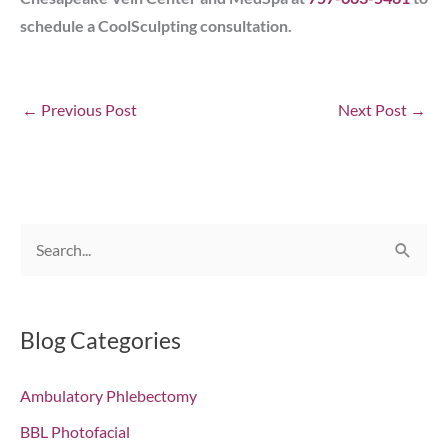
schedule a CoolSculpting consultation.
←
Previous Post
Next Post
→
S
e
a
r
Blog Categories
c
Ambulatory Phlebectomy
h
f
BBL Photofacial