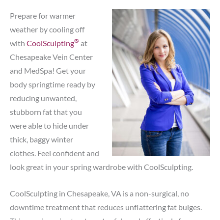
Prepare for warmer
weather by cooling off
®
with
CoolSculpting
at
Chesapeake Vein Center
and MedSpa! Get your
body springtime ready by
reducing unwanted,
stubborn fat that you
were able to hide under
thick, baggy winter
clothes. Feel confident and
look great in your spring wardrobe with CoolSculpting.
CoolSculpting in Chesapeake, VA is a non-surgical, no
downtime treatment that reduces unflattering fat bulges.