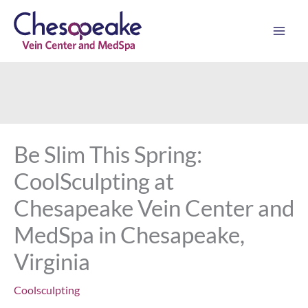
Skip
to
content
Be Slim This Spring:
CoolSculpting at
Chesapeake Vein Center and
MedSpa in Chesapeake,
Virginia
Coolsculpting