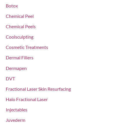
o
Botox
r
Chemical Peel
:
Chemical Peels
Coolsculpting
Cosmetic Treatments
Dermal Fillers
Dermapen
DVT
Fractional Laser Skin Resurfacing
Halo Fractional Laser
Injectables
Juvederm