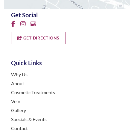
Get Social
GET DIRECTIONS
Quick Links
Why Us
About
Cosmetic Treatments
Vein
Gallery
Specials & Events
Contact