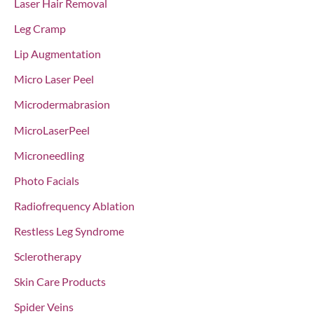
Laser Hair Removal
Leg Cramp
Lip Augmentation
Micro Laser Peel
Microdermabrasion
MicroLaserPeel
Microneedling
Photo Facials
Radiofrequency Ablation
Restless Leg Syndrome
Sclerotherapy
Skin Care Products
Spider Veins