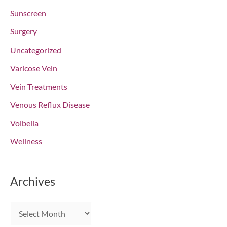
Sunscreen
Surgery
Uncategorized
Varicose Vein
Vein Treatments
Venous Reflux Disease
Volbella
Wellness
Archives
A
r