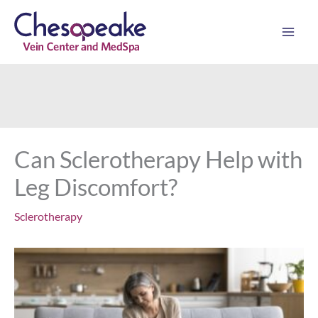
Skip
to
content
Can Sclerotherapy Help with
Leg Discomfort?
Sclerotherapy