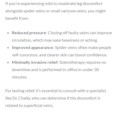
If you’re experiencing mild to moderate leg discomfort
alongside spider veins or small varicose veins, you might
benefit from:
Reduced pressure
: Closing off faulty veins can improve
circulation, which may ease heaviness or aching.
Improved appearance
: Spider veins often make people
self-conscious, and clearer skin can boost confidence.
Minimally invasive relief
: Sclerotherapy requires no
downtime and is performed in-office in under 30
minutes.
For lasting relief, it’s essential to consult with a specialist
like Dr. Challa, who can determine if the discomfort is
related to superficial veins.