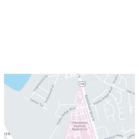
Tuesday:
7am–3pm
Wednesday:
8am–4pm
Thursday:
8am–4pm
Friday:
7am–3pm
Please call us for our personalized after hours for your
cosmetic needs.