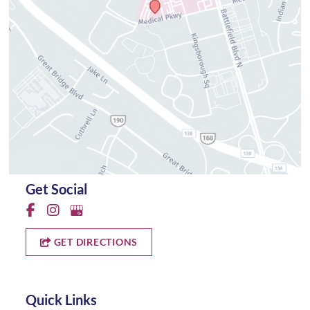
Get Social
GET DIRECTIONS
Quick Links