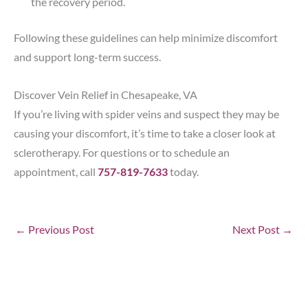
the recovery period.
Following these guidelines can help minimize discomfort
and support long-term success.
Discover Vein Relief in Chesapeake, VA
If you’re living with spider veins and suspect they may be
causing your discomfort, it’s time to take a closer look at
sclerotherapy. For questions or to schedule an
appointment, call
757-819-7633
today.
←
Previous Post
Next Post
→