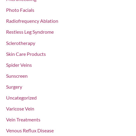
Photo Facials
Radiofrequency Ablation
Restless Leg Syndrome
Sclerotherapy
Skin Care Products
Spider Veins
Sunscreen
Surgery
Uncategorized
Varicose Vein
Vein Treatments
Venous Reflux Disease