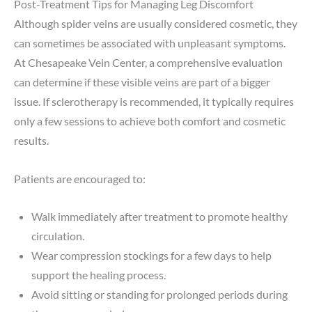
Post-Treatment Tips for Managing Leg Discomfort
Although spider veins are usually considered cosmetic, they
can sometimes be associated with unpleasant symptoms.
At Chesapeake Vein Center, a comprehensive evaluation
can determine if these visible veins are part of a bigger
issue. If sclerotherapy is recommended, it typically requires
only a few sessions to achieve both comfort and cosmetic
results.
Patients are encouraged to:
Walk immediately after treatment to promote healthy
circulation.
Wear compression stockings for a few days to help
support the healing process.
Avoid sitting or standing for prolonged periods during