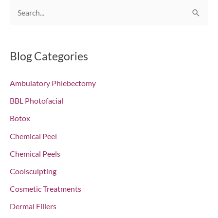
S
e
a
r
Blog Categories
c
Ambulatory Phlebectomy
h
f
BBL Photofacial
o
Botox
r
Chemical Peel
:
Chemical Peels
Coolsculpting
Cosmetic Treatments
Dermal Fillers