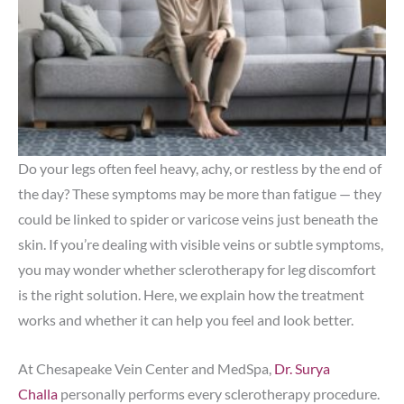
Do your legs often feel heavy, achy, or restless by the end of
the day? These symptoms may be more than fatigue — they
could be linked to spider or varicose veins just beneath the
skin. If you’re dealing with visible veins or subtle symptoms,
you may wonder whether sclerotherapy for leg discomfort
is the right solution. Here, we explain how the treatment
works and whether it can help you feel and look better.
At Chesapeake Vein Center and MedSpa,
Dr. Surya
Challa
personally performs every sclerotherapy procedure.