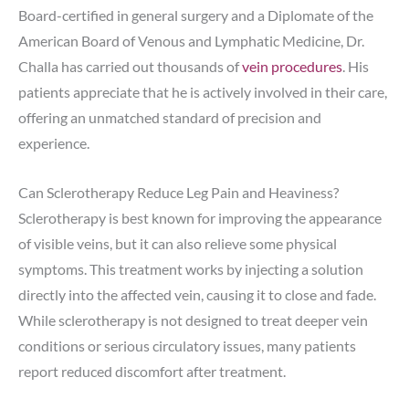
Board-certified in general surgery and a Diplomate of the
American Board of Venous and Lymphatic Medicine, Dr.
Challa has carried out thousands of
vein procedures
. His
patients appreciate that he is actively involved in their care,
offering an unmatched standard of precision and
experience.
Can Sclerotherapy Reduce Leg Pain and Heaviness?
Sclerotherapy is best known for improving the appearance
of visible veins, but it can also relieve some physical
symptoms. This treatment works by injecting a solution
directly into the affected vein, causing it to close and fade.
While sclerotherapy is not designed to treat deeper vein
conditions or serious circulatory issues, many patients
report reduced discomfort after treatment.