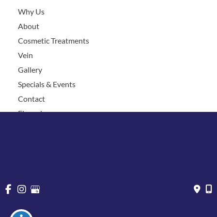
Why Us
About
Cosmetic Treatments
Vein
Gallery
Specials & Events
Contact
Financing
Request a Consultation
© Copyright 2026 Chesapeake Vein Center and MedSpa | 
Design and Development by 
MyAdvice
Accessibility
 | 
 Privacy Policy 
 | 
 Terms of Use 
 | 
 Sitemap