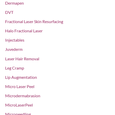
Dermapen
DVT
Fractional Laser Skin Resurfacing
Halo Fractional Laser
Injectables
Juvederm
Laser Hair Removal
Leg Cramp
Lip Augmentation
Micro Laser Peel
Microdermabrasion
MicroLaserPeel
Microneedling