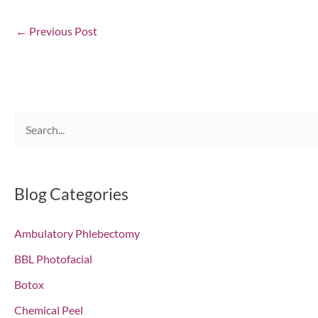
←
Previous Post
S
e
a
r
Blog Categories
c
Ambulatory Phlebectomy
h
f
BBL Photofacial
o
Botox
r
Chemical Peel