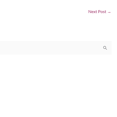
Next Post
→