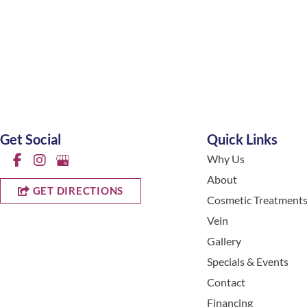
Get Social
Quick Links
Why Us
About
GET DIRECTIONS
Cosmetic Treatment
Vein
Gallery
Specials & Events
Contact
Financing