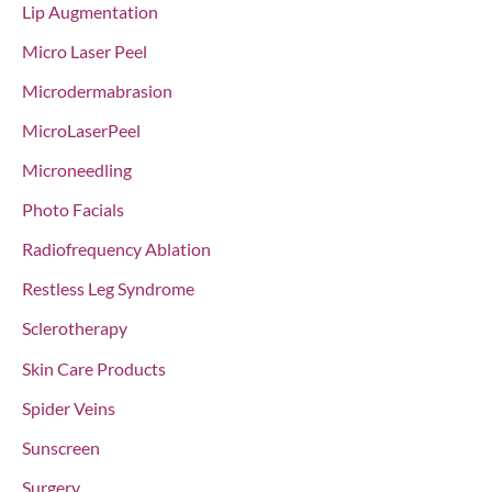
Lip Augmentation
Micro Laser Peel
Microdermabrasion
MicroLaserPeel
Microneedling
Photo Facials
Radiofrequency Ablation
Restless Leg Syndrome
Sclerotherapy
Skin Care Products
Spider Veins
Sunscreen
Surgery