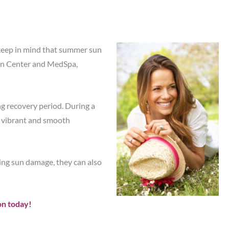
t keep in mind that summer sun
n Center and MedSpa,
ng recovery period. During a
 a vibrant and smooth
ing sun damage, they can also
on today!