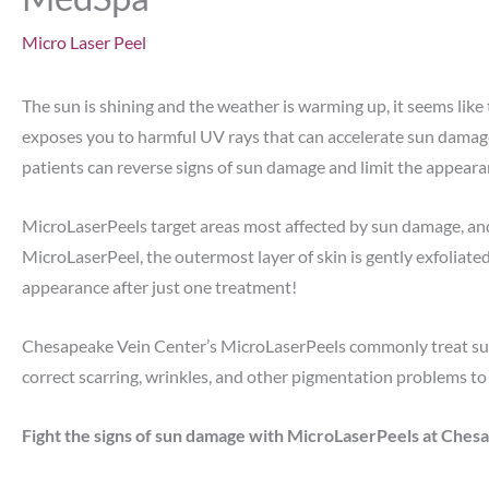
Micro Laser Peel
The sun is shining and the weather is warming up, it seems lik
exposes you to harmful UV rays that can accelerate sun damage
patients can reverse signs of sun damage and limit the appeara
MicroLaserPeels target areas most affected by sun damage, and 
MicroLaserPeel, the outermost layer of skin is gently exfoliated
appearance after just one treatment!
Chesapeake Vein Center’s MicroLaserPeels commonly treat sun 
correct scarring, wrinkles, and other pigmentation problems to 
Fight the signs of sun damage with MicroLaserPeels at Che