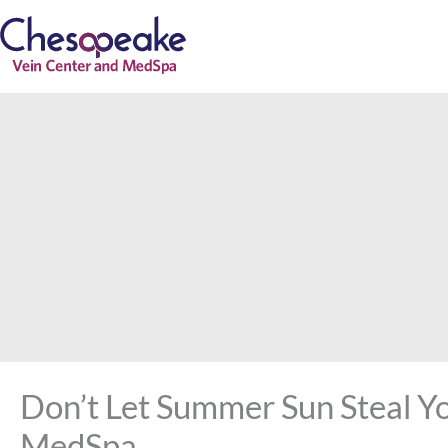
Skip
to
content
Don’t Let Summer Sun Steal Y
MedSpa