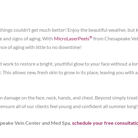
e things couldn’t get much better! Enjoy the beautiful weather, bu
®
 and signs of aging. With
MicroLaserPeels
from Chesapeake Vei
nce of aging with little to no downtime!
work to restore a bright, youthful glow to your face without a lo
. This allows new, fresh skin to grow in its place, leaving you with
damage on the face, neck, hands, and chest. Beyond simply treat
ensure all of our clients feel young and confident all summer long!
sapeake Vein Center and Med Spa,
schedule your free consultati