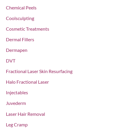
:
Chemical Peels
Coolsculpting
Cosmetic Treatments
Dermal Fillers
Dermapen
DVT
Fractional Laser Skin Resurfacing
Halo Fractional Laser
Injectables
Juvederm
Laser Hair Removal
Leg Cramp