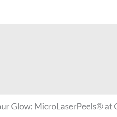
our Glow: MicroLaserPeels® at