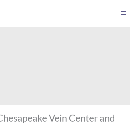
 Chesapeake Vein Center and