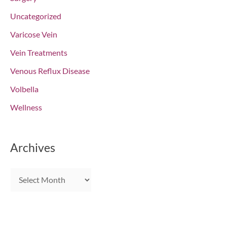
Uncategorized
Varicose Vein
Vein Treatments
Venous Reflux Disease
Volbella
Wellness
Archives
A
r
c
h