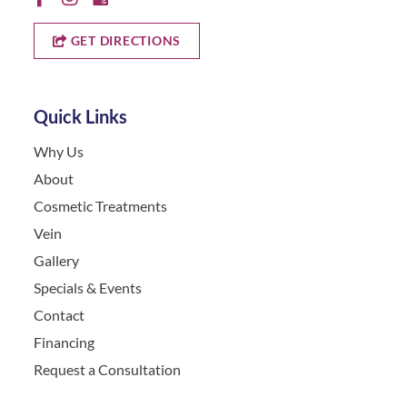
GET DIRECTIONS
Quick Links
Why Us
About
Cosmetic Treatments
Vein
Gallery
Specials & Events
Contact
Financing
Request a Consultation