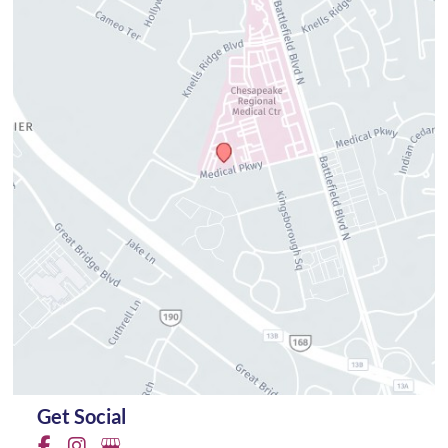
Get Social