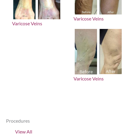
Varicose Veins
Varicose Veins
Varicose Veins
Procedures
View All