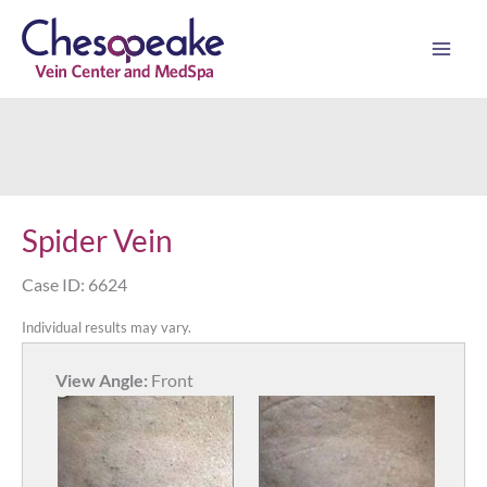
Skip
to
content
Spider Vein
Case ID: 6624
Individual results may vary.
View Angle:
Front