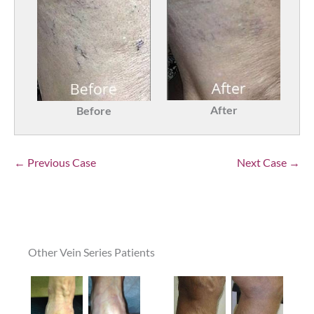
After
Before
← Previous Case
Next Case →
Other Vein Series Patients