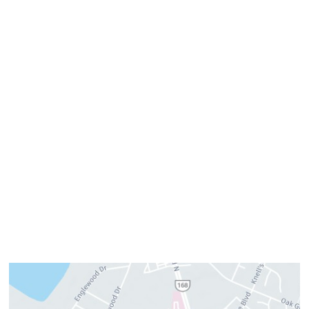
Get Directions
Office Hours
Monday:
8am–4pm
Tuesday:
7am–3pm
Wednesday:
8am–4pm
Thursday:
8am–4pm
Friday:
7am–3pm
Please call us for our personalized after hours for your
cosmetic needs.