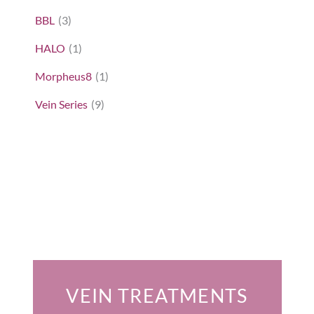
BBL
(3)
HALO
(1)
Morpheus8
(1)
Vein Series
(9)
Featured Services
VEIN TREATMENTS