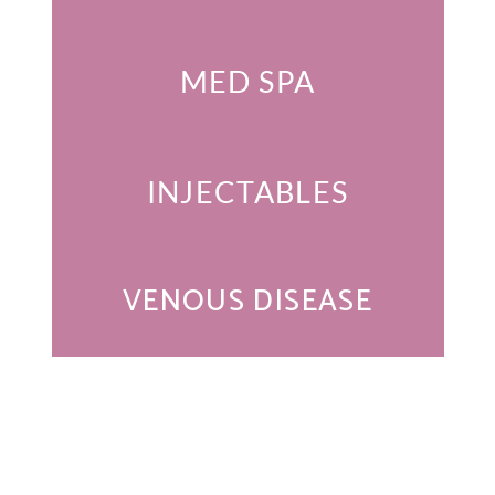
MED SPA
INJECTABLES
VENOUS DISEASE