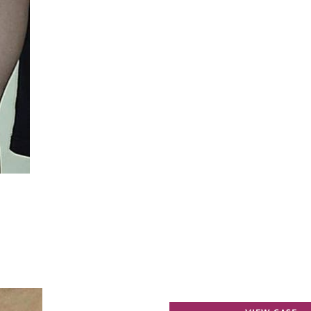
Spider