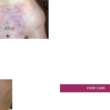
Varicose
VIEW CASE
Veins