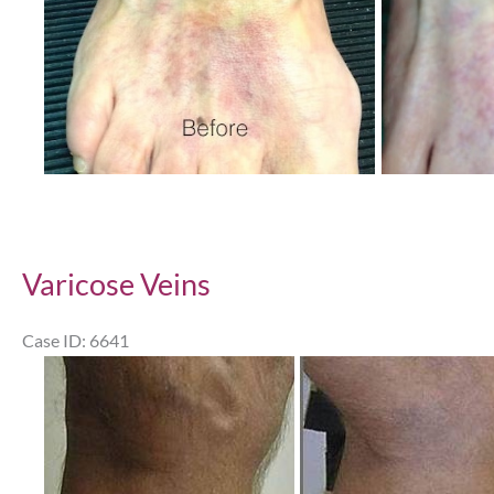
Varicose Veins
Case ID: 6641
Before
and
After
Images