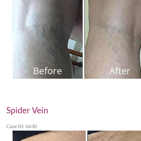
After
Images
Spider Vein
Case ID: 6630
Before