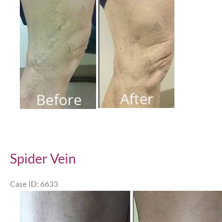
Images
Spider Vein
Case ID: 6633
Before
and