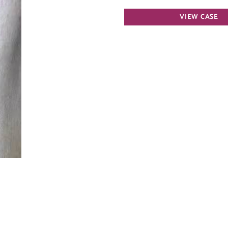
Spider
VIEW CASE
Vein