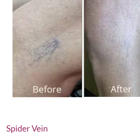
Before
and
After
Images
Spider Vein