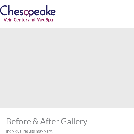
Skip
to
content
Before & After Gallery
Individual results may vary.