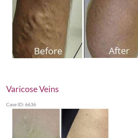
Varicose Veins
Case ID: 6636
Before
and
After