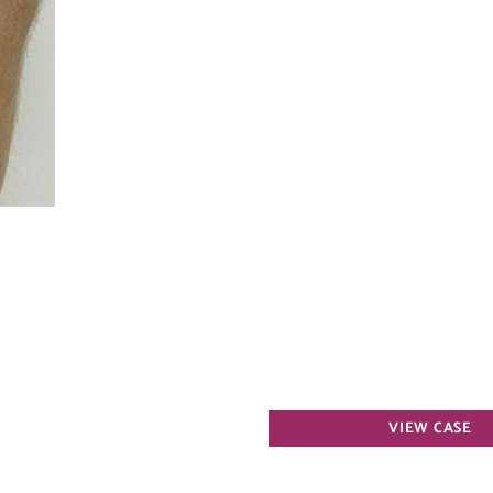
Varicose
VIEW CASE
Veins