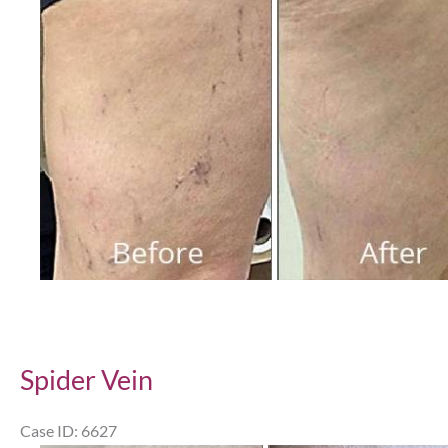
and
After
Images
Spider Vein
Case ID: 6627