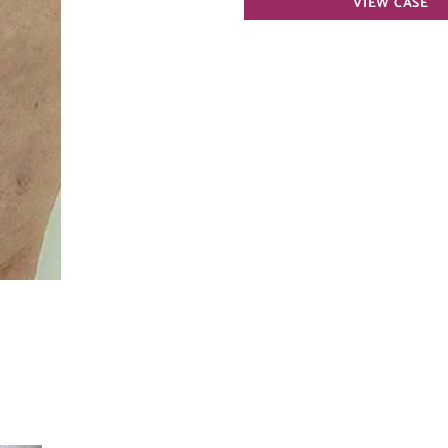
VIEW CASE
Vein