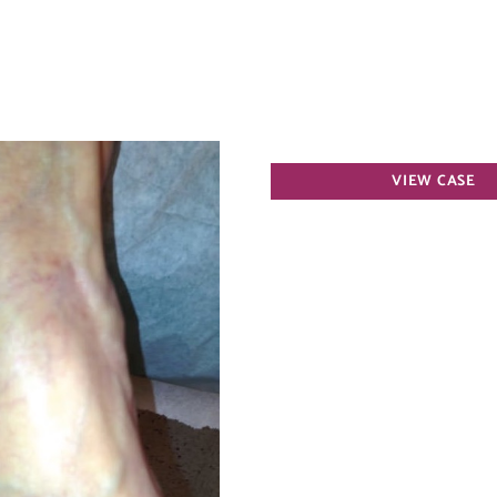
Varicose
VIEW CASE
Veins