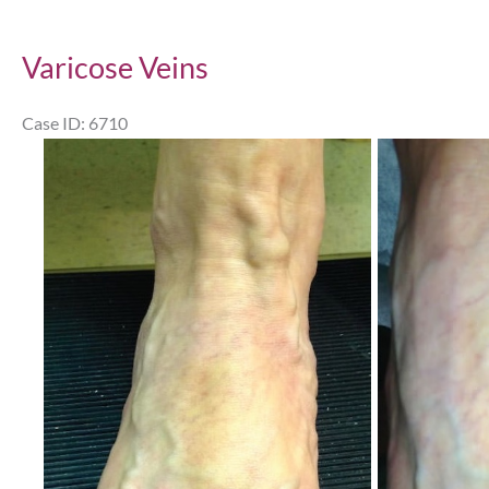
Varicose Veins
Case ID: 6710
Before
and
After
Images