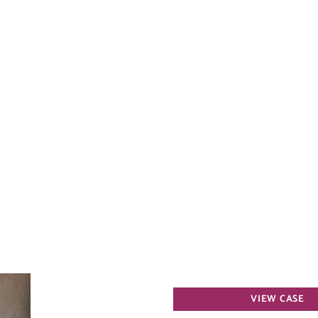
Spider
VIEW CASE
Vein